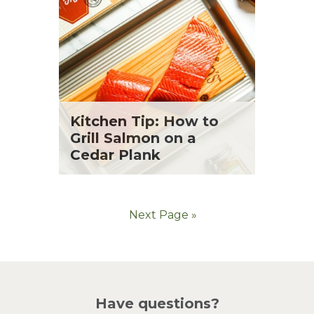
Kitchen Tip: How to
Grill Salmon on a
Cedar Plank
Next Page »
Have questions?