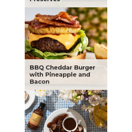
BBQ Cheddar Burger
with Pineapple and
Bacon