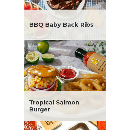
BBQ Baby Back Ribs
Tropical Salmon
Burger