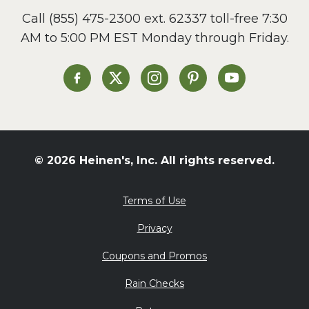
Call
(855) 475-2300 ext. 62337
toll-free 7:30
AM to 5:00 PM EST Monday through Friday.
Heinen's on Facebook
Heinen's on X
Heinen's on Instagram
Heinen's on Pinterest
Heinen's on Yo
© 2026 Heinen's, Inc. All rights reserved.
Terms of Use
Privacy
Coupons and Promos
Rain Checks