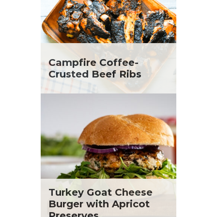
Campfire Coffee-
Crusted Beef Ribs
Turkey Goat Cheese
Burger with Apricot
Preserves