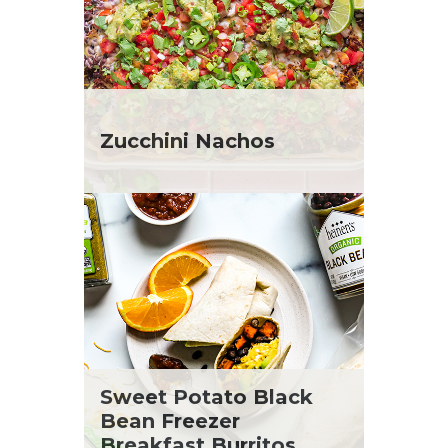
Zucchini Nachos
Sweet Potato Black
Bean Freezer
Breakfast Burritos