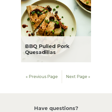
BBQ Pulled Pork
Quesadillas
« Previous Page
Next Page »
Have questions?