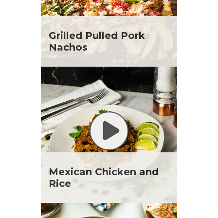
Grilled Pulled Pork
Nachos
Mexican Chicken and
Rice