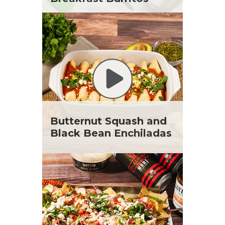
Butternut Squash and
Black Bean Enchiladas