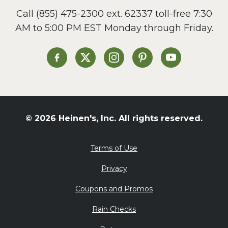
Call
(855) 475-2300 ext. 62337
toll-free 7:30
AM to 5:00 PM EST Monday through Friday.
Heinen's on Facebook
Heinen's on X
Heinen's on Instagram
Heinen's on Pinterest
Heinen's on Yo
© 2026 Heinen's, Inc. All rights reserved.
Terms of Use
Privacy
Coupons and Promos
Rain Checks