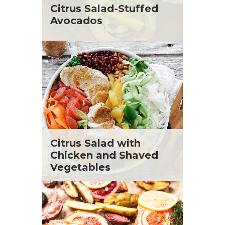
St. Patrick's Day
Tara Berger
Citrus Salad-Stuffed
Summer Grilling and Entertaining
Yoko Segawa
Avocados
Tacos
Tailgate
Valentine's Day
Veggie
What's for Dinner
Citrus Salad with
Chicken and Shaved
Vegetables