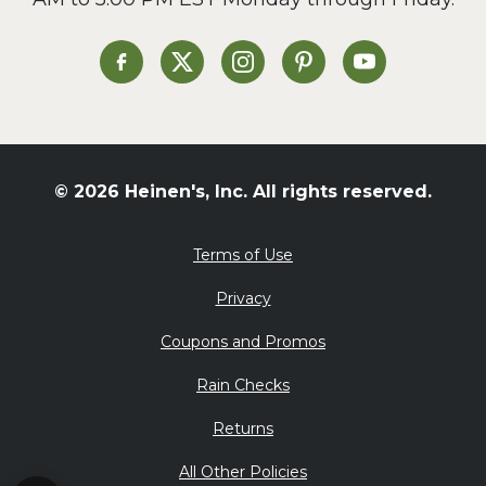
Heinen's on Facebook
Heinen's on X
Heinen's on Instagram
Heinen's on Pinterest
Heinen's on Yo
© 2026 Heinen's, Inc. All rights reserved.
Terms of Use
Privacy
Coupons and Promos
Rain Checks
Returns
All Other Policies