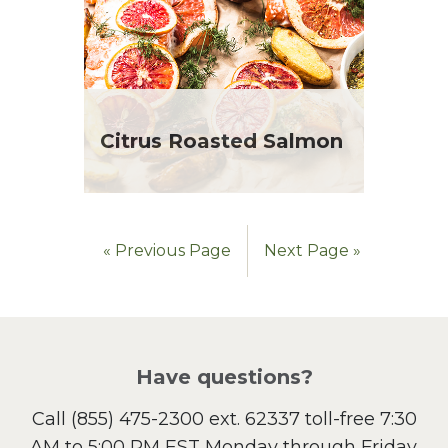
Citrus Roasted Salmon
« Previous Page
Next Page »
Have questions?
Call
(855) 475-2300 ext. 62337
toll-free 7:30
AM to 5:00 PM EST Monday through Friday.