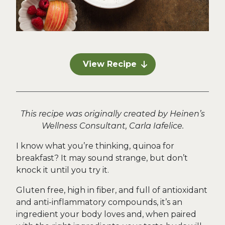
View Recipe
This recipe was originally created by Heinen’s
Wellness Consultant, Carla Iafelice.
I know what you’re thinking, quinoa for
breakfast? It may sound strange, but don’t
knock it until you try it.
Gluten free, high in fiber, and full of antioxidant
and anti-inflammatory compounds, it’s an
ingredient your body loves and, when paired