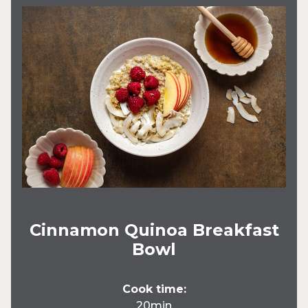
Cinnamon Quinoa Breakfast
Bowl
Cook time:
20min