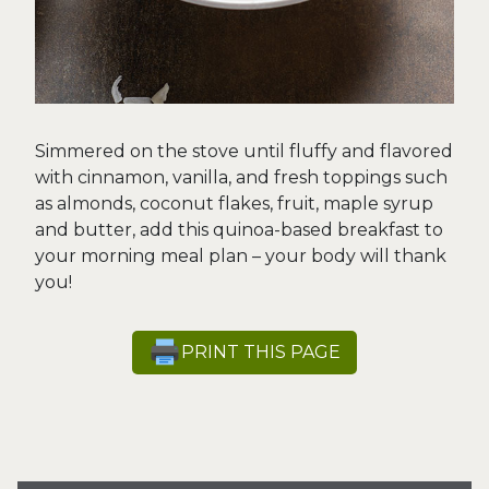
Simmered on the stove until fluffy and flavored
with cinnamon, vanilla, and fresh toppings such
as almonds, coconut flakes, fruit, maple syrup
and butter, add this quinoa-based breakfast to
your morning meal plan – your body will thank
you!
PRINT THIS PAGE