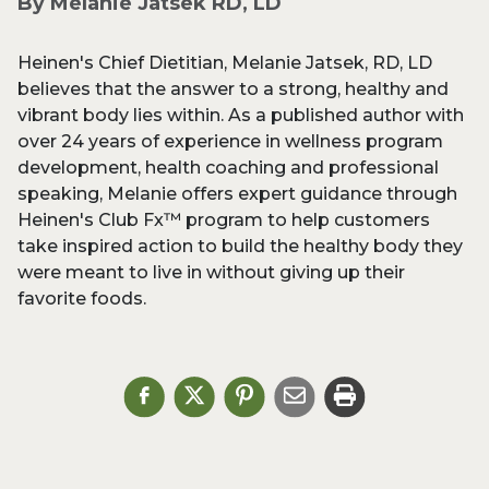
By Melanie Jatsek RD, LD
Heinen's Chief Dietitian, Melanie Jatsek, RD, LD
believes that the answer to a strong, healthy and
vibrant body lies within. As a published author with
over 24 years of experience in wellness program
development, health coaching and professional
speaking, Melanie offers expert guidance through
Heinen's Club Fx™ program to help customers
take inspired action to build the healthy body they
were meant to live in without giving up their
favorite foods.