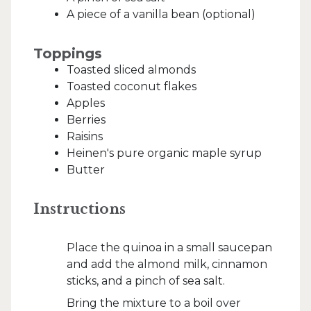
A piece of a vanilla bean (optional)
Toppings
Toasted sliced almonds
Toasted coconut flakes
Apples
Berries
Raisins
Heinen's pure organic maple syrup
Butter
Instructions
Place the quinoa in a small saucepan
and add the almond milk, cinnamon
sticks, and a pinch of sea salt.
Bring the mixture to a boil over