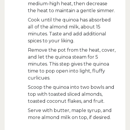
medium-high heat, then decrease
the heat to maintain a gentle simmer.
Cook until the quinoa has absorbed
all of the almond milk, about 15
minutes. Taste and add additional
spices to your liking.
Remove the pot from the heat, cover,
and let the quinoa steam for 5
minutes. This step gives the quinoa
time to pop open into light, fluffy
curlicues.
Scoop the quinoa into two bowls and
top with toasted sliced almonds,
toasted coconut flakes, and fruit.
Serve with butter, maple syrup, and
more almond milk on top, if desired.