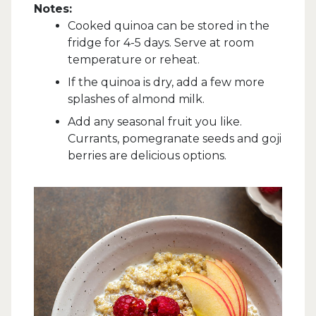
Notes:
Cooked quinoa can be stored in the
fridge for 4-5 days. Serve at room
temperature or reheat.
If the quinoa is dry, add a few more
splashes of almond milk.
Add any seasonal fruit you like.
Currants, pomegranate seeds and goji
berries are delicious options.