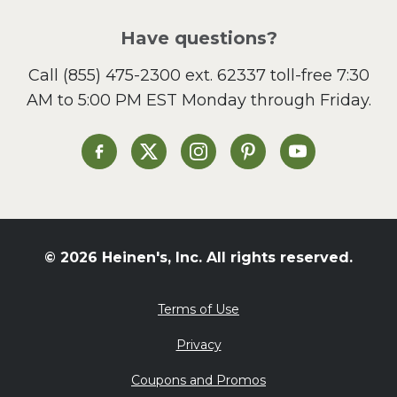
Pizza
Salad
Have questions?
Sandwiches and Wraps
Call
(855) 475-2300 ext. 62337
toll-free 7:30
Side Dish
AM to 5:00 PM EST Monday through Friday.
Slow Cooker
Soup and Stew
St. Patrick's Day
Heinen's on Facebook
Heinen's on X
Heinen's on Instagram
Heinen's on Pinterest
Heinen's on Yo
Summer Grilling and
Entertaining
Tacos
Tailgate
© 2026 Heinen's, Inc. All rights reserved.
Valentine's Day
Veggie
Terms of Use
What's for Dinner
Privacy
Coupons and Promos