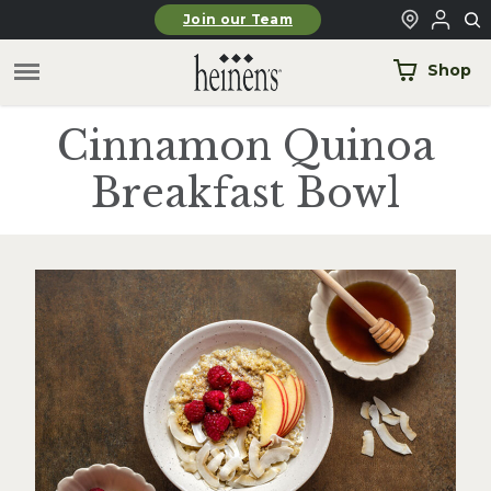
Skip to main content
Join our Team
Shop
Cinnamon Quinoa
Breakfast Bowl