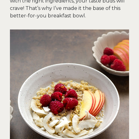
with the right ingredients, your taste buds will
crave! That’s why I’ve made it the base of this
better-for-you breakfast bowl.