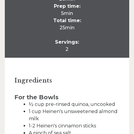
Prep time:
5min
Total time:
25min
Servings:
2
Ingredients
For the Bowls
½ cup pre-rinsed quinoa, uncooked
1 cup Heinen's unsweetened almond
milk
1-2 Heinen's cinnamon sticks
A pinch of sea salt