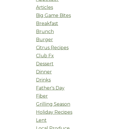
Articles
Big Game Bites
Breakfast
Brunch
Burger
Citrus Recipes
Club Fx
Dessert
Dinner
Drinks
Father's Day
Fiber
Grilling Season
Holiday Recipes
Lent
Local Produce