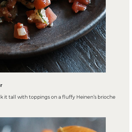
r
k it tall with toppings on a fluffy Heinen’s brioche