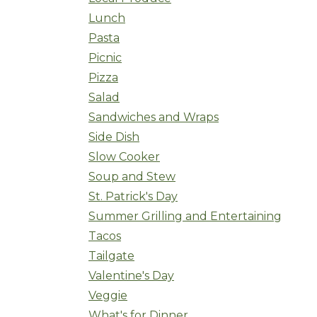
Lunch
Pasta
Picnic
Pizza
Salad
Sandwiches and Wraps
Side Dish
Slow Cooker
Soup and Stew
St. Patrick's Day
Summer Grilling and Entertaining
Tacos
Tailgate
Valentine's Day
Veggie
What's for Dinner