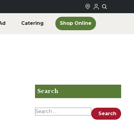
Shop Online
Ad
Catering
Search
Search for:
Search