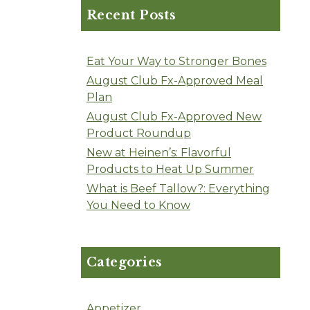
Recent Posts
Eat Your Way to Stronger Bones
August Club Fx-Approved Meal
Plan
August Club Fx-Approved New
Product Roundup
New at Heinen’s: Flavorful
Products to Heat Up Summer
What is Beef Tallow?: Everything
You Need to Know
Categories
Appetizer