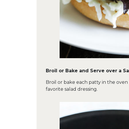
Broil or Bake and Serve over a S
Broil or bake each patty in the oven
favorite salad dressing.