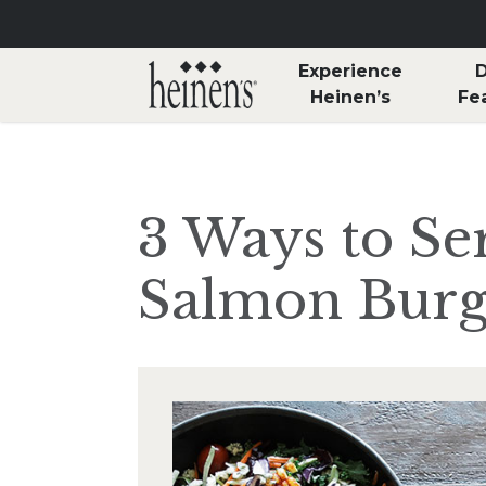
Skip to main content
Experience
D
Heinen’s
Fe
3 Ways to Se
Salmon Burg