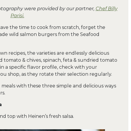
hotography were provided by our partner,
Chef Billy
Parisi.
have the time to cook from scratch, forget the
made wild salmon burgers from the Seafood
n recipes, the varieties are endlessly delicious
d tomato & chives, spinach, feta & sundried tomato
n a specific flavor profile, check with your
ou shop, as they rotate their selection regularly.
t meals with these three simple and delicious ways
rs.
a
and top with Heinen’s fresh salsa.