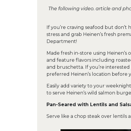
The following video. article and p
If you’re craving seafood but don’t 
stress and grab Heinen’s fresh pre
Department!
Made fresh in-store using Heinen’s ow
and feature flavors including roaste
and bruschetta. If you’re interested i
preferred Heinen’s location before y
Easily add variety to your weeknigh
to serve Heinen’s wild salmon burge
Pan-Seared with Lentils and Sals
Serve like a chop steak over lentils 