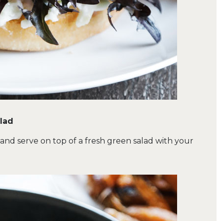
alad
 and serve on top of a fresh green salad with your