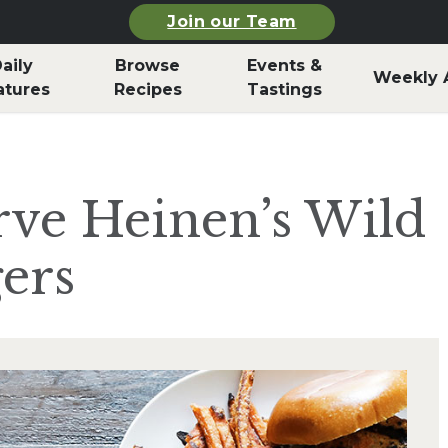
Join our Team
aily
Browse
Events &
Weekly 
atures
Recipes
Tastings
rve Heinen’s Wild
ers