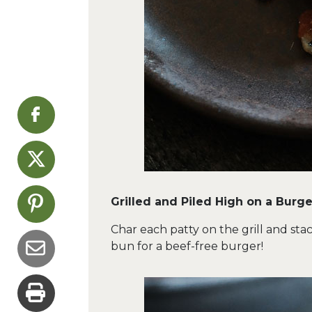
Grilled and Piled High on a Burge
Char each patty on the grill and stac
bun for a beef-free burger!