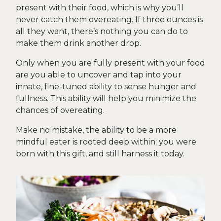
present with their food, which is why you’ll
never catch them overeating. If three ounces is
all they want, there’s nothing you can do to
make them drink another drop.
Only when you are fully present with your food
are you able to uncover and tap into your
innate, fine-tuned ability to sense hunger and
fullness. This ability will help you minimize the
chances of overeating.
Make no mistake, the ability to be a more
mindful eater is rooted deep within; you were
born with this gift, and still harness it today.