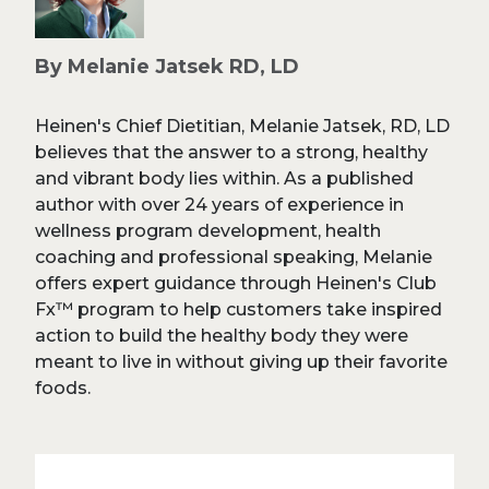
By Melanie Jatsek RD, LD
Heinen's Chief Dietitian, Melanie Jatsek, RD, LD
believes that the answer to a strong, healthy
and vibrant body lies within. As a published
author with over 24 years of experience in
wellness program development, health
coaching and professional speaking, Melanie
offers expert guidance through Heinen's Club
Fx™ program to help customers take inspired
action to build the healthy body they were
meant to live in without giving up their favorite
foods.