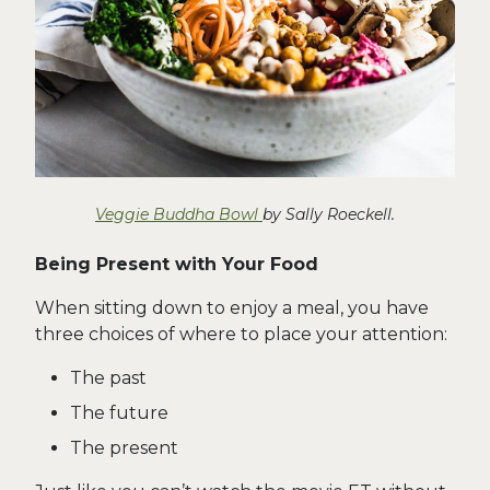
Veggie Buddha Bowl
by Sally Roeckell.
Being Present with Your Food
When sitting down to enjoy a meal, you have
three choices of where to place your attention:
The past
The future
The present