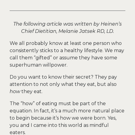
The following article was written by Heinen’s
Chief Dietitian, Melanie Jatsek RD, LD.
We all probably know at least one person who
consistently sticks to a healthy lifestyle. We may
call them “gifted” or assume they have some
superhuman willpower.
Do you want to know their secret? They pay
attention to not only what they eat, but also
how
they eat.
The “how” of eating must be part of the
equation. In fact, it’s a much more natural place
to begin because it’s how we were born. Yes,
you and I came into this world as mindful
eaters.