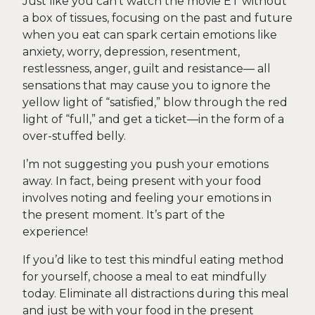
Just like you can’t watch the movie ET without
a box of tissues, focusing on the past and future
when you eat can spark certain emotions like
anxiety, worry, depression, resentment,
restlessness, anger, guilt and resistance— all
sensations that may cause you to ignore the
yellow light of “satisfied,” blow through the red
light of “full,” and get a ticket—in the form of a
over-stuffed belly.
I’m not suggesting you push your emotions
away. In fact, being present with your food
involves noting and feeling your emotions in
the present moment. It’s part of the
experience!
If you’d like to test this mindful eating method
for yourself, choose a meal to eat mindfully
today. Eliminate all distractions during this meal
and just be with your food in the present