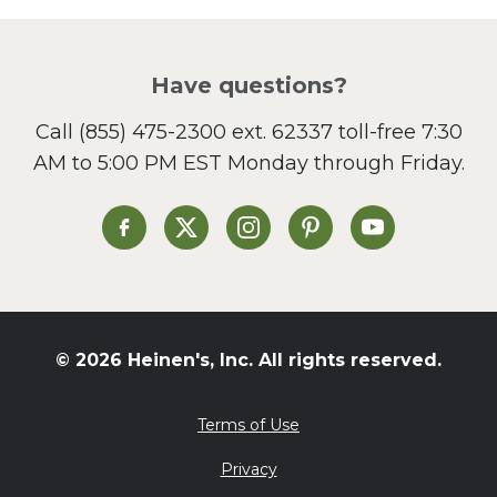
Picnic
Pizza
Salad
Have questions?
Sandwiches and Wraps
Call
(855) 475-2300 ext. 62337
toll-free 7:30
Side Dish
AM to 5:00 PM EST Monday through Friday.
Slow Cooker
Soup and Stew
St. Patrick's Day
Heinen's on Facebook
Heinen's on X
Heinen's on Instagram
Heinen's on Pinterest
Heinen's on Yo
Summer Grilling and
Entertaining
Tacos
Tailgate
© 2026 Heinen's, Inc. All rights reserved.
Valentine's Day
Veggie
Terms of Use
What's for Dinner
Privacy