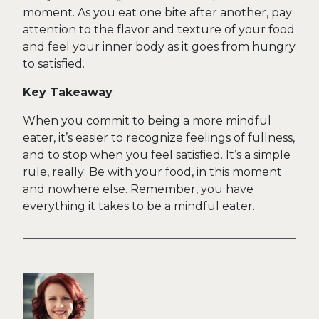
moment. As you eat one bite after another, pay
attention to the flavor and texture of your food
and feel your inner body as it goes from hungry
to satisfied.
Key Takeaway
When you commit to being a more mindful
eater, it’s easier to recognize feelings of fullness,
and to stop when you feel satisfied. It’s a simple
rule, really: Be with your food, in this moment
and nowhere else. Remember, you have
everything it takes to be a mindful eater.