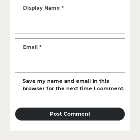
Display Name
*
Email
*
Save my name and email in this
browser for the next time I comment.