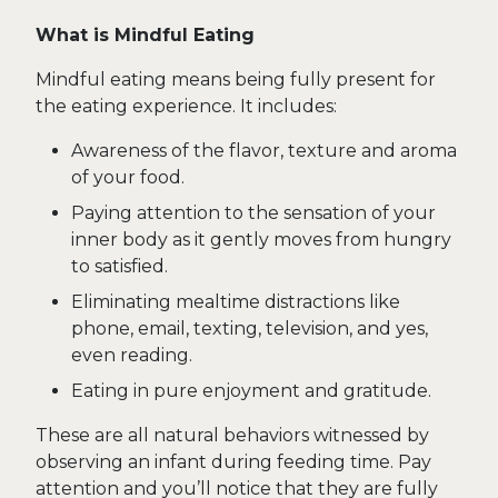
What is Mindful Eating
Mindful eating means being fully present for
the eating experience. It includes:
Awareness of the flavor, texture and aroma
of your food.
Paying attention to the sensation of your
inner body as it gently moves from hungry
to satisfied.
Eliminating mealtime distractions like
phone, email, texting, television, and yes,
even reading.
Eating in pure enjoyment and gratitude.
These are all natural behaviors witnessed by
observing an infant during feeding time. Pay
attention and you’ll notice that they are fully