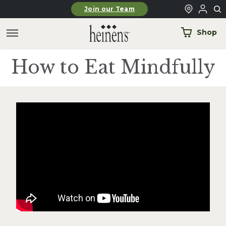
Skip to main content
Join our Team
Shop
How to Eat Mindfully