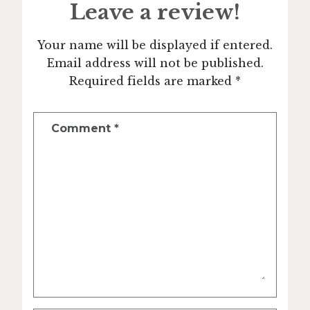
Leave a review!
Your name will be displayed if entered.
Email address will not be published.
Required fields are marked *
Comment
*