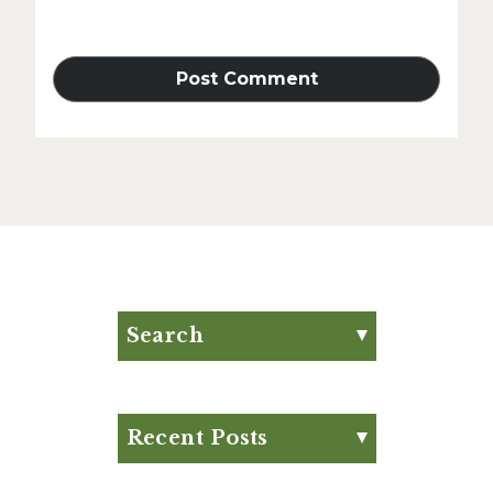
Search
Search for:
Search
Recent Posts
Eat Your Way to Stronger