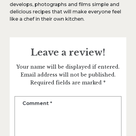
develops, photographs and films simple and
delicious recipes that will make everyone feel
like a chef in their own kitchen.
Leave a review!
Your name will be displayed if entered.
Email address will not be published.
Required fields are marked *
Comment
*