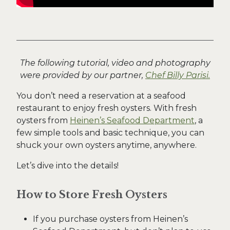
The following tutorial, video and photography
were provided by our partner,
Chef Billy Parisi.
You don’t need a reservation at a seafood
restaurant to enjoy fresh oysters. With fresh
oysters from
Heinen’s Seafood Department
, a
few simple tools and basic technique, you can
shuck your own oysters anytime, anywhere.
Let’s dive into the details!
How to Store Fresh Oysters
If you purchase oysters from Heinen’s