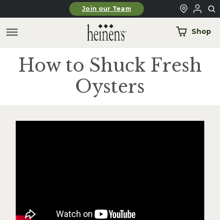
Skip to main content
Join our Team
Shop
How to Shuck Fresh
Oysters