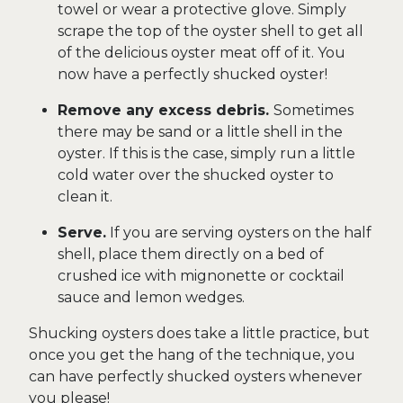
towel or wear a protective glove. Simply
scrape the top of the oyster shell to get all
of the delicious oyster meat off of it. You
now have a perfectly shucked oyster!
Remove any excess debris.
Sometimes
there may be sand or a little shell in the
oyster. If this is the case, simply run a little
cold water over the shucked oyster to
clean it.
Serve.
If you are serving oysters on the half
shell, place them directly on a bed of
crushed ice with mignonette or cocktail
sauce and lemon wedges.
Shucking oysters does take a little practice, but
once you get the hang of the technique, you
can have perfectly shucked oysters whenever
you please!