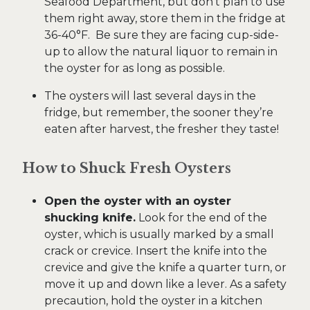
Seafood Department, but don’t plan to use
them right away, store them in the fridge at
36-40°F. Be sure they are facing cup-side-
up to allow the natural liquor to remain in
the oyster for as long as possible.
The oysters will last several days in the
fridge, but remember, the sooner they’re
eaten after harvest, the fresher they taste!
How to Shuck Fresh Oysters
Open the oyster with an oyster
shucking knife.
Look for the end of the
oyster, which is usually marked by a small
crack or crevice. Insert the knife into the
crevice and give the knife a quarter turn, or
move it up and down like a lever. As a safety
precaution, hold the oyster in a kitchen