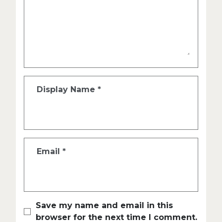
Display Name
*
Email
*
Save my name and email in this
browser for the next time I comment.