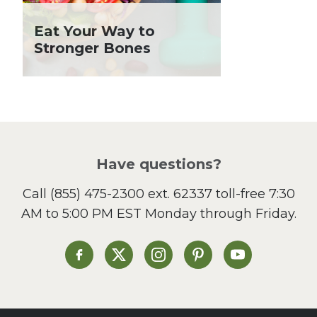
Holiday Recipes
Eat Your Way to
Lent
Stronger Bones
Local Produce
Lunch
Pasta
Picnic
Pizza
Salad
Have questions?
Sandwiches and Wraps
Call
(855) 475-2300 ext. 62337
toll-free 7:30
Side Dish
AM to 5:00 PM EST Monday through Friday.
Slow Cooker
Soup and Stew
St. Patrick's Day
Heinen's on Facebook
Heinen's on X
Heinen's on Instagram
Heinen's on Pinterest
Heinen's on Yo
Summer Grilling and
Entertaining
Tacos