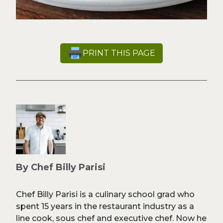
PRINT THIS PAGE
By Chef Billy Parisi
Chef Billy Parisi is a culinary school grad who
spent 15 years in the restaurant industry as a
line cook, sous chef and executive chef. Now he