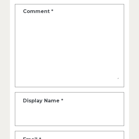
Comment
*
Display Name
*