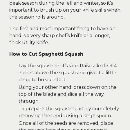
peak season during the fall and winter, so it’s
important to brush up on your knife skills when
the season rolls around.
The first and most important thing to have on-
hand is a very sharp chef’s knife or a longer,
thick utility knife.
How to Cut Spaghetti Squash
Lay the squash on it’s side. Raise a knife 3-4
inches above the squash and give it a little
chop to break into it.
Using your other hand, press down on the
top of the blade and slice all the way
through.
To prepare the squash, start by completely
removing the seeds using a large spoon.
Once all of the seeds are removed, place