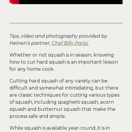
Tip
s, video and photography provided by
Heinen’s partner,
Chef Billy Parisi.
Whether or not squash is in season, knowing
how to cut hard squash is an important lesson
for any home cook.
Cutting hard squash of any variety can be
difficult and somewhat intimidating, but there
are classic techniques for cutting various types
of squash, including spaghetti squash, acorn
squash and butternut squash that make the
process safe and simple.
While squash is available year-round, it is in