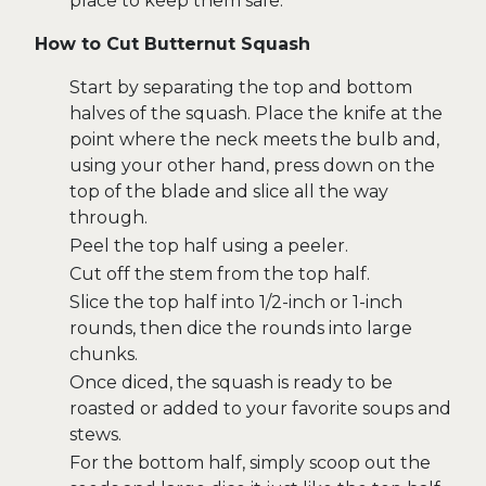
place to keep them safe.
How to Cut Butternut Squash
Start by separating the top and bottom
halves of the squash. Place the knife at the
point where the neck meets the bulb and,
using your other hand, press down on the
top of the blade and slice all the way
through.
Peel the top half using a peeler.
Cut off the stem from the top half.
Slice the top half into 1/2-inch or 1-inch
rounds, then dice the rounds into large
chunks.
Once diced, the squash is ready to be
roasted or added to your favorite soups and
stews.
For the bottom half, simply scoop out the