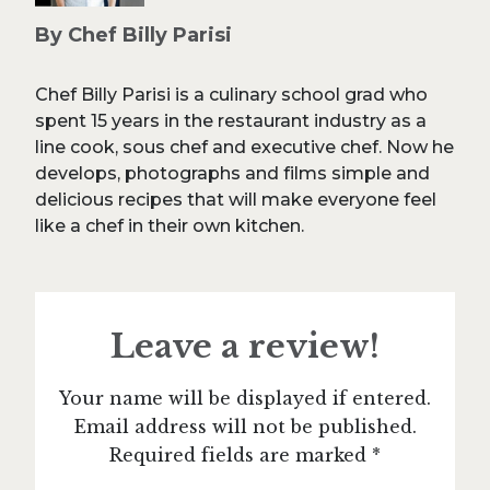
By Chef Billy Parisi
Chef Billy Parisi is a culinary school grad who
spent 15 years in the restaurant industry as a
line cook, sous chef and executive chef. Now he
develops, photographs and films simple and
delicious recipes that will make everyone feel
like a chef in their own kitchen.
Leave a review!
Your name will be displayed if entered.
Email address will not be published.
Required fields are marked *