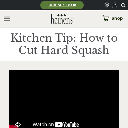
Skip to main content
Join our Team
Shop
Kitchen Tip: How to
Cut Hard Squash