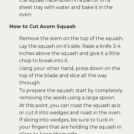
the squash face-down in a pan or on a
sheet tray with water and bake it in the
oven.
How to Cut Acorn Squash
Remove the stem on the top of the squash.
Lay the squash on it’s side. Raise a knife 3-4
inches above the squash and give it a little
chop to break into it.
Using your other hand, press down on the
top of the blade and slice all the way
through.
To prepare the squash, start by completely
removing the seeds using a large spoon.
At this point, you can roast the squash as is
or cut it into wedges and roast in the oven.
If slicing into wedges, be sure to tuck in
your fingers that are holding the squash in