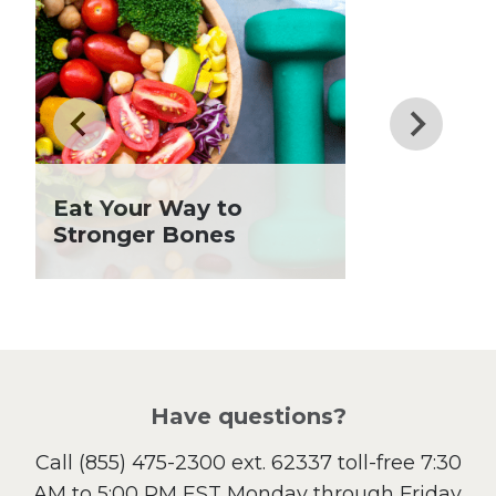
Dinner
Drinks
Father's Day
Fiber
Grilling Season
Holiday Recipes
Eat Your Way to
Lent
Stronger Bones
Local Produce
Lunch
Pasta
Picnic
Pizza
Salad
Have questions?
Sandwiches and Wraps
Call
(855) 475-2300 ext. 62337
toll-free 7:30
Side Dish
AM to 5:00 PM EST Monday through Friday.
Slow Cooker