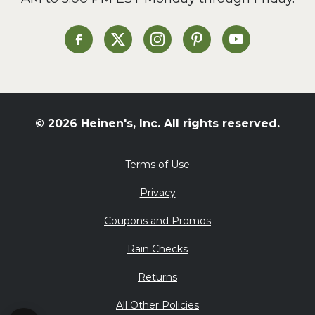
Soup and Stew
St. Patrick's Day
Heinen's on Facebook
Heinen's on X
Heinen's on Instagram
Heinen's on Pinterest
Heinen's on Yo
Summer Grilling and
Entertaining
Tacos
Tailgate
© 2026 Heinen's, Inc. All rights reserved.
Valentine's Day
Veggie
Terms of Use
What's for Dinner
Privacy
Coupons and Promos
Rain Checks
Returns
All Other Policies