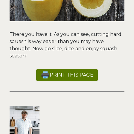
There you have it! As you can see, cutting hard
squash is way easier than you may have
thought. Now go slice, dice and enjoy squash
season!
PRINT THIS PAGE