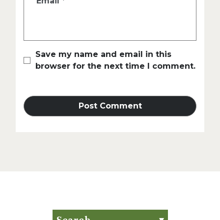
Email
*
Save my name and email in this
browser for the next time I comment.