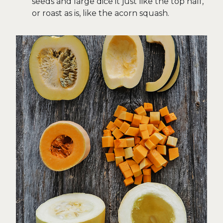
seeds and large dice it just like the top half,
or roast as is, like the acorn squash.