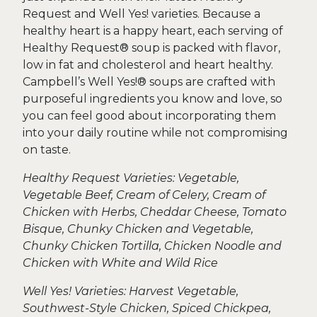
Request and Well Yes! varieties. Because a
healthy heart is a happy heart, each serving of
Healthy Request® soup is packed with flavor,
low in fat and cholesterol and heart healthy.
Campbell’s Well Yes!® soups are crafted with
purposeful ingredients you know and love, so
you can feel good about incorporating them
into your daily routine while not compromising
on taste.
Healthy Request Varieties: Vegetable,
Vegetable Beef, Cream of Celery, Cream of
Chicken with Herbs, Cheddar Cheese, Tomato
Bisque, Chunky Chicken and Vegetable,
Chunky Chicken Tortilla, Chicken Noodle and
Chicken with White and Wild Rice
Well Yes! Varieties: Harvest Vegetable,
Southwest-Style Chicken, Spiced Chickpea,