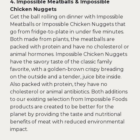
4. Impossible Meatballs & Impossible
Chicken Nuggets
Get the ball rolling on dinner with Impossible
Meatballs or Impossible Chicken Nuggets that
go from fridge-to-plate in under five minutes.
Both made from plants, the meatballs are
packed with protein and have no cholesterol or
animal hormones. Impossible Chicken Nuggets
have the savory taste of the classic family
favorite, with a golden-brown crispy breading
on the outside and a tender, juice bite inside.
Also packed with protein, they have no
cholesterol or animal antibiotics. Both additions
to our existing selection from Impossible Foods
products are created to be better for the
planet by providing the taste and nutritional
benefits of meat with reduced environmental
impact.