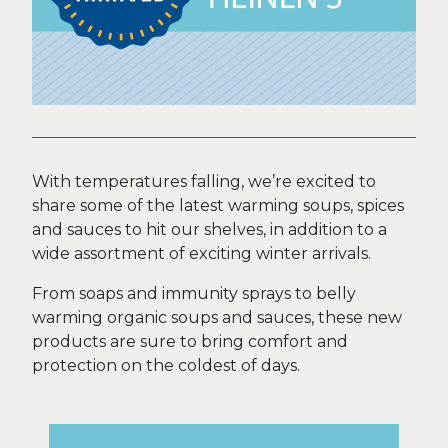
With temperatures falling, we’re excited to
share some of the latest warming soups, spices
and sauces to hit our shelves, in addition to a
wide assortment of exciting winter arrivals.
From soaps and immunity sprays to belly
warming organic soups and sauces, these new
products are sure to bring comfort and
protection on the coldest of days.