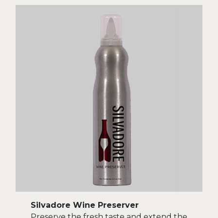
Silvadore Wine Preserver
Preserve the fresh taste and extend the