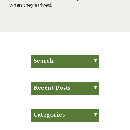
when they arrived.
Search
Search for:
Search
Recent Posts
Eat Your Way to Stronger
Bones
August Club Fx-
Categories
Approved Meal Plan
Appetizer
August Club Fx-