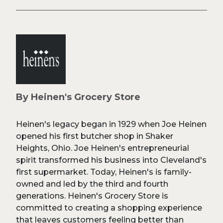
By Heinen's Grocery Store
Heinen's legacy began in 1929 when Joe Heinen
opened his first butcher shop in Shaker
Heights, Ohio. Joe Heinen's entrepreneurial
spirit transformed his business into Cleveland's
first supermarket. Today, Heinen's is family-
owned and led by the third and fourth
generations. Heinen's Grocery Store is
committed to creating a shopping experience
that leaves customers feeling better than