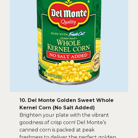
10. Del Monte Golden Sweet Whole
Kernel Corn (No Salt Added)
Brighten your plate with the vibrant
goodness of crisp corn! Del Monte’s
canned corn is packed at peak
freshness to deliver the perfect golden