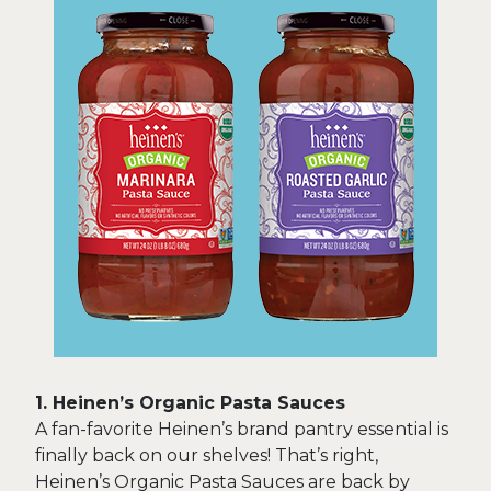
1. Heinen’s Organic Pasta Sauces
A fan-favorite Heinen’s brand pantry essential is
finally back on our shelves! That’s right,
Heinen’s Organic Pasta Sauces are back by