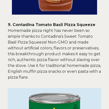
9. Contadina Tomato Basil Pizza Squeeze
Homemade pizza night has never been so
simple thanks to Contadina’s Sweet Tomato
Basil Pizza Squeeze! Non-GMO and made
without artificial colors, flavors or preservatives,
this breakthrough product makes it easy to get
rich, authentic pizza flavor without slaving over
the stove. Use it for traditional homemade pizza,
English muffin pizza snacks or even pasta with a
pizza flare.