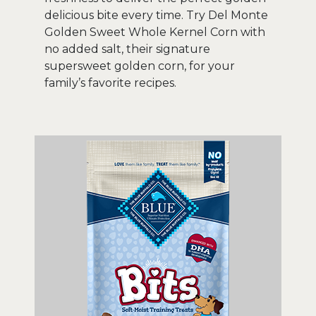
delicious bite every time. Try Del Monte
Golden Sweet Whole Kernel Corn with
no added salt, their signature
supersweet golden corn, for your
family’s favorite recipes.