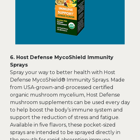
6. Host Defense MycoShield Immunity
Sprays
Spray your way to better health with Host
Defense MycoShield® Immunity Sprays. Made
from USA-grown-and-processed certified
organic mushroom mycelium, Host Defense
mushroom supplements can be used every day
to help boost the body’s immune system and
support the reduction of stress and fatigue.
Available in five flavors, these pocket-sized
sprays are intended to be sprayed directly in
the mouth for rapid absorption immune