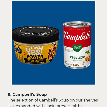
8. Campbell’s Soup
The selection of Cambell’s Soup on our shelves
just expanded with their latest Healthy