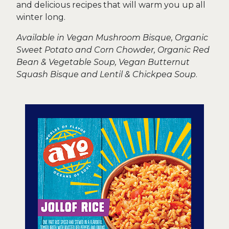
and delicious recipes that will warm you up all
winter long.
Available in Vegan Mushroom Bisque, Organic
Sweet Potato and Corn Chowder, Organic Red
Bean & Vegetable Soup, Vegan Butternut
Squash Bisque and Lentil & Chickpea Soup
.