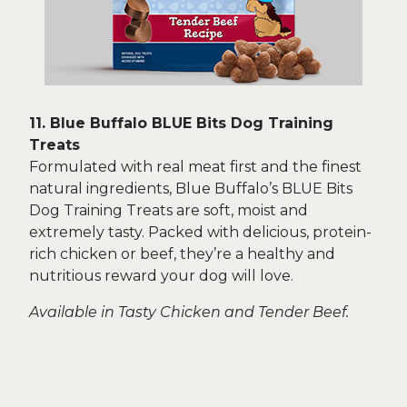
11. Blue Buffalo BLUE Bits Dog Training
Treats
Formulated with real meat first and the finest
natural ingredients, Blue Buffalo’s BLUE Bits
Dog Training Treats are soft, moist and
extremely tasty. Packed with delicious, protein-
rich chicken or beef, they’re a healthy and
nutritious reward your dog will love.
Available in Tasty Chicken and Tender Beef.