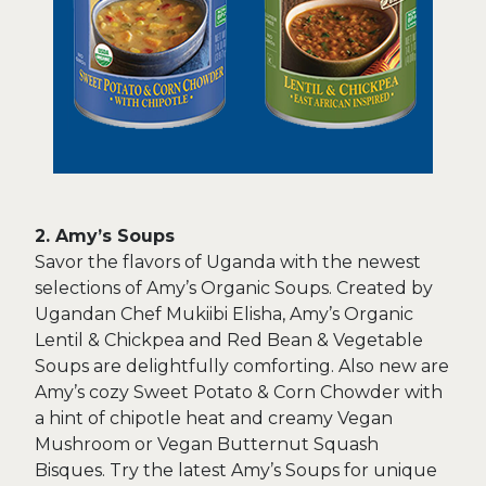
2. Amy’s Soups
Savor the flavors of Uganda with the newest
selections of Amy’s Organic Soups. Created by
Ugandan Chef Mukiibi Elisha, Amy’s Organic
Lentil & Chickpea and Red Bean & Vegetable
Soups are delightfully comforting. Also new are
Amy’s cozy Sweet Potato & Corn Chowder with
a hint of chipotle heat and creamy Vegan
Mushroom or Vegan Butternut Squash
Bisques. Try the latest Amy’s Soups for unique