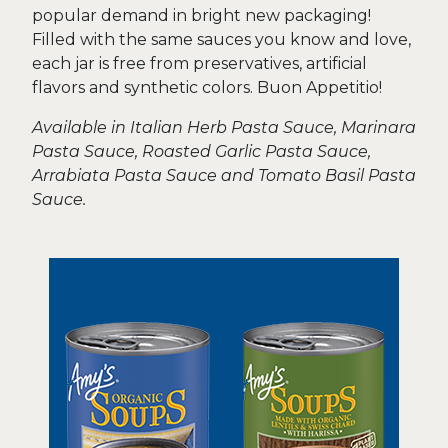
popular demand in bright new packaging!
Filled with the same sauces you know and love,
each jar is free from preservatives, artificial
flavors and synthetic colors. Buon Appetitio!
Available in Italian Herb Pasta Sauce, Marinara
Pasta Sauce, Roasted Garlic Pasta Sauce,
Arrabiata Pasta Sauce and Tomato Basil Pasta
Sauce.