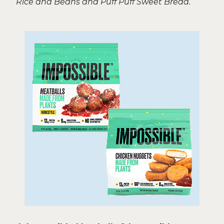
Rice and Beans and Puff Puff Sweet Bread.