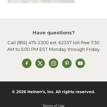
Lunch
Pasta
Picnic
Pizza
Salad
Have questions?
Sandwiches and Wraps
Call
(855) 475-2300 ext. 62337
toll-free 7:30
Side Dish
AM to 5:00 PM EST Monday through Friday.
Slow Cooker
Soup and Stew
St. Patrick's Day
Heinen's on Facebook
Heinen's on X
Heinen's on Instagram
Heinen's on Pinterest
Heinen's on Yo
Summer Grilling and
Entertaining
Tacos
Tailgate
© 2026 Heinen's, Inc. All rights reserved.
Valentine's Day
Veggie
Terms of Use