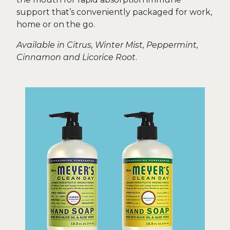
support that’s conveniently packaged for work,
home or on the go.
Available in Citrus, Winter Mist, Peppermint,
Cinnamon and Licorice Root
.