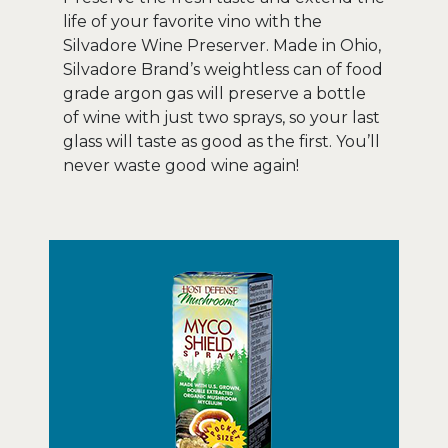
life of your favorite vino with the
Silvadore Wine Preserver. Made in Ohio,
Silvadore Brand’s weightless can of food
grade argon gas will preserve a bottle
of wine with just two sprays, so your last
glass will taste as good as the first. You’ll
never waste good wine again!