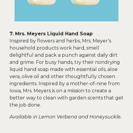
7. Mrs. Meyers Liquid Hand Soap
Inspired by flowers and herbs, Mrs. Meyer’s
household products work hard, smell
delightful and pack a punch against daily dirt
and grime. For busy hands, try their nondrying
liquid hand soap made with essential oils, aloe
vera, olive oil and other thoughtfully chosen
ingredients. Inspired by a mother-of-nine from
Iowa, Mrs. Meyers is on a mission to create a
better way to clean with garden scents that get
the job done.
Available in Lemon Verbena and Honeysuckle.