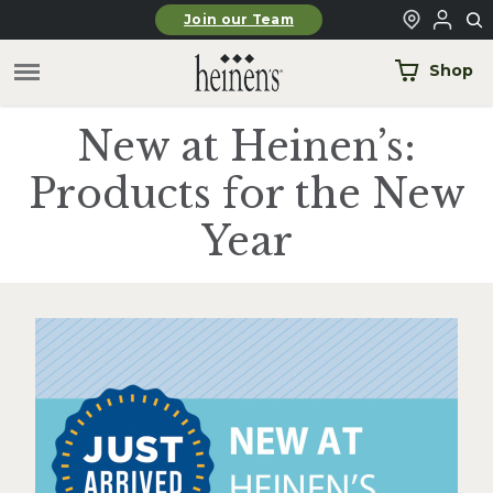
Skip to main content
Join our Team
Shop
New at Heinen’s:
Products for the New
Year