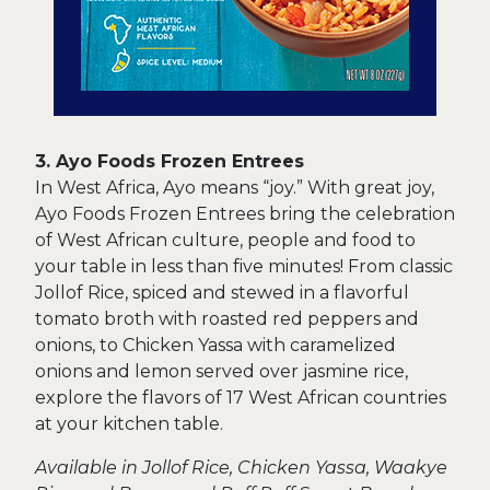
3. Ayo Foods Frozen Entrees
In West Africa, Ayo means “joy.” With great joy,
Ayo Foods Frozen Entrees bring the celebration
of West African culture, people and food to
your table in less than five minutes! From classic
Jollof Rice, spiced and stewed in a flavorful
tomato broth with roasted red peppers and
onions, to Chicken Yassa with caramelized
onions and lemon served over jasmine rice,
explore the flavors of 17 West African countries
at your kitchen table.
Available in Jollof Rice, Chicken Yassa, Waakye