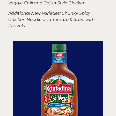
Veggie Chili and Cajun Style Chicken
Additional New Varieties: Chunky Spicy
Chicken Noodle and Tomato & Stars with
Pretzels