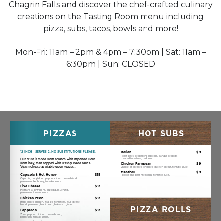
Chagrin Falls and discover the chef-crafted culinary
creations on the Tasting Room menu including
pizza, subs, tacos, bowls and more!
Mon-Fri: 11am – 2pm & 4pm – 7:30pm | Sat: 11am –
6:30pm | Sun: CLOSED