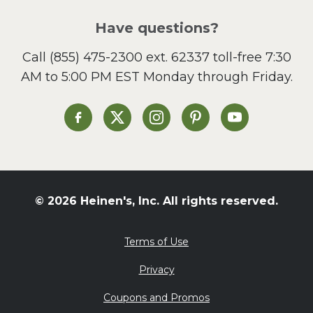
Have questions?
Call
(855) 475-2300 ext. 62337
toll-free 7:30
AM to 5:00 PM EST Monday through Friday.
Heinen's on Facebook
Heinen's on X
Heinen's on Instagram
Heinen's on Pinterest
Heinen's on Yo
© 2026 Heinen's, Inc. All rights reserved.
Terms of Use
Privacy
Coupons and Promos