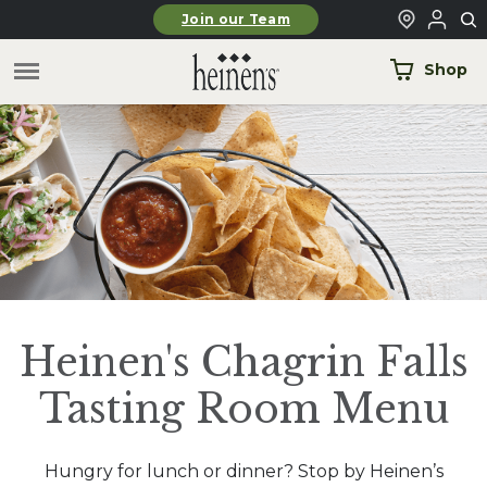
Skip to main content
Join our Team
Shop
Heinen's Chagrin Falls
Tasting Room Menu
Hungry for lunch or dinner? Stop by Heinen’s