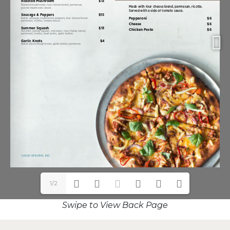
1/2
Swipe to View Back Page