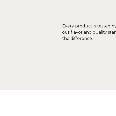
Every product is tested b
our flavor and quality sta
the difference.