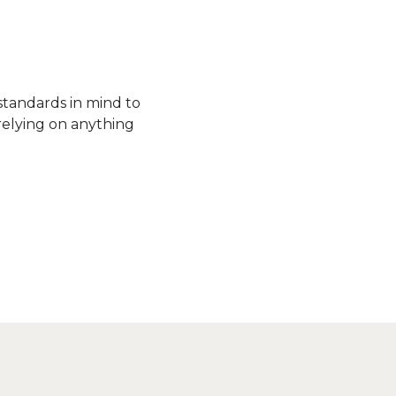
standards in mind to
relying on anything