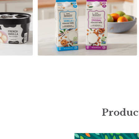
Product