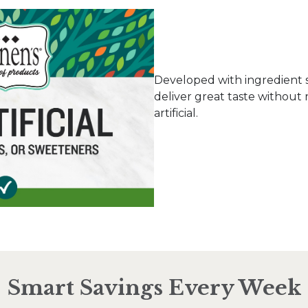
Developed with ingredient 
deliver great taste without 
artificial.
Smart Savings Every Week