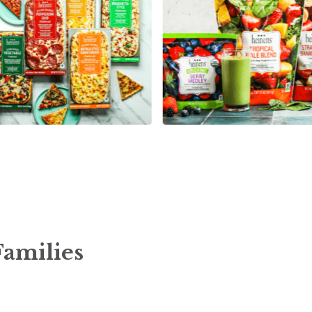
Families