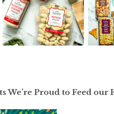
s We’re Proud to Feed our 