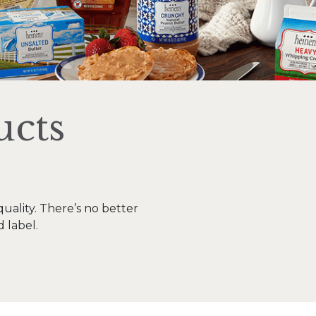
ucts
uality. There’s no better
d label.