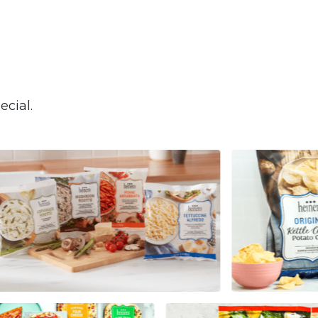
cial.