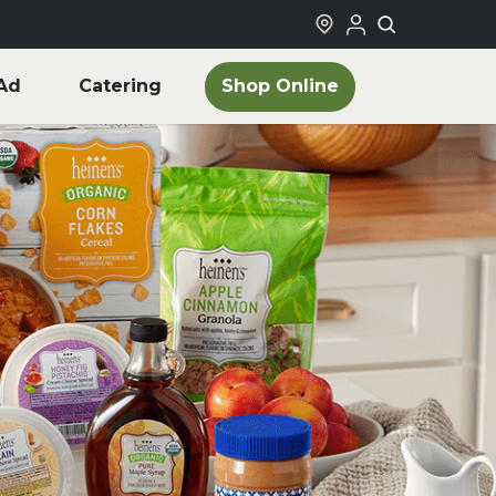
Shop Online
Ad
Catering