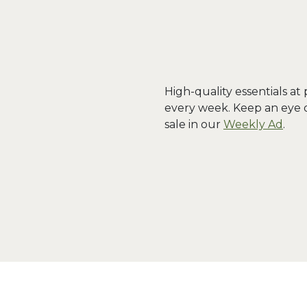
High-quality essentials at
every week. Keep an eye 
sale in our
Weekly Ad
.