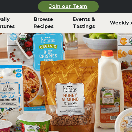
Join our Team
aily
Browse
Events &
Weekly 
atures
Recipes
Tastings