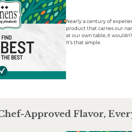
Nearly a century of experie
product that carries our nam
at our own table, it wouldn’t
It’s that simple.
Chef-Approved Flavor, Eve