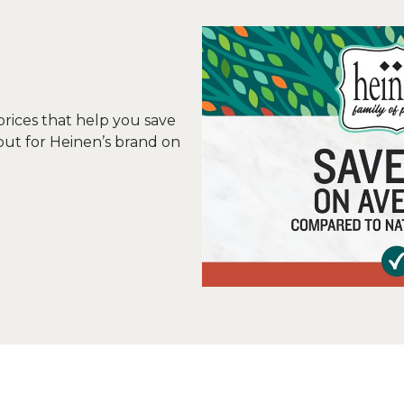
 prices that help you save
out for Heinen’s brand on