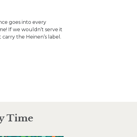
nce goes into every
e! If we wouldn’t serve it
 carry the Heinen’s label.
ry Time