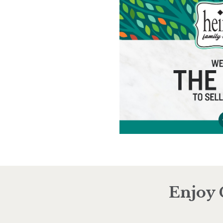
Enjoy 