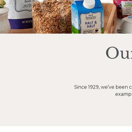
Our
Since 1929, we’ve been c
example