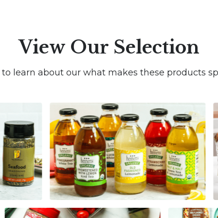
View Our Selection
k to learn about our what makes these products spe