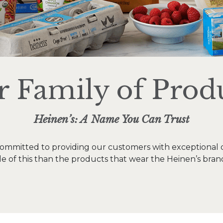
 Family of Prod
Heinen’s: A Name You Can Trust
ommitted to providing our customers with exceptional q
 of this than the products that wear the Heinen’s bran