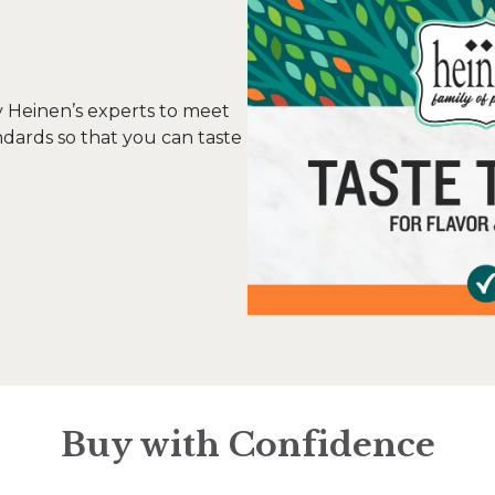
y Heinen’s experts to meet
ndards so that you can taste
Buy with Confidence