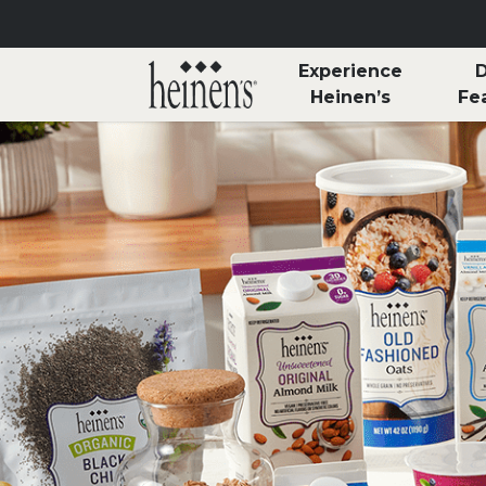
Skip to main content
Experience
D
Heinen’s
Fe