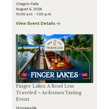
Chagrin Falls
August 6, 2026
10:00 a.m. - 1:00 p.m.
View Event Details
for Chagrin Falls Sharpening: August 2026
Finger Lakes: A Road Less
Traveled – Ardennes Tasting
Event
Strongsville