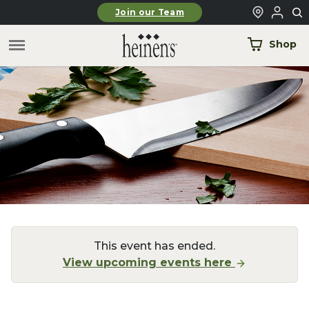
Skip to main content
Join our Team
Shop
This event has ended.
View upcoming events here