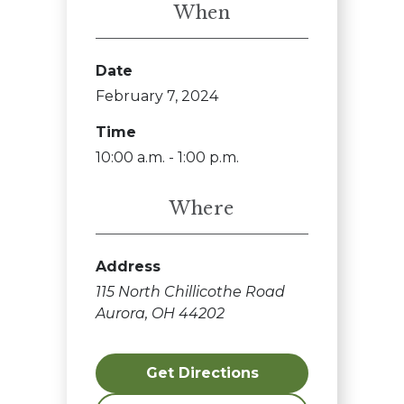
When
Date
February 7, 2024
Time
10:00 a.m. - 1:00 p.m.
Where
Address
115 North Chillicothe Road
Aurora, OH 44202
Get Directions