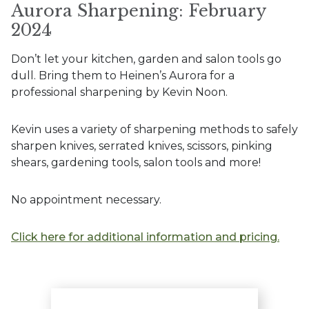
Aurora Sharpening: February
2024
Don’t let your kitchen, garden and salon tools go
dull. Bring them to Heinen’s Aurora for a
professional sharpening by Kevin Noon.
Kevin uses a variety of sharpening methods to safely
sharpen knives, serrated knives, scissors, pinking
shears, gardening tools, salon tools and more!
No appointment necessary.
Click here for additional information and pricing.