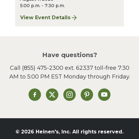
5:00 p.m. - 7:30 p.m.
View Event Details
for Finger Lakes: A Road Less Traveled – A
Have questions?
Call
(855) 475-2300 ext. 62337
toll-free 7:30
AM to 5:00 PM EST Monday through Friday.
Heinen's on Facebook
Heinen's on X
Heinen's on Instagram
Heinen's on Pinterest
Heinen's on Yo
© 2026 Heinen's, Inc. All rights reserved.