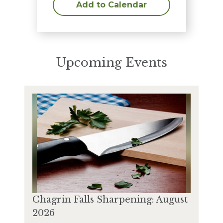
Add to Calendar
Upcoming Events
Chagrin Falls Sharpening: August
2026