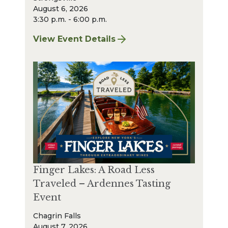
August 6, 2026
3:30 p.m. - 6:00 p.m.
View Event Details
for Finger Lakes: A Road Less Traveled – A
Finger Lakes: A Road Less
Traveled – Ardennes Tasting
Event
Chagrin Falls
August 7, 2026