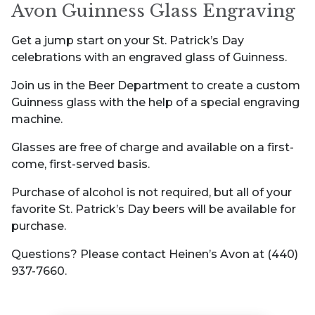
Avon Guinness Glass Engraving
Get a jump start on your St. Patrick’s Day
celebrations with an engraved glass of Guinness.
Join us in the Beer Department to create a custom
Guinness glass with the help of a special engraving
machine.
Glasses are free of charge and available on a first-
come, first-served basis.
Purchase of alcohol is not required, but all of your
favorite St. Patrick’s Day beers will be available for
purchase.
Questions? Please contact Heinen’s Avon at (440)
937-7660.