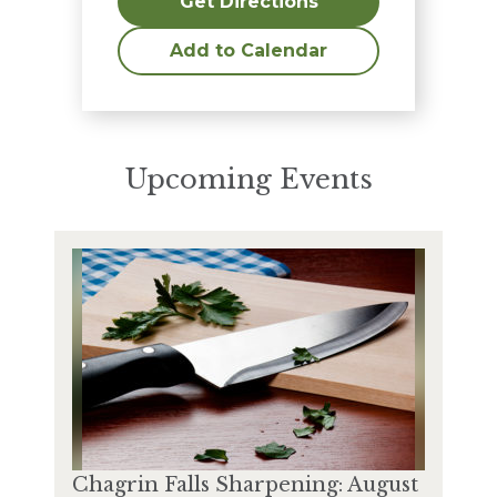
Get Directions
Add to Calendar
Upcoming Events
Chagrin Falls Sharpening: August