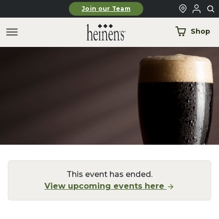
Skip to main content
Join our Team
Shop
This event has ended.
View upcoming events here