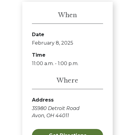
When
Date
February 8, 2025
Time
11:00 a.m. - 1:00 p.m.
Where
Address
35980 Detroit Road
Avon, OH 44011