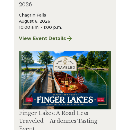
2026
Chagrin Falls
August 6, 2026
10:00 a.m. - 1:00 p.m.
View Event Details
for Chagrin Falls Sharpening: August 2026
Finger Lakes: A Road Less
Traveled – Ardennes Tasting
Event