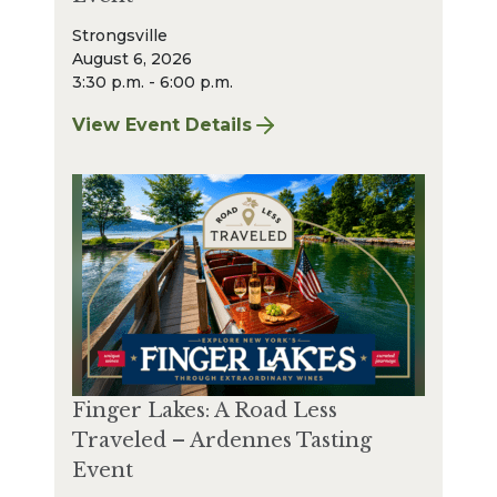
Strongsville
August 6, 2026
3:30 p.m. - 6:00 p.m.
View Event Details
for Finger Lakes: A Road Less Traveled – A
Finger Lakes: A Road Less
Traveled – Ardennes Tasting
Event