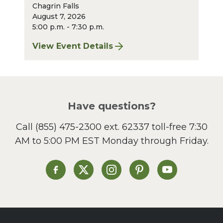
Chagrin Falls
August 7, 2026
5:00 p.m. - 7:30 p.m.
View Event Details
for Finger Lakes: A Road Less Traveled – A
Have questions?
Call
(855) 475-2300 ext. 62337
toll-free 7:30
AM to 5:00 PM EST Monday through Friday.
Heinen's on Facebook
Heinen's on X
Heinen's on Instagram
Heinen's on Pinterest
Heinen's on Yo