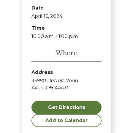
Date
April 16, 2024
Time
10:00 a.m. - 1:00 p.m.
Where
Address
35980 Detroit Road
Avon, OH 44011
Get Directions
Add to Calendar