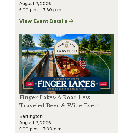
August 7, 2026
5:00 p.m. - 7:30 p.m.
View Event Details
for Finger Lakes: A Road Less Traveled – A
Finger Lakes: A Road Less
Traveled Beer & Wine Event
Barrington
August 7, 2026
5:00 p.m. - 7:00 p.m.