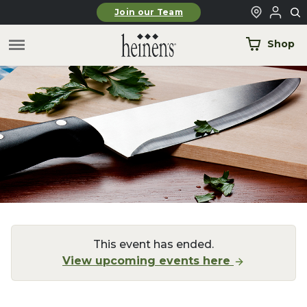
Skip to main content
Join our Team
Shop
This event has ended.
View upcoming events here