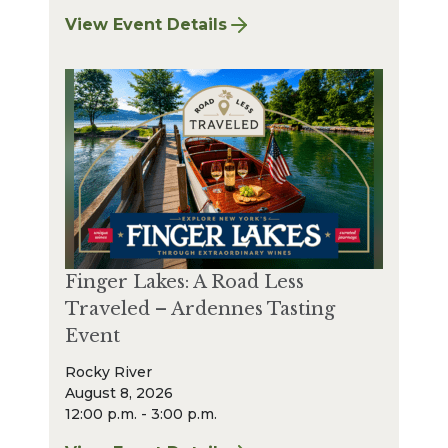
View Event Details
for Finger Lakes: A Road Less Traveled Bee
Finger Lakes: A Road Less
Traveled – Ardennes Tasting
Event
Rocky River
August 8, 2026
12:00 p.m. - 3:00 p.m.