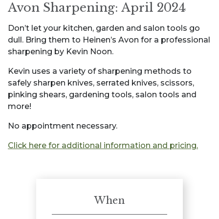
Avon Sharpening: April 2024
Don’t let your kitchen, garden and salon tools go
dull. Bring them to Heinen’s Avon for a professional
sharpening by Kevin Noon.
Kevin uses a variety of sharpening methods to
safely sharpen knives, serrated knives, scissors,
pinking shears, gardening tools, salon tools and
more!
No appointment necessary.
Click here for additional information and pricing.
When