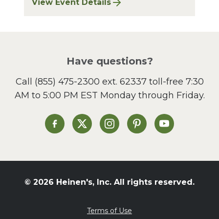
View Event Details
for Finger Lakes: A Road Less Traveled – A
Have questions?
Call
(855) 475-2300 ext. 62337
toll-free 7:30
AM to 5:00 PM EST Monday through Friday.
Heinen's on Facebook
Heinen's on X
Heinen's on Instagram
Heinen's on Pinterest
Heinen's on Yo
© 2026 Heinen's, Inc. All rights reserved.
Terms of Use