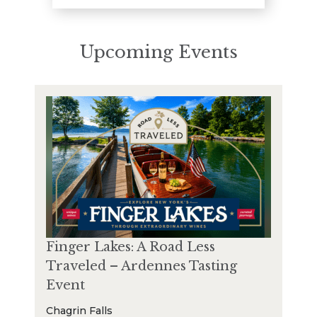
Upcoming Events
Finger Lakes: A Road Less
Traveled – Ardennes Tasting
Event
Chagrin Falls