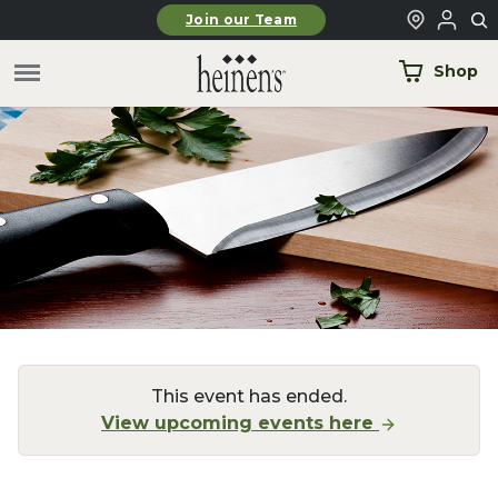
Skip to main content
Join our Team
Shop
This event has ended.
View upcoming events here