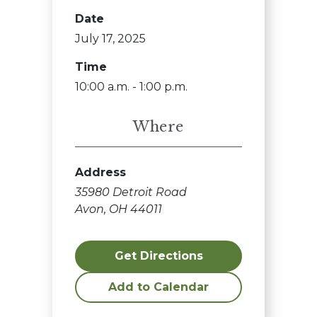
Date
July 17, 2025
Time
10:00 a.m. - 1:00 p.m.
Where
Address
35980 Detroit Road
Avon, OH 44011
Get Directions
Add to Calendar