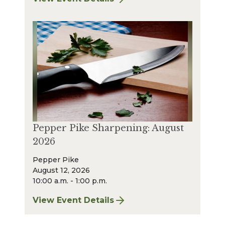
for Strongsville Sharpening: August 2026
Pepper Pike Sharpening: August
2026
Pepper Pike
August 12, 2026
10:00 a.m. - 1:00 p.m.
View Event Details
for Pepper Pike Sharpening: August 2026