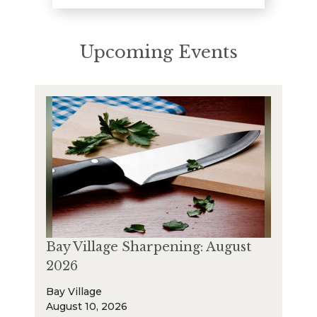
Upcoming Events
Bay Village Sharpening: August
2026
Bay Village
August 10, 2026