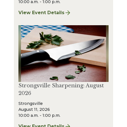
10:00 a.m. - 1:00 p.m.
View Event Details
for Bay Village Sharpening: August 2026
Strongsville Sharpening: August
2026
Strongsville
August 11, 2026
10:00 a.m. - 1:00 p.m.
View Event Details