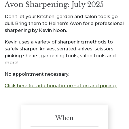
Avon Sharpening: July 2025
Don’t let your kitchen, garden and salon tools go
dull. Bring them to Heinen’s Avon for a professional
sharpening by Kevin Noon.
Kevin uses a variety of sharpening methods to
safely sharpen knives, serrated knives, scissors,
pinking shears, gardening tools, salon tools and
more!
No appointment necessary.
Click here for additional information and pricing.
When