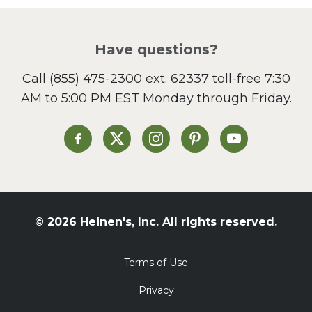
Have questions?
Call
(855) 475-2300 ext. 62337
toll-free 7:30
AM to 5:00 PM EST Monday through Friday.
Heinen's on Facebook
Heinen's on X
Heinen's on Instagram
Heinen's on Pinterest
Heinen's on Yo
© 2026 Heinen's, Inc. All rights reserved.
Terms of Use
Privacy