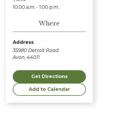
10:00 a.m. - 1:00 p.m.
Where
Address
35980 Detroit Road
Avon, 44011
Get Directions
Add to Calendar