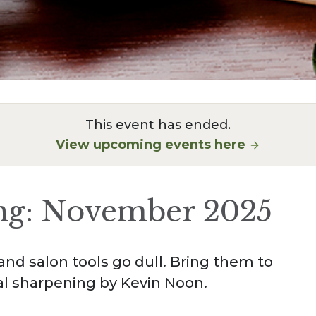
This event has ended.
View upcoming events here
ng: November 2025
and salon tools go dull. Bring them to
al sharpening by Kevin Noon.