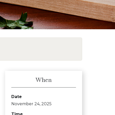
When
Date
November 24, 2025
Time