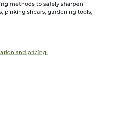
ning methods to safely sharpen
rs, pinking shears, gardening tools,
mation and pricing.