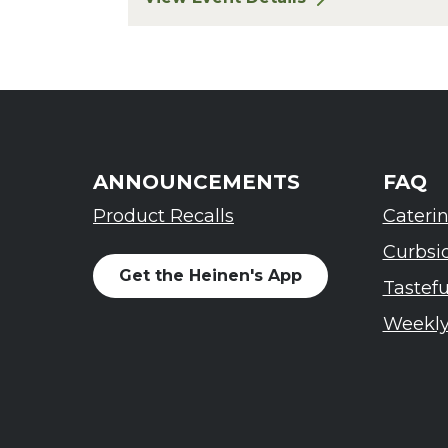
for Finger Lakes: A Road Less Trav
ANNOUNCEMENTS
FAQ
Product Recalls
Cateri
Curbsi
Get the Heinen's App
Tastef
Weekly