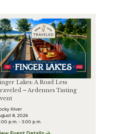
inger Lakes: A Road Less
raveled – Ardennes Tasting
vent
ocky River
ugust 8, 2026
:00 p.m. - 3:00 p.m.
r & Wine Event
iew Event Details