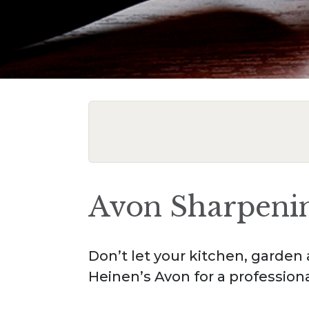
Avon Sharpeni
Don’t let your kitchen, garden 
Heinen’s Avon for a profession