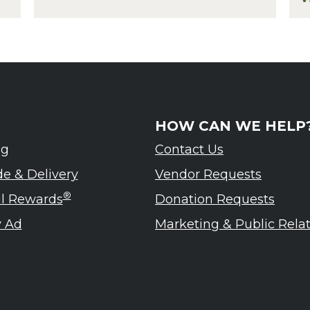
eled – Ardennes Tasting Event
f
HOW CAN WE HELP
ng
Contact Us
de & Delivery
Vendor Requests
®
ul Rewards
Donation Requests
 Ad
Marketing & Public Rela