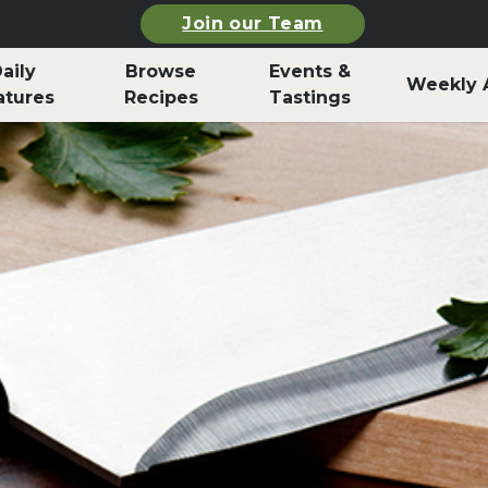
Join our Team
aily
Browse
Events &
Weekly 
atures
Recipes
Tastings