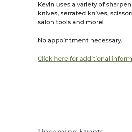
Kevin uses a variety of sharpe
knives, serrated knives, scisso
salon tools and more!
No appointment necessary.
Click here for additional infor
Upcoming Events