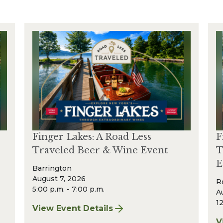
Finger Lakes: A Road Less
F
Traveled Beer & Wine Event
T
E
Barrington
August 7, 2026
R
5:00 p.m. - 7:00 p.m.
A
12
View Event Details
for Finger Lakes: A Road Less Traveled Bee
V