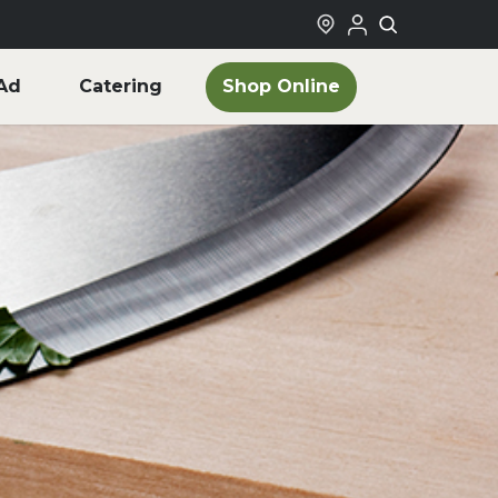
Shop Online
Ad
Catering