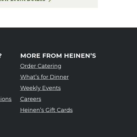
or Finger Lakes: A Road Less Traveled – Ardennes T
?
MORE FROM HEINEN’S
Order Catering
What’s for Dinner
Weekly Events
tions
Careers
Heinen’s Gift Cards