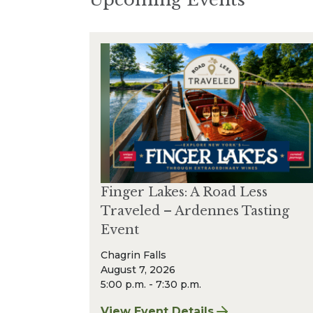
Finger Lakes: A Road Less
Traveled – Ardennes Tasting
Event
Chagrin Falls
August 7, 2026
5:00 p.m. - 7:30 p.m.
View Event Details