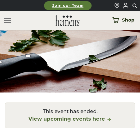
Skip to main content
Join our Team
Shop
This event has ended.
View upcoming events here