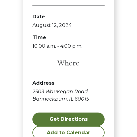
Date
August 12, 2024
Time
10:00 a.m. - 4:00 p.m.
Where
Address
2503 Waukegan Road
Bannockburn, IL 60015
Get Directions
Add to Calendar