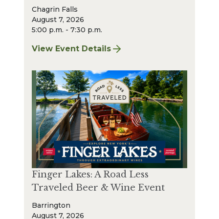
Chagrin Falls
August 7, 2026
5:00 p.m. - 7:30 p.m.
View Event Details
for Finger Lakes: A Road Less Traveled – A
Finger Lakes: A Road Less
Traveled Beer & Wine Event
Barrington
August 7, 2026