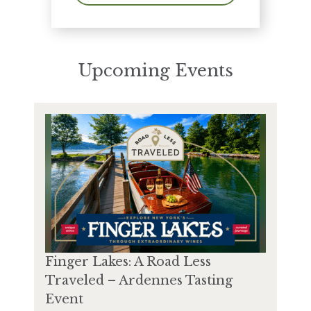
Upcoming Events
Finger Lakes: A Road Less
Traveled – Ardennes Tasting
Event