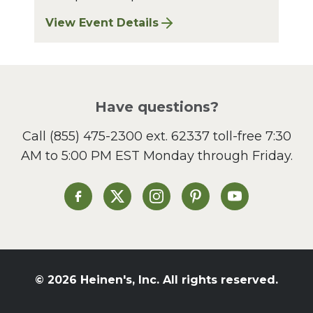
View Event Details
for Finger Lakes: A Road Less Traveled – A
Have questions?
Call
(855) 475-2300 ext. 62337
toll-free 7:30
AM to 5:00 PM EST Monday through Friday.
Heinen's on Facebook
Heinen's on X
Heinen's on Instagram
Heinen's on Pinterest
Heinen's on Yo
© 2026 Heinen's, Inc. All rights reserved.