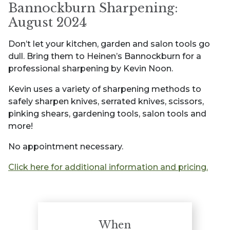
Bannockburn Sharpening:
August 2024
Don’t let your kitchen, garden and salon tools go
dull. Bring them to Heinen’s Bannockburn for a
professional sharpening by Kevin Noon.
Kevin uses a variety of sharpening methods to
safely sharpen knives, serrated knives, scissors,
pinking shears, gardening tools, salon tools and
more!
No appointment necessary.
Click here for additional information and pricing.
When