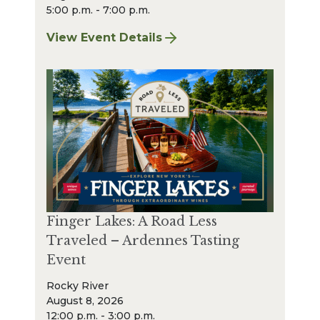
5:00 p.m. - 7:00 p.m.
View Event Details
for Finger Lakes: A Road Less Traveled Bee
Finger Lakes: A Road Less
Traveled – Ardennes Tasting
Event
Rocky River
August 8, 2026
12:00 p.m. - 3:00 p.m.