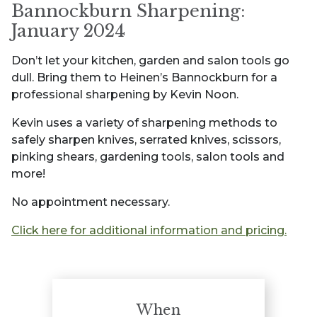
Bannockburn Sharpening:
January 2024
Don’t let your kitchen, garden and salon tools go
dull. Bring them to Heinen’s Bannockburn for a
professional sharpening by Kevin Noon.
Kevin uses a variety of sharpening methods to
safely sharpen knives, serrated knives, scissors,
pinking shears, gardening tools, salon tools and
more!
No appointment necessary.
Click here for additional information and pricing.
When