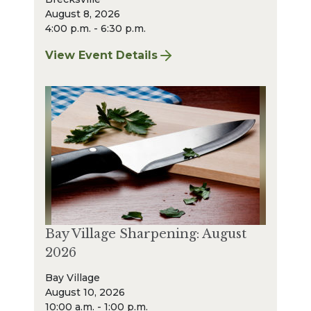
August 8, 2026
4:00 p.m. - 6:30 p.m.
View Event Details
for Finger Lakes: A Road Less Traveled – A
Bay Village Sharpening: August
2026
Bay Village
August 10, 2026
10:00 a.m. - 1:00 p.m.