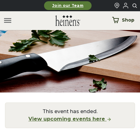
Skip to main content
Join our Team
Shop
This event has ended.
View upcoming events here