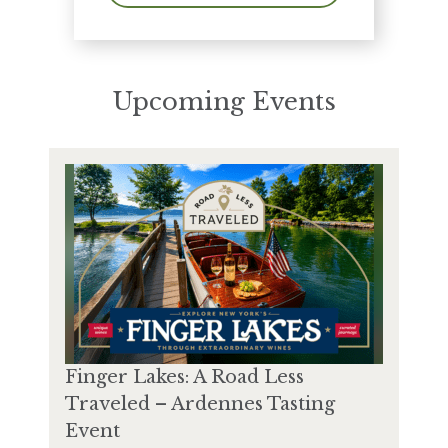
Upcoming Events
Finger Lakes: A Road Less
Traveled – Ardennes Tasting
Event