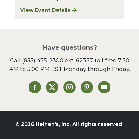
View Event Details
for Bay Village Sharpening: August 2026
Have questions?
Call
(855) 475-2300 ext. 62337
toll-free 7:30
AM to 5:00 PM EST Monday through Friday.
Heinen's on Facebook
Heinen's on X
Heinen's on Instagram
Heinen's on Pinterest
Heinen's on Yo
© 2026 Heinen's, Inc. All rights reserved.