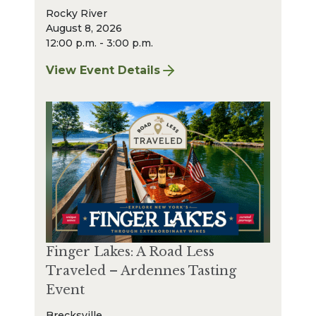
Rocky River
August 8, 2026
12:00 p.m. - 3:00 p.m.
View Event Details
for Finger Lakes: A Road Less Traveled – A
Finger Lakes: A Road Less
Traveled – Ardennes Tasting
Event
Brecksville