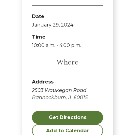
Date
January 29, 2024
Time
10:00 a.m. - 4:00 p.m.
Where
Address
2503 Waukegan Road
Bannockburn, IL 60015
Get Directions
Add to Calendar