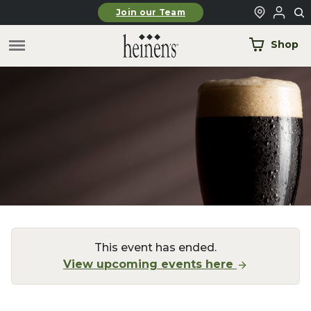
Skip to main content
Join our Team
Shop
This event has ended.
View upcoming events here