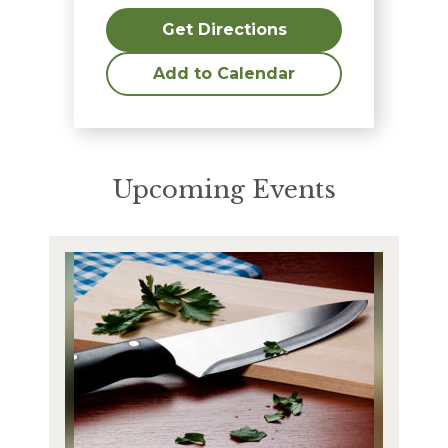
Get Directions
Add to Calendar
Upcoming Events