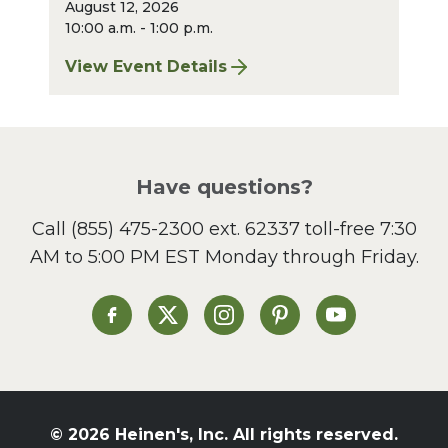
August 12, 2026
10:00 a.m. - 1:00 p.m.
View Event Details
for Pepper Pike Sharpening: August 2026
Have questions?
Call
(855) 475-2300 ext. 62337
toll-free 7:30
AM to 5:00 PM EST Monday through Friday.
Heinen's on Facebook
Heinen's on X
Heinen's on Instagram
Heinen's on Pinterest
Heinen's on Yo
© 2026 Heinen's, Inc. All rights reserved.