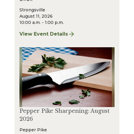
Strongsville
August 11, 2026
10:00 a.m. - 1:00 p.m.
View Event Details
for Strongsville Sharpening: August 2026
Pepper Pike Sharpening: August
2026
Pepper Pike