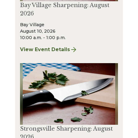
Bay Village Sharpening: August
2026
Bay Village
August 10, 2026
10:00 a.m. - 1:00 p.m.
View Event Details
for Bay Village Sharpening: August 2026
Strongsville Sharpening: August
2026