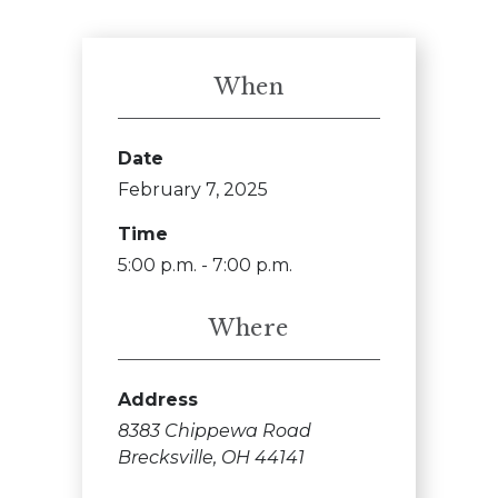
When
Date
February 7, 2025
Time
5:00 p.m. - 7:00 p.m.
Where
Address
8383 Chippewa Road
Brecksville, OH 44141