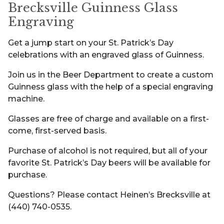
Brecksville Guinness Glass
Engraving
Get a jump start on your St. Patrick’s Day
celebrations with an engraved glass of Guinness.
Join us in the Beer Department to create a custom
Guinness glass with the help of a special engraving
machine.
Glasses are free of charge and available on a first-
come, first-served basis.
Purchase of alcohol is not required, but all of your
favorite St. Patrick’s Day beers will be available for
purchase.
Questions? Please contact Heinen’s Brecksville at
(440) 740-0535.