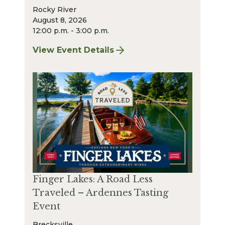
Rocky River
August 8, 2026
12:00 p.m. - 3:00 p.m.
View Event Details
for Finger Lakes: A Road Less Traveled – A
Finger Lakes: A Road Less
Traveled – Ardennes Tasting
Event
Brecksville