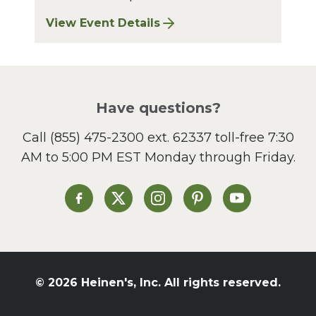
View Event Details
for Bay Village Sharpening: August 2026
Have questions?
Call
(855) 475-2300 ext. 62337
toll-free 7:30
AM to 5:00 PM EST Monday through Friday.
Heinen's on Facebook
Heinen's on X
Heinen's on Instagram
Heinen's on Pinterest
Heinen's on Yo
© 2026 Heinen's, Inc. All rights reserved.