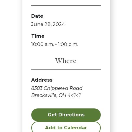
Date
June 28, 2024
Time
10:00 a.m. - 1:00 p.m.
Where
Address
8383 Chippewa Road
Brecksville, OH 44141
Get Directions
Add to Calendar