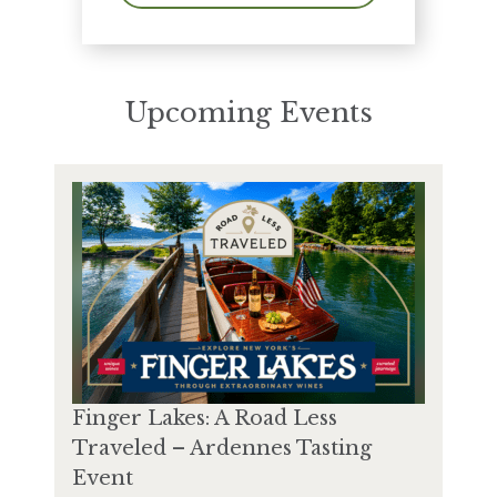
Upcoming Events
Finger Lakes: A Road Less
Traveled – Ardennes Tasting
Event