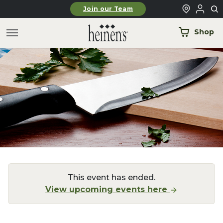
Skip to main content
Join our Team
Shop
This event has ended.
View upcoming events here