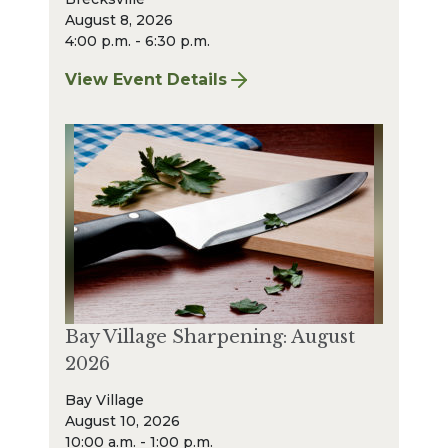
August 8, 2026
4:00 p.m. - 6:30 p.m.
View Event Details
for Finger Lakes: A Road Less Traveled – A
Bay Village Sharpening: August
2026
Bay Village
August 10, 2026
10:00 a.m. - 1:00 p.m.