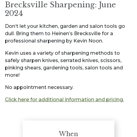
Brecksville Sharpening: June
2024
Don’t let your kitchen, garden and salon tools go
dull. Bring them to Heinen’s Brecksville for a
professional sharpening by Kevin Noon.
Kevin uses a variety of sharpening methods to
safely sharpen knives, serrated knives, scissors,
pinking shears, gardening tools, salon tools and
more!
No appointment necessary.
Click here for additional information and pricing.
When