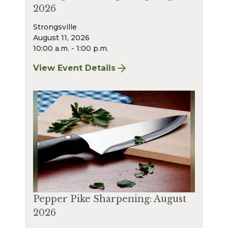
2026
Strongsville
August 11, 2026
10:00 a.m. - 1:00 p.m.
View Event Details
for Strongsville Sharpening: August 2026
Pepper Pike Sharpening: August
2026