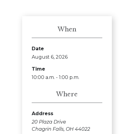
When
Date
August 6, 2026
Time
10:00 a.m. - 1:00 p.m.
Where
Address
20 Plaza Drive
Chagrin Falls, OH 44022