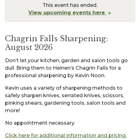
This event has ended.
View upcoming events here
Chagrin Falls Sharpening:
August 2026
Don’t let your kitchen, garden and salon tools go
dull. Bring them to Heinen’s Chagrin Falls for a
professional sharpening by Kevin Noon.
Kevin uses a variety of sharpening methods to
safely sharpen knives, serrated knives, scissors,
pinking shears, gardening tools, salon tools and
more!
No appointment necessary.
Click here for additional information and pricing.