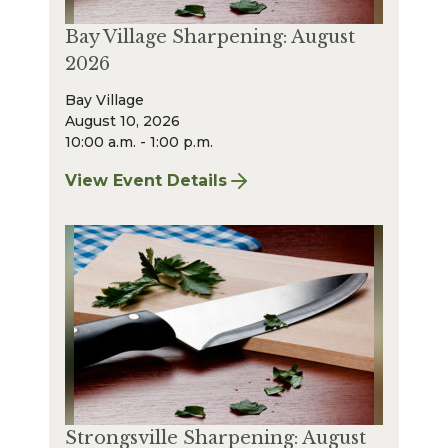
Bay Village Sharpening: August
2026
Bay Village
August 10, 2026
10:00 a.m. - 1:00 p.m.
View Event Details
for Bay Village Sharpening: August 2026
Strongsville Sharpening: August