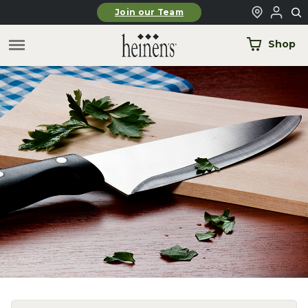
Skip to main content
Join our Team
Shop