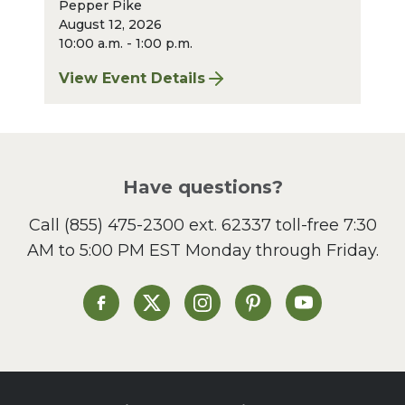
Pepper Pike
August 12, 2026
10:00 a.m. - 1:00 p.m.
View Event Details
for Pepper Pike Sharpening: August 2026
Have questions?
Call
(855) 475-2300 ext. 62337
toll-free 7:30
AM to 5:00 PM EST Monday through Friday.
Heinen's on Facebook
Heinen's on X
Heinen's on Instagram
Heinen's on Pinterest
Heinen's on Yo