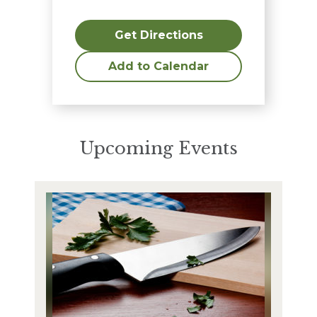
Get Directions
Add to Calendar
Upcoming Events