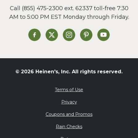
Call
(855) 475-2300 ext. 62337
toll-free 7:30
AM to 5:00 PM EST Monday through Friday.
Heinen's on Facebook
Heinen's on X
Heinen's on Instagram
Heinen's on Pinterest
Heinen's on Yo
© 2026 Heinen's, Inc. All rights reserved.
Terms of Use
Privacy
Coupons and Promos
Rain Checks