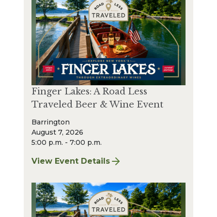
Finger Lakes: A Road Less
Traveled Beer & Wine Event
Barrington
August 7, 2026
5:00 p.m. - 7:00 p.m.
View Event Details
for Finger Lakes: A Road Less Traveled Bee