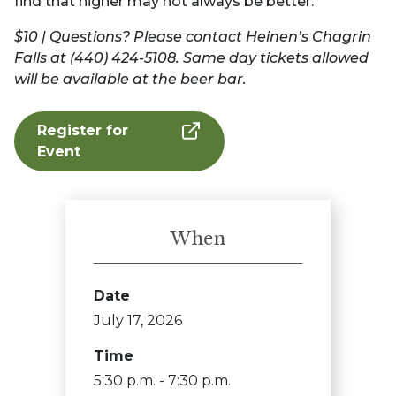
find that higher may not always be better.
$10 | Questions? Please contact Heinen’s Chagrin
Falls at (440) 424-5108. Same day tickets allowed
will be available at the beer bar.
Register for
Event
When
Date
July 17, 2026
Time
5:30 p.m. - 7:30 p.m.