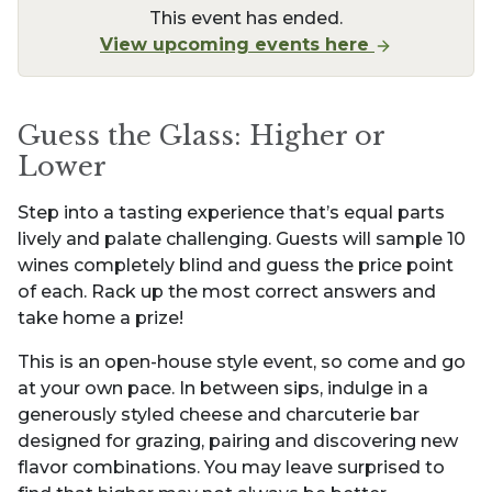
This event has ended.
View upcoming events here
Guess the Glass: Higher or
Lower
Step into a tasting experience that’s equal parts
lively and palate challenging. Guests will sample 10
wines completely blind and guess the price point
of each. Rack up the most correct answers and
take home a prize!
This is an open-house style event, so come and go
at your own pace. In between sips, indulge in a
generously styled cheese and charcuterie bar
designed for grazing, pairing and discovering new
flavor combinations. You may leave surprised to