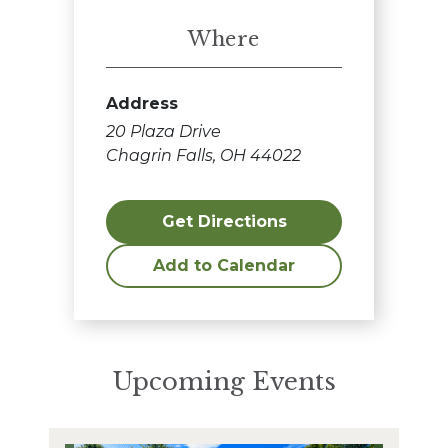
Where
Address
20 Plaza Drive
Chagrin Falls, OH 44022
Get Directions
Add to Calendar
Upcoming Events