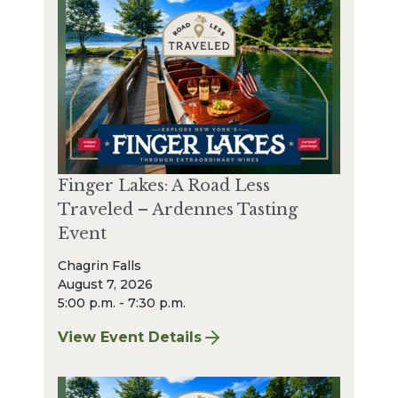
Finger Lakes: A Road Less
Traveled – Ardennes Tasting
Event
Chagrin Falls
August 7, 2026
5:00 p.m. - 7:30 p.m.
View Event Details
for Finger Lakes: A Road Less Traveled – A