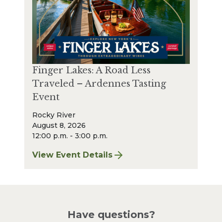
Finger Lakes: A Road Less
Traveled – Ardennes Tasting
Event
Rocky River
August 8, 2026
12:00 p.m. - 3:00 p.m.
View Event Details
for Finger Lakes: A Road Less Traveled – A
Have questions?