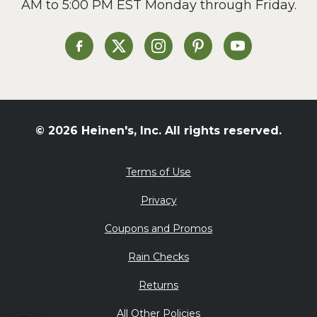
AM to 5:00 PM EST Monday through Friday.
Heinen's on Facebook
Heinen's on X
Heinen's on Instagram
Heinen's on Pinterest
Heinen's on Yo
© 2026 Heinen's, Inc. All rights reserved.
Terms of Use
Privacy
Coupons and Promos
Rain Checks
Returns
All Other Policies