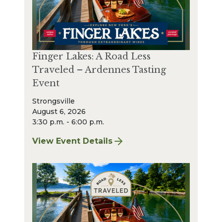
Finger Lakes: A Road Less
Traveled – Ardennes Tasting
Event
Strongsville
August 6, 2026
3:30 p.m. - 6:00 p.m.
View Event Details
for Finger Lakes: A Road Less Traveled – A