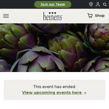
Skip to main content
Join our Team
Shop
This event has ended.
View upcoming events here