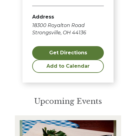
Address
18300 Royalton Road
Strongsville, OH 44136
Get Directions
Add to Calendar
Upcoming Events