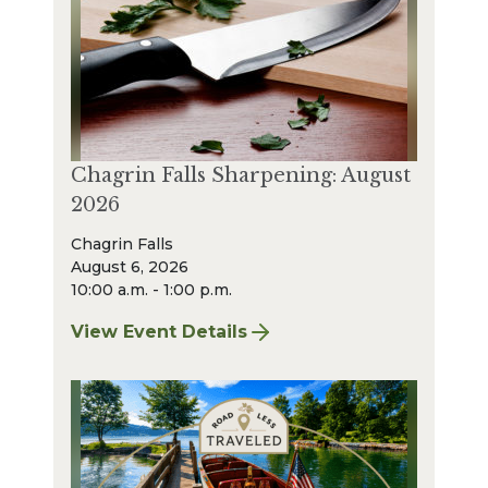
Chagrin Falls Sharpening: August
2026
Chagrin Falls
August 6, 2026
10:00 a.m. - 1:00 p.m.
View Event Details
for Chagrin Falls Sharpening: August 2026