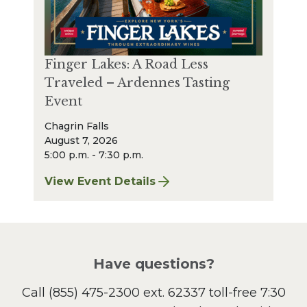
Finger Lakes: A Road Less
Traveled – Ardennes Tasting
Event
Chagrin Falls
August 7, 2026
5:00 p.m. - 7:30 p.m.
View Event Details
for Finger Lakes: A Road Less Traveled – A
Have questions?
Call
(855) 475-2300 ext. 62337
toll-free 7:30