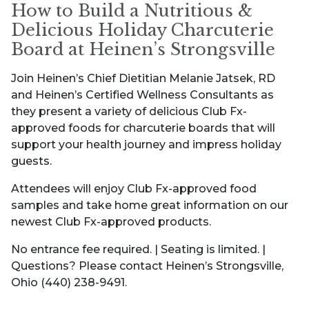
How to Build a Nutritious &
Delicious Holiday Charcuterie
Board at Heinen’s Strongsville
Join Heinen’s Chief Dietitian Melanie Jatsek, RD
and Heinen’s Certified Wellness Consultants as
they present a variety of delicious Club Fx-
approved foods for charcuterie boards that will
support your health journey and impress holiday
guests.
Attendees will enjoy Club Fx-approved food
samples and take home great information on our
newest Club Fx-approved products.
No entrance fee required. | Seating is limited. |
Questions? Please contact Heinen’s Strongsville,
Ohio (440) 238-9491.