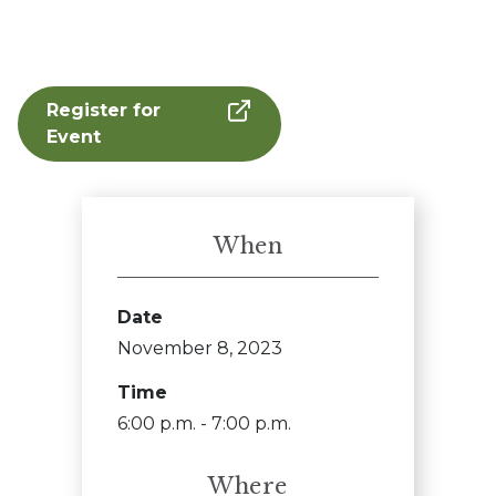
Register for
Event
When
Date
November 8, 2023
Time
6:00 p.m. - 7:00 p.m.
Where