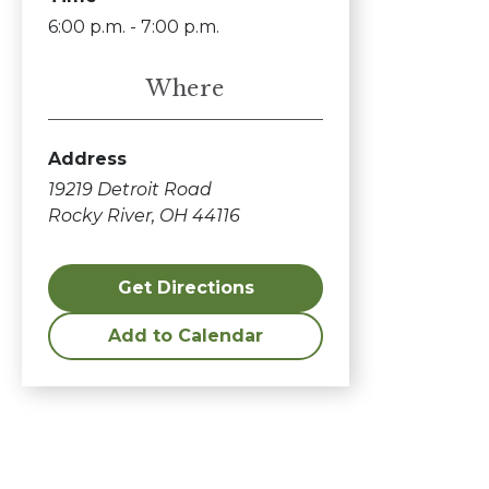
6:00 p.m. - 7:00 p.m.
Where
Address
19219 Detroit Road
Rocky River, OH 44116
Get Directions
Add to Calendar