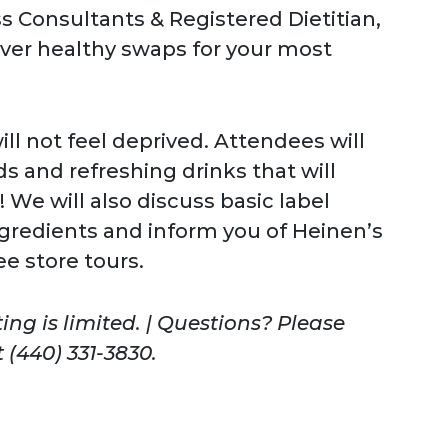
s Consultants & Registered Dietitian,
over healthy swaps for your most
ll not feel deprived. Attendees will
s and refreshing drinks that will
 We will also discuss basic label
ingredients and inform you of Heinen’s
ee store tours.
ing is limited. | Questions? Please
 (440) 331-3830.