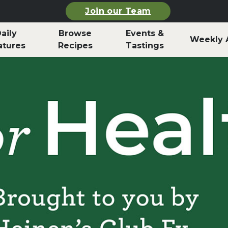
Join our Team
aily
Browse
Events &
Weekly 
atures
Recipes
Tastings