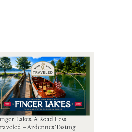
inger Lakes: A Road Less
raveled – Ardennes Tasting