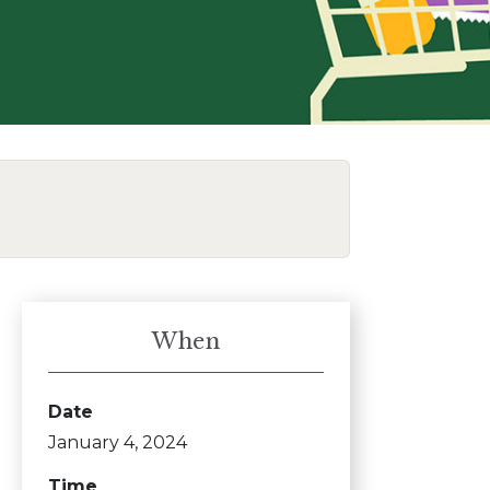
When
Date
January 4, 2024
Time