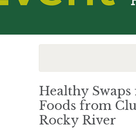
Healthy Swaps 
Foods from Clu
Rocky River