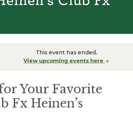
This event has ended.
View upcoming events here
for Your Favorite
b Fx Heinen’s