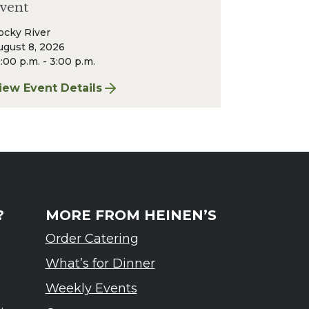
vent
ocky River
ugust 8, 2026
:00 p.m. - 3:00 p.m.
r & Wine Event
iew Event Details
or Finger Lakes: A Road Less Traveled – Ardennes T
?
MORE FROM HEINEN’S
Order Catering
What’s for Dinner
Weekly Events