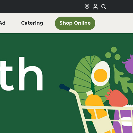
Shop Online
Ad
Catering