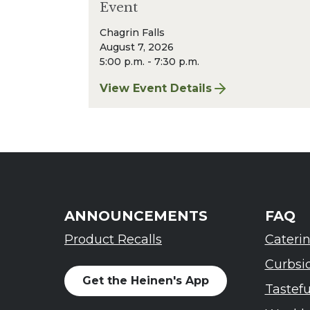
Event
Chagrin Falls
August 7, 2026
5:00 p.m. - 7:30 p.m.
View Event Details
for Finger Lakes: A Road Less Trav
ANNOUNCEMENTS
FAQ
Product Recalls
Cateri
Curbsi
Get the Heinen's App
Tastef