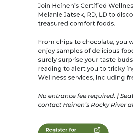
Join Heinen’s Certified Wellnes
Melanie Jatsek, RD, LD to disc
treasured comfort foods.
From chips to chocolate, you wi
enjoy samples of delicious food
surely surprise your taste buds!
reading to alert you to tricky 
Wellness services, including fr
No entrance fee required. | Seat
contact Heinen’s Rocky River at
Register for