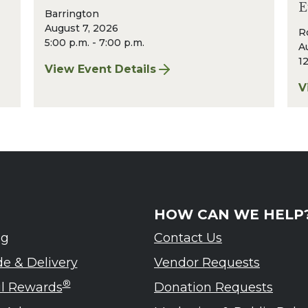
E
Barrington
August 7, 2026
R
5:00 p.m. - 7:00 p.m.
A
12
View Event Details
for Finger Lakes: A Road Less Traveled Bee
V
eled – Ardennes Tasting Event
f
HOW CAN WE HELP
ng
Contact Us
de & Delivery
Vendor Requests
®
ul Rewards
Donation Requests