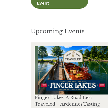
Event
Upcoming Events
Finger Lakes: A Road Less
Traveled – Ardennes Tasting