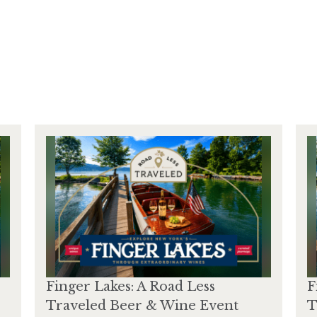
Finger Lakes: A Road Less
F
Traveled Beer & Wine Event
T