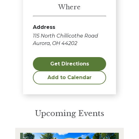
Where
Address
115 North Chillicothe Road
Aurora, OH 44202
Get Directions
Add to Calendar
Upcoming Events