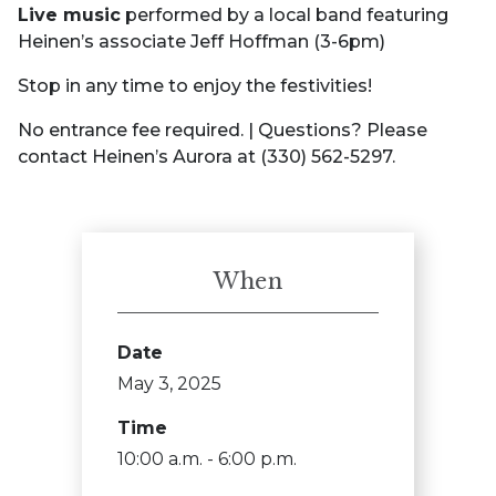
Live music
performed by a local band featuring
Heinen’s associate Jeff Hoffman (3-6pm)
Stop in any time to enjoy the festivities!
No entrance fee required. | Questions? Please
contact Heinen’s Aurora at (330) 562-5297.
When
Date
May 3, 2025
Time
10:00 a.m. - 6:00 p.m.