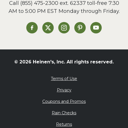
Call
(855) 475-2300 ext. 62337
toll-free 7:30
AM to 5:00 PM EST Monday through Friday.
Heinen's on Facebook
Heinen's on X
Heinen's on Instagram
Heinen's on Pinterest
Heinen's on Yo
© 2026 Heinen's, Inc. All rights reserved.
Terms of Use
Privacy
Coupons and Promos
Rain Checks
Returns