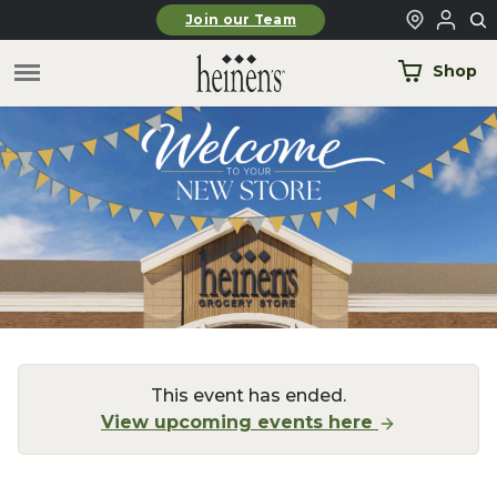
Skip to main content
Join our Team
Shop
This event has ended.
View upcoming events here