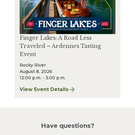
Finger Lakes: A Road Less
Traveled – Ardennes Tasting
Event
Rocky River
August 8, 2026
12:00 p.m. - 3:00 p.m.
View Event Details
for Finger Lakes: A Road Less Traveled – A
Have questions?