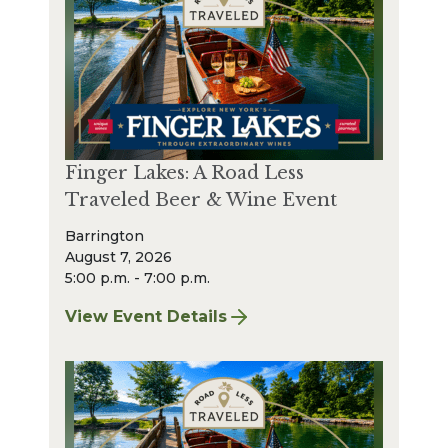
Finger Lakes: A Road Less
Traveled Beer & Wine Event
Barrington
August 7, 2026
5:00 p.m. - 7:00 p.m.
View Event Details
for Finger Lakes: A Road Less Traveled Bee