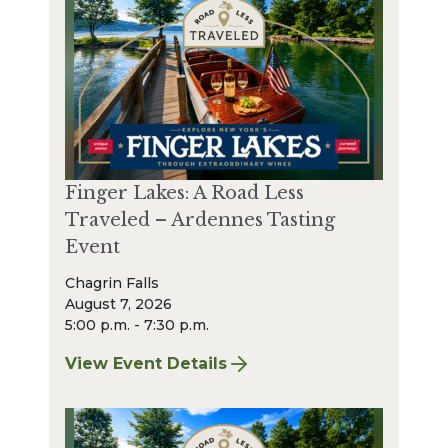
Finger Lakes: A Road Less
Traveled – Ardennes Tasting
Event
Chagrin Falls
August 7, 2026
5:00 p.m. - 7:30 p.m.
View Event Details
for Finger Lakes: A Road Less Traveled – A