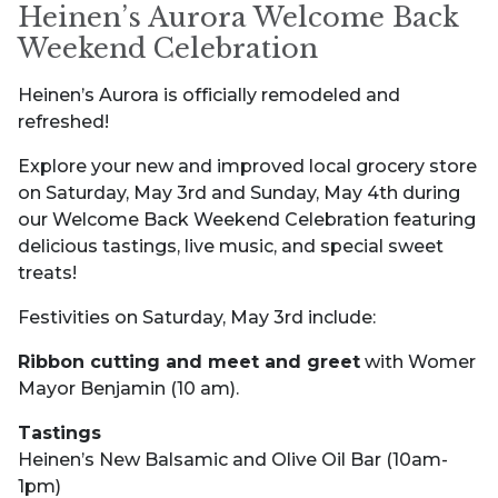
Heinen’s Aurora Welcome Back
Weekend Celebration
Heinen’s Aurora is officially remodeled and
refreshed!
Explore your new and improved local grocery store
on Saturday, May 3rd and Sunday, May 4th during
our Welcome Back Weekend Celebration featuring
delicious tastings, live music, and special sweet
treats!
Festivities on Saturday, May 3rd include:
Ribbon cutting and meet and greet
with Womer
Mayor Benjamin (10 am).
Tastings
Heinen’s New Balsamic and Olive Oil Bar (10am-
1pm)