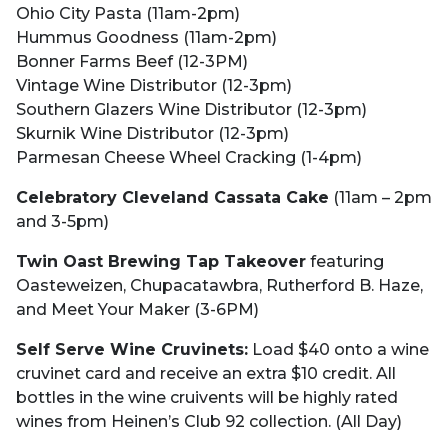
Ohio City Pasta (11am-2pm)
Hummus Goodness (11am-2pm)
Bonner Farms Beef (12-3PM)
Vintage Wine Distributor (12-3pm)
Southern Glazers Wine Distributor (12-3pm)
Skurnik Wine Distributor (12-3pm)
Parmesan Cheese Wheel Cracking (1-4pm)
Celebratory Cleveland Cassata Cake
(11am – 2pm
and 3-5pm)
Twin Oast Brewing Tap Takeover
featuring
Oasteweizen, Chupacatawbra, Rutherford B. Haze,
and Meet Your Maker (3-6PM)
Self Serve Wine Cruvinets:
Load $40 onto a wine
cruvinet card and receive an extra $10 credit. All
bottles in the wine cruivents will be highly rated
wines from Heinen’s Club 92 collection. (All Day)