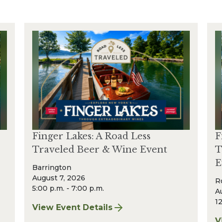
Finger Lakes: A Road Less
F
Traveled Beer & Wine Event
T
E
Barrington
August 7, 2026
R
5:00 p.m. - 7:00 p.m.
A
12
View Event Details
for Finger Lakes: A Road Less Traveled Bee
V