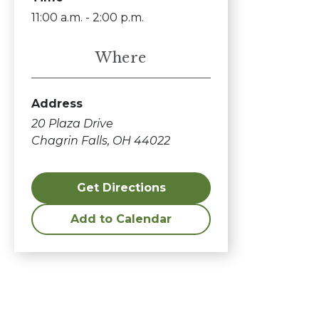
11:00 a.m. - 2:00 p.m.
Where
Address
20 Plaza Drive
Chagrin Falls, OH 44022
Get Directions
Add to Calendar