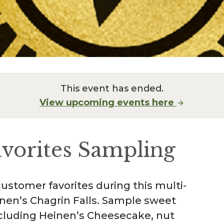
This event has ended.
View upcoming events here
avorites Sampling
ustomer favorites during this multi-
nen’s Chagrin Falls. Sample sweet
ncluding Heinen’s Cheesecake, nut