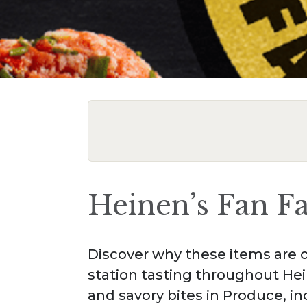
Heinen’s Fan F
Discover why these items are c
station tasting throughout Hei
and savory bites in Produce, i