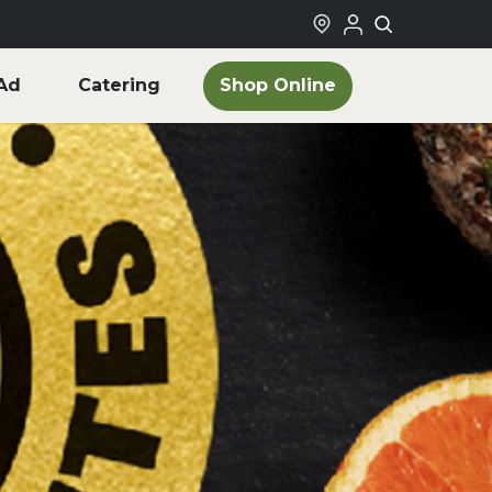
Shop Online
Ad
Catering