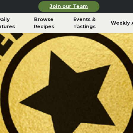
Join our Team
aily
Browse
Events &
Weekly 
atures
Recipes
Tastings