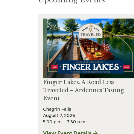
Finger Lakes: A Road Less
Traveled – Ardennes Tasting
Event
Chagrin Falls
August 7, 2026
5:00 p.m. - 7:30 p.m.
View Event Details