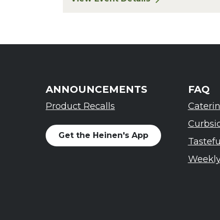
for Finger Lakes: A Road Less Trav
ANNOUNCEMENTS
FAQ
Product Recalls
Cateri
Curbsi
Get the Heinen's App
Tastef
Weekly