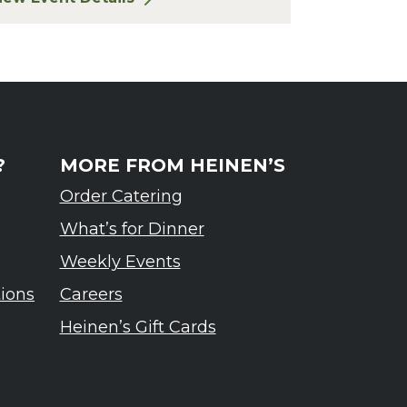
or Finger Lakes: A Road Less Traveled – Ardennes T
?
MORE FROM HEINEN’S
Order Catering
What’s for Dinner
Weekly Events
tions
Careers
Heinen’s Gift Cards