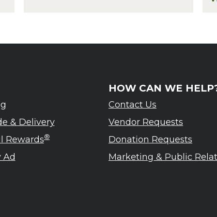
eled – Ardennes Tasting Event
f
HOW CAN WE HELP
ng
Contact Us
de & Delivery
Vendor Requests
®
ul Rewards
Donation Requests
 Ad
Marketing & Public Rela