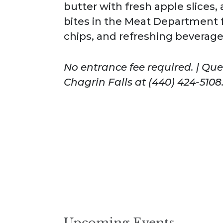
butter with fresh apple slices
bites in the Meat Department 
chips, and refreshing beverage
No entrance fee required. | Qu
Chagrin Falls at (440) 424-5108
Upcoming Events