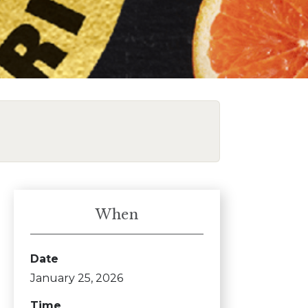
When
Date
January 25, 2026
Time