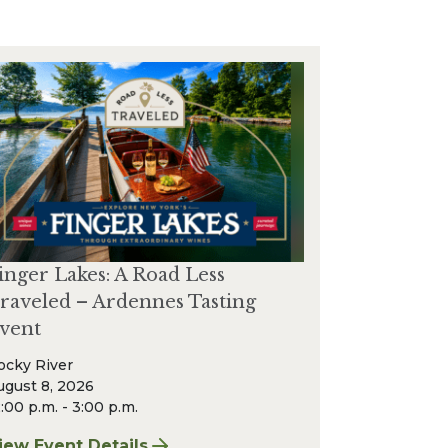
inger Lakes: A Road Less
raveled – Ardennes Tasting
vent
ocky River
ugust 8, 2026
:00 p.m. - 3:00 p.m.
r & Wine Event
iew Event Details