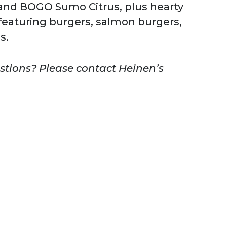
, and BOGO Sumo Citrus, plus hearty
featuring burgers, salmon burgers,
s.
estions? Please contact Heinen’s
.