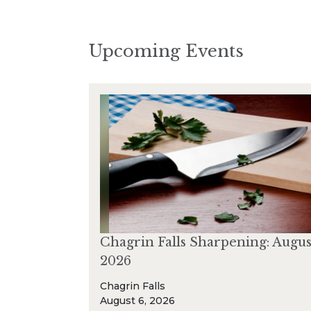
Upcoming Events
Chagrin Falls Sharpening: Augus
2026
Chagrin Falls
August 6, 2026