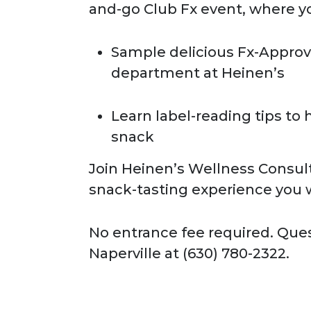
and-go Club Fx event, where yo
Sample delicious Fx-Approv
department at Heinen’s
Learn label-reading tips to 
snack
Join Heinen’s Wellness Consult
snack-tasting experience you w
No entrance fee required. Que
Naperville at (630) 780-2322.