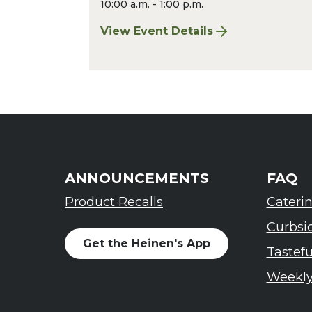
10:00 a.m. - 1:00 p.m.
View Event Details
for Chagrin Falls Sharpening: Augu
ANNOUNCEMENTS
FAQ
Product Recalls
Cateri
Curbsi
Get the Heinen's App
Tastef
Weekly