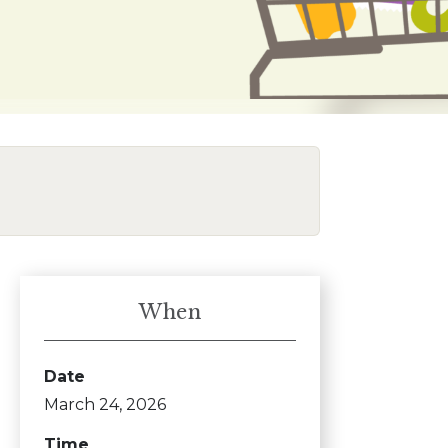
When
Date
March 24, 2026
Time