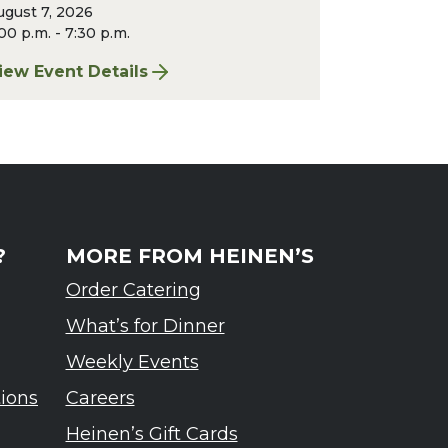
ugust 7, 2026
00 p.m. - 7:30 p.m.
iew Event Details
rdennes Tasting Event
or Finger Lakes: A Road Less Traveled – Ardennes T
?
MORE FROM HEINEN’S
Order Catering
What’s for Dinner
Weekly Events
tions
Careers
Heinen’s Gift Cards