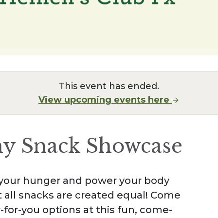
This event has ended.
View upcoming events here
hy Snack Showcase
y your hunger and power your body
 all snacks are created equal! Come
r-for-you options at this fun, come-