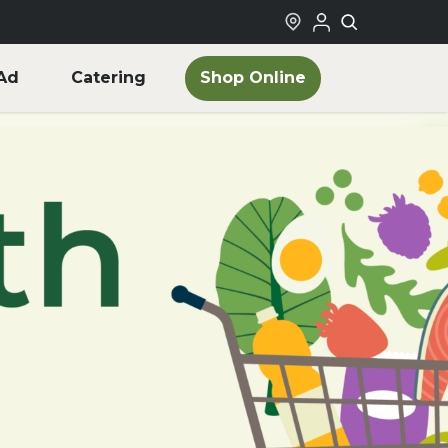
Shop Online
Ad
Catering