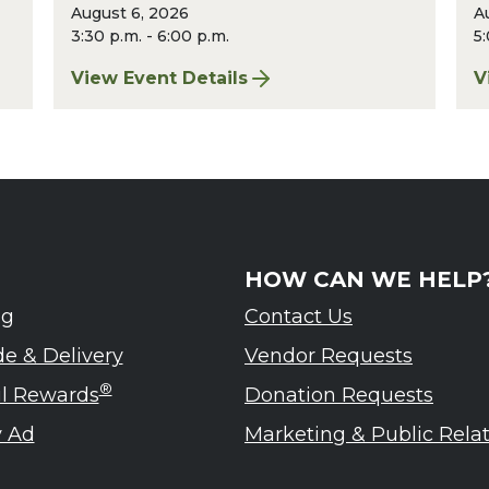
August 6, 2026
A
3:30 p.m. - 6:00 p.m.
5:
st 2026
View Event Details
V
for Finger Lakes: A Road Less Traveled – A
f
HOW CAN WE HELP
ng
Contact Us
de & Delivery
Vendor Requests
®
ul Rewards
Donation Requests
 Ad
Marketing & Public Rela