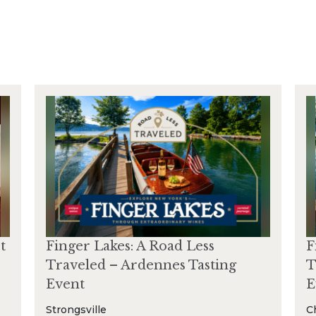
t
Finger Lakes: A Road Less
F
Traveled – Ardennes Tasting
T
Event
E
Strongsville
C