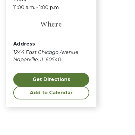
11:00 a.m. - 1:00 p.m.
Where
Address
1244 East Chicago Avenue
Naperville, IL 60540
Get Directions
Add to Calendar