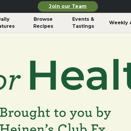
Join our Team
aily
Browse
Events &
Weekly 
atures
Recipes
Tastings