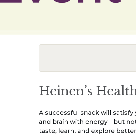
Heinen’s Healt
A successful snack will satisf
and brain with energy—but not
taste, learn, and explore bette