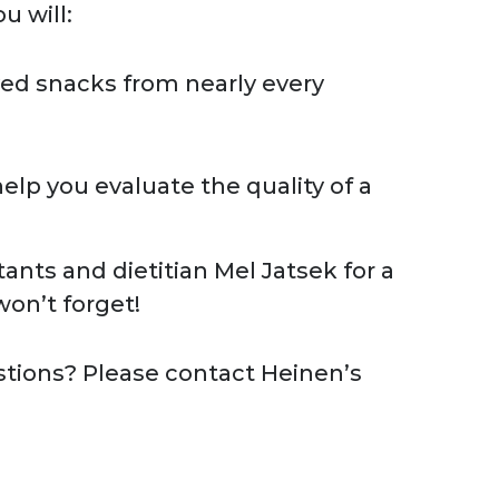
u will:
ed snacks from nearly every
help you evaluate the quality of a
ants and dietitian Mel Jatsek for a
on’t forget!
stions? Please contact Heinen’s