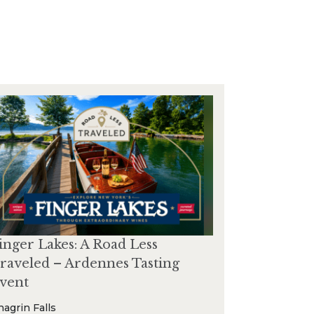
inger Lakes: A Road Less
raveled – Ardennes Tasting
vent
hagrin Falls