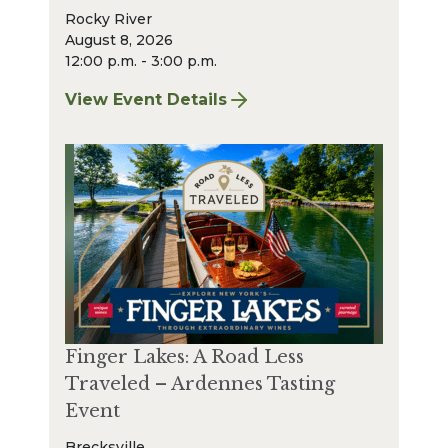
Rocky River
August 8, 2026
12:00 p.m. - 3:00 p.m.
View Event Details
for Finger Lakes: A Road Less Traveled – A
Finger Lakes: A Road Less
Traveled – Ardennes Tasting
Event
Brecksville