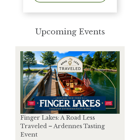
Upcoming Events
Finger Lakes: A Road Less
Traveled – Ardennes Tasting
Event