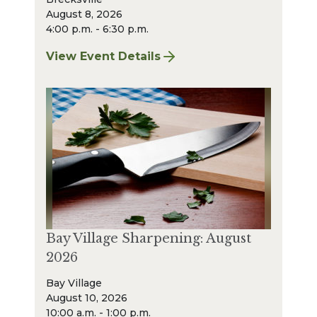
August 8, 2026
4:00 p.m. - 6:30 p.m.
View Event Details
for Finger Lakes: A Road Less Traveled – A
Bay Village Sharpening: August
2026
Bay Village
August 10, 2026
10:00 a.m. - 1:00 p.m.