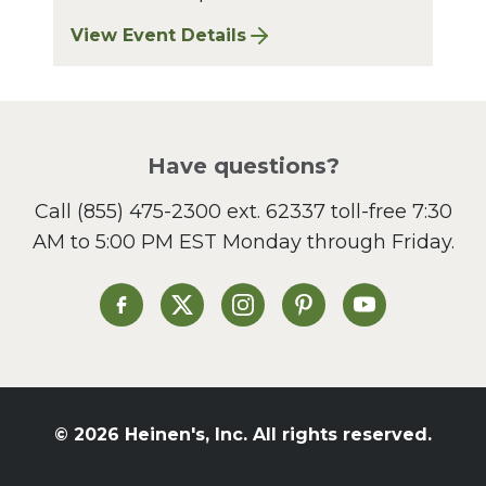
View Event Details
for Bay Village Sharpening: August 2026
Have questions?
Call
(855) 475-2300 ext. 62337
toll-free 7:30
AM to 5:00 PM EST Monday through Friday.
Heinen's on Facebook
Heinen's on X
Heinen's on Instagram
Heinen's on Pinterest
Heinen's on Yo
© 2026 Heinen's, Inc. All rights reserved.