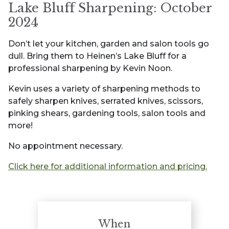
Lake Bluff Sharpening: October
2024
Don’t let your kitchen, garden and salon tools go
dull. Bring them to Heinen’s Lake Bluff for a
professional sharpening by Kevin Noon.
Kevin uses a variety of sharpening methods to
safely sharpen knives, serrated knives, scissors,
pinking shears, gardening tools, salon tools and
more!
No appointment necessary.
Click here for additional information and pricing.
When