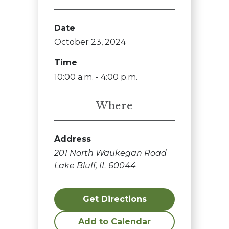
Date
October 23, 2024
Time
10:00 a.m. - 4:00 p.m.
Where
Address
201 North Waukegan Road
Lake Bluff, IL 60044
Get Directions
Add to Calendar