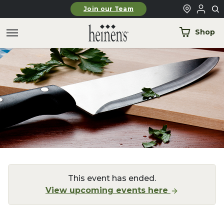
Skip to main content
Join our Team
Shop
This event has ended.
View upcoming events here