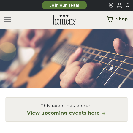
Skip to main content
Join our Team
Shop
This event has ended.
View upcoming events here