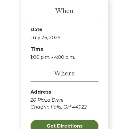
When
Date
July 26, 2025
Time
1:00 p.m. - 4:00 p.m.
Where
Address
20 Plaza Drive
Chagrin Falls, OH 44022
Get Directions