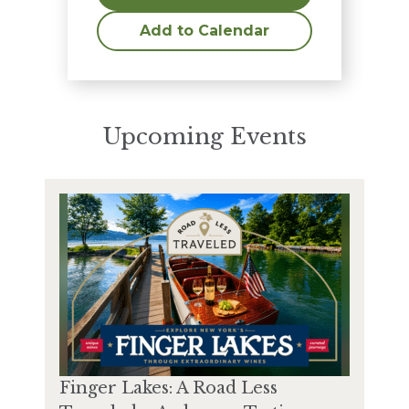
Add to Calendar
Upcoming Events
Finger Lakes: A Road Less