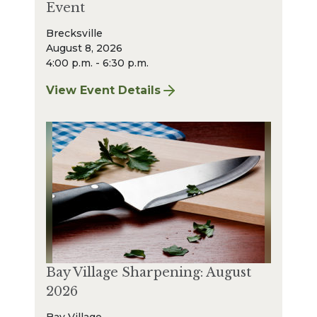
Event
Brecksville
August 8, 2026
4:00 p.m. - 6:30 p.m.
View Event Details
for Finger Lakes: A Road Less Traveled – A
Bay Village Sharpening: August
2026