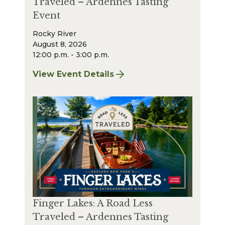
Traveled – Ardennes Tasting
Event
Rocky River
August 8, 2026
12:00 p.m. - 3:00 p.m.
View Event Details
for Finger Lakes: A Road Less Traveled – A
Finger Lakes: A Road Less
Traveled – Ardennes Tasting