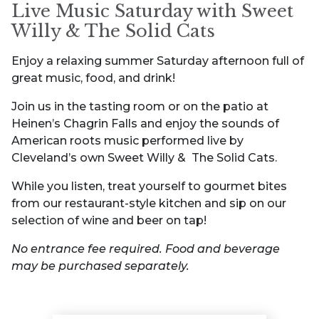
Live Music Saturday with Sweet
Willy & The Solid Cats
Enjoy a relaxing summer Saturday afternoon full of
great music, food, and drink!
Join us in the tasting room or on the patio at
Heinen’s Chagrin Falls and enjoy the sounds of
American roots music performed live by
Cleveland’s own Sweet Willy & The Solid Cats.
While you listen, treat yourself to gourmet bites
from our restaurant-style kitchen and sip on our
selection of wine and beer on tap!
No entrance fee required. Food and beverage
may be purchased separately.