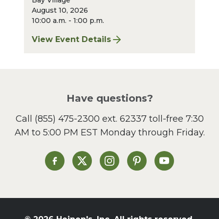
Bay Village
August 10, 2026
10:00 a.m. - 1:00 p.m.
View Event Details
for Bay Village Sharpening: August 2026
Have questions?
Call
(855) 475-2300 ext. 62337
toll-free 7:30
AM to 5:00 PM EST Monday through Friday.
Heinen's on Facebook
Heinen's on X
Heinen's on Instagram
Heinen's on Pinterest
Heinen's on Yo