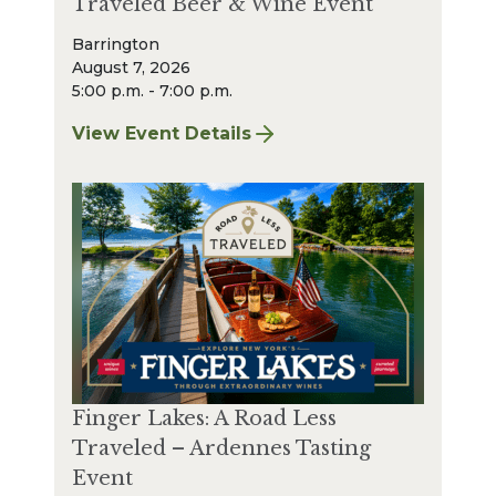
Traveled Beer & Wine Event
Barrington
August 7, 2026
5:00 p.m. - 7:00 p.m.
View Event Details
for Finger Lakes: A Road Less Traveled Bee
Finger Lakes: A Road Less
Traveled – Ardennes Tasting
Event