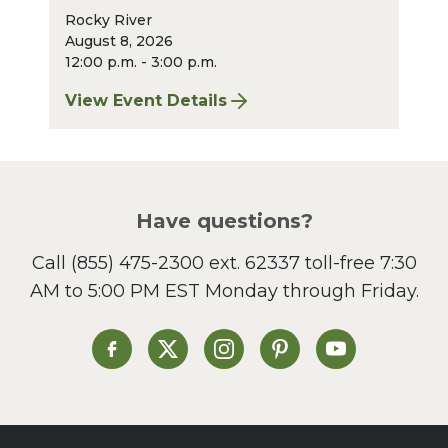
Rocky River
August 8, 2026
12:00 p.m. - 3:00 p.m.
View Event Details
for Finger Lakes: A Road Less Traveled – A
Have questions?
Call
(855) 475-2300 ext. 62337
toll-free 7:30
AM to 5:00 PM EST Monday through Friday.
Heinen's on Facebook
Heinen's on X
Heinen's on Instagram
Heinen's on Pinterest
Heinen's on Yo