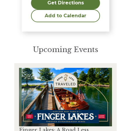
Get Directions
Add to Calendar
Upcoming Events
Finger Lakes: A Road Less