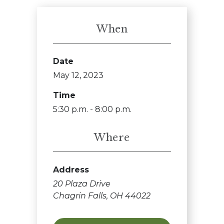
When
Date
May 12, 2023
Time
5:30 p.m. - 8:00 p.m.
Where
Address
20 Plaza Drive
Chagrin Falls, OH 44022