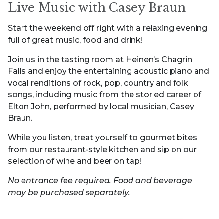
Live Music with Casey Braun
Start the weekend off right with a relaxing evening
full of great music, food and drink!
Join us in the tasting room at Heinen’s Chagrin
Falls and enjoy the entertaining acoustic piano and
vocal renditions of rock, pop, country and folk
songs, including music from the storied career of
Elton John, performed by local musician, Casey
Braun.
While you listen, treat yourself to gourmet bites
from our restaurant-style kitchen and sip on our
selection of wine and beer on tap!
No entrance fee required. Food and beverage
may be purchased separately.