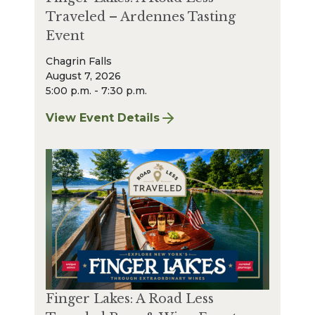
Traveled – Ardennes Tasting
Event
Chagrin Falls
August 7, 2026
5:00 p.m. - 7:30 p.m.
View Event Details
for Finger Lakes: A Road Less Traveled – A
Finger Lakes: A Road Less