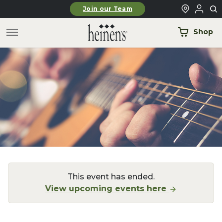
Skip to main content
Join our Team
Shop
This event has ended.
View upcoming events here