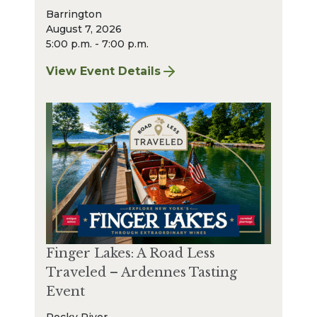
Barrington
August 7, 2026
5:00 p.m. - 7:00 p.m.
View Event Details
for Finger Lakes: A Road Less Traveled Bee
Finger Lakes: A Road Less
Traveled – Ardennes Tasting
Event