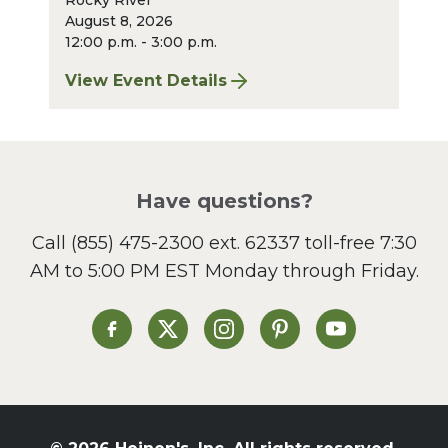
Rocky River
August 8, 2026
12:00 p.m. - 3:00 p.m.
View Event Details
for Finger Lakes: A Road Less Traveled – A
Have questions?
Call
(855) 475-2300 ext. 62337
toll-free 7:30
AM to 5:00 PM EST Monday through Friday.
Heinen's on Facebook
Heinen's on X
Heinen's on Instagram
Heinen's on Pinterest
Heinen's on Yo