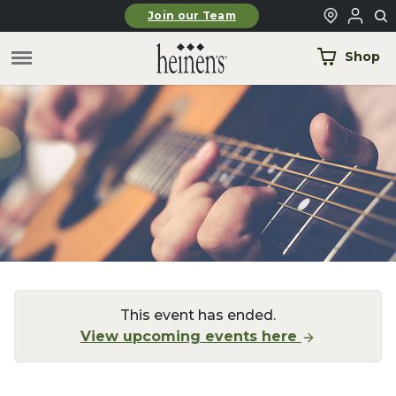
Skip to main content
Join our Team
Shop
This event has ended.
View upcoming events here