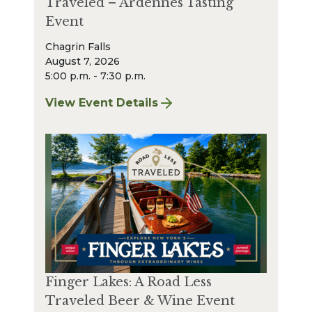
Traveled – Ardennes Tasting
Event
Chagrin Falls
August 7, 2026
5:00 p.m. - 7:30 p.m.
View Event Details
for Finger Lakes: A Road Less Traveled – A
Finger Lakes: A Road Less
Traveled Beer & Wine Event