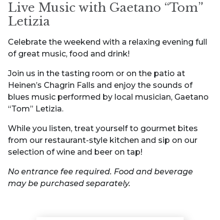
Live Music with Gaetano “Tom”
Letizia
Celebrate the weekend with a relaxing evening full
of great music, food and drink!
Join us in the tasting room or on the patio at
Heinen’s Chagrin Falls and enjoy the sounds of
blues music performed by local musician, Gaetano
“Tom” Letizia.
While you listen, treat yourself to gourmet bites
from our restaurant-style kitchen and sip on our
selection of wine and beer on tap!
No entrance fee required. Food and beverage
may be purchased separately.