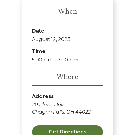
When
Date
August 12, 2023
Time
5:00 p.m. - 7:00 p.m.
Where
Address
20 Plaza Drive
Chagrin Falls, OH 44022
Get Directions