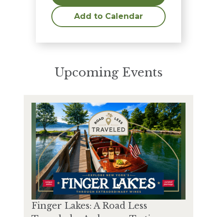
Add to Calendar
Upcoming Events
Finger Lakes: A Road Less