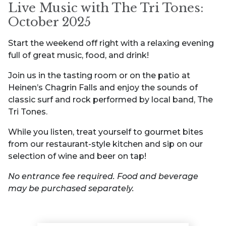
Live Music with The Tri Tones:
October 2025
Start the weekend off right with a relaxing evening
full of great music, food, and drink!
Join us in the tasting room or on the patio at
Heinen’s Chagrin Falls and enjoy the sounds of
classic surf and rock performed by local band, The
Tri Tones.
While you listen, treat yourself to gourmet bites
from our restaurant-style kitchen and sip on our
selection of wine and beer on tap!
No entrance fee required. Food and beverage
may be purchased separately.