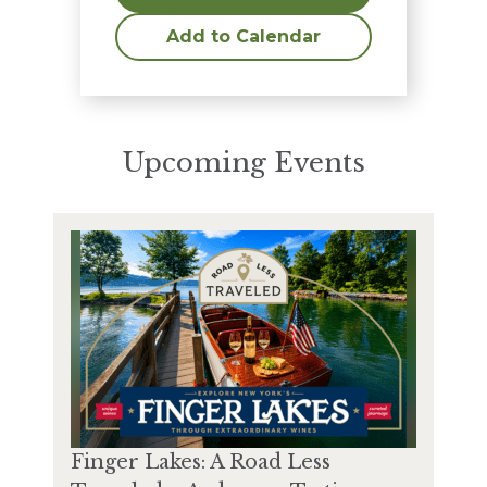
Add to Calendar
Upcoming Events
Finger Lakes: A Road Less