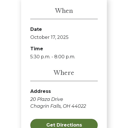
When
Date
October 17, 2025
Time
5:30 p.m. - 8:00 p.m.
Where
Address
20 Plaza Drive
Chagrin Falls, OH 44022
Get Directions