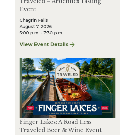
Traveled – Ardennes Tasting
Event
Chagrin Falls
August 7, 2026
5:00 p.m. - 7:30 p.m.
View Event Details
for Finger Lakes: A Road Less Traveled – A
Finger Lakes: A Road Less
Traveled Beer & Wine Event