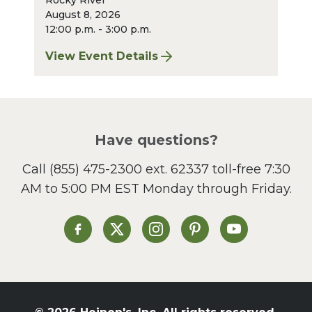
Rocky River
August 8, 2026
12:00 p.m. - 3:00 p.m.
View Event Details
for Finger Lakes: A Road Less Traveled – A
Have questions?
Call
(855) 475-2300 ext. 62337
toll-free 7:30
AM to 5:00 PM EST Monday through Friday.
Heinen's on Facebook
Heinen's on X
Heinen's on Instagram
Heinen's on Pinterest
Heinen's on Yo