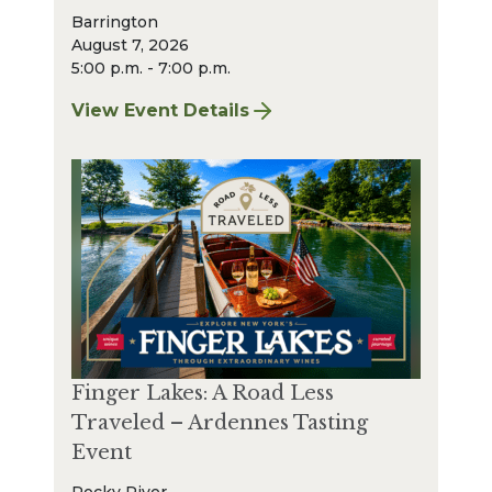
Barrington
August 7, 2026
5:00 p.m. - 7:00 p.m.
View Event Details
for Finger Lakes: A Road Less Traveled Bee
Finger Lakes: A Road Less
Traveled – Ardennes Tasting
Event