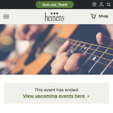
Skip to main content
Join our Team
Shop
This event has ended.
View upcoming events here