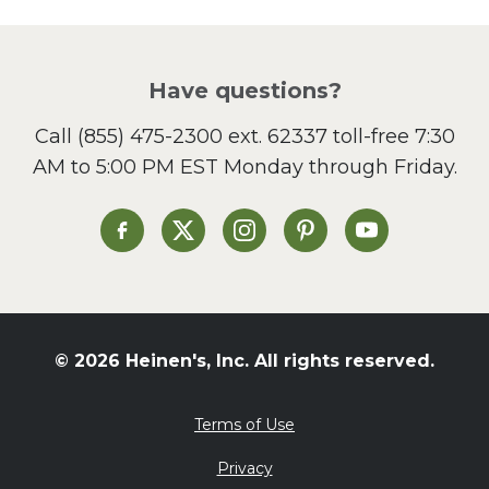
Have questions?
Call
(855) 475-2300 ext. 62337
toll-free 7:30
AM to 5:00 PM EST Monday through Friday.
Heinen's on Facebook
Heinen's on X
Heinen's on Instagram
Heinen's on Pinterest
Heinen's on Yo
© 2026 Heinen's, Inc. All rights reserved.
Terms of Use
Privacy