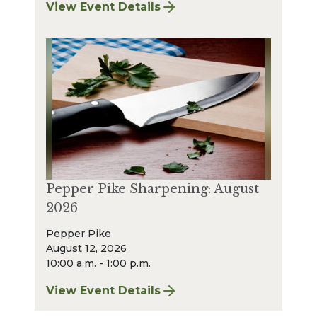
View Event Details
for Strongsville Sharpening: August 2026
Pepper Pike Sharpening: August
2026
Pepper Pike
August 12, 2026
10:00 a.m. - 1:00 p.m.
View Event Details
for Pepper Pike Sharpening: August 2026