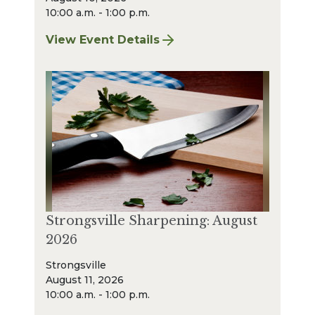
10:00 a.m. - 1:00 p.m.
View Event Details
for Bay Village Sharpening: August 2026
Strongsville Sharpening: August
2026
Strongsville
August 11, 2026
10:00 a.m. - 1:00 p.m.