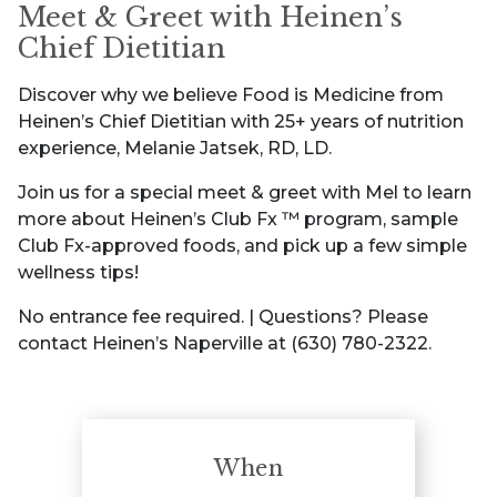
Meet & Greet with Heinen’s
Chief Dietitian
Discover why we believe Food is Medicine from
Heinen’s Chief Dietitian with 25+ years of nutrition
experience, Melanie Jatsek, RD, LD.
Join us for a special meet & greet with Mel to learn
more about Heinen’s Club Fx ™ program, sample
Club Fx-approved foods, and pick up a few simple
wellness tips!
No entrance fee required. | Questions? Please
contact Heinen’s Naperville at (630) 780-2322.
When