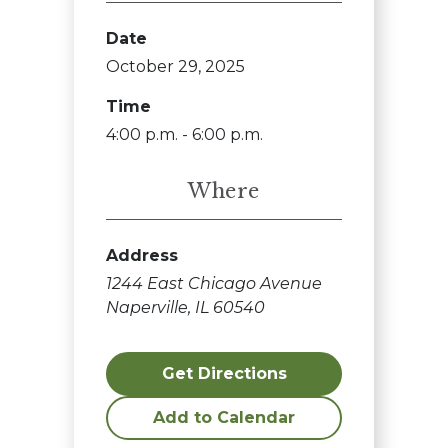
Date
October 29, 2025
Time
4:00 p.m. - 6:00 p.m.
Where
Address
1244 East Chicago Avenue
Naperville, IL 60540
Get Directions
Add to Calendar