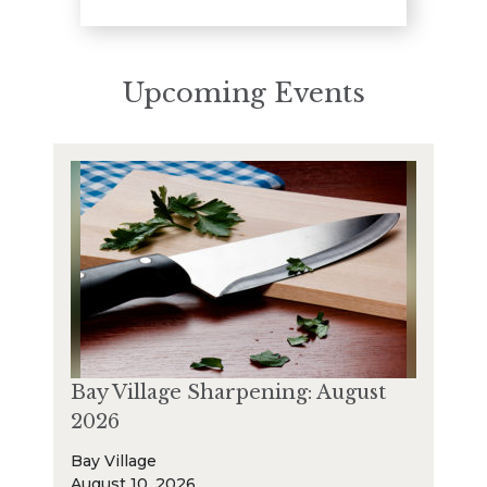
Upcoming Events
Bay Village Sharpening: August
2026
Bay Village
August 10, 2026