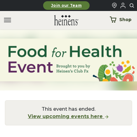
Skip to main content
Join our Team
Shop
This event has ended.
View upcoming events here