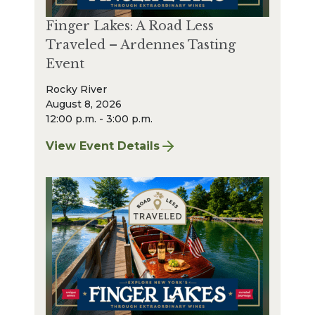
Finger Lakes: A Road Less
Traveled – Ardennes Tasting
Event
Rocky River
August 8, 2026
12:00 p.m. - 3:00 p.m.
View Event Details
for Finger Lakes: A Road Less Traveled – A