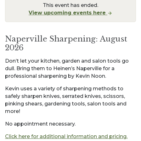
This event has ended.
View upcoming events here
Naperville Sharpening: August
2026
Don’t let your kitchen, garden and salon tools go
dull. Bring them to Heinen’s Naperville for a
professional sharpening by Kevin Noon.
Kevin uses a variety of sharpening methods to
safely sharpen knives, serrated knives, scissors,
pinking shears, gardening tools, salon tools and
more!
No appointment necessary.
Click here for additional information and pricing.