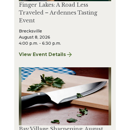
Finger Lakes: A Road Less
Traveled – Ardennes Tasting
Event
Brecksville
August 8, 2026
4:00 p.m. - 6:30 p.m.
View Event Details
for Finger Lakes: A Road Less Traveled – A
Bay Village Sharpening: August