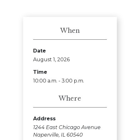
When
Date
August 1, 2026
Time
10:00 a.m. - 3:00 p.m.
Where
Address
1244 East Chicago Avenue
Naperville, IL 60540