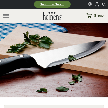
Skip to main content
Join our Team
Shop