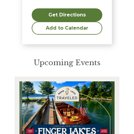
Get Directions
Add to Calendar
Upcoming Events