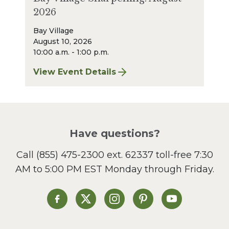
2026
Bay Village
August 10, 2026
10:00 a.m. - 1:00 p.m.
View Event Details
for Bay Village Sharpening: August 2026
Have questions?
Call
(855) 475-2300 ext. 62337
toll-free 7:30
AM to 5:00 PM EST Monday through Friday.
Heinen's on Facebook
Heinen's on X
Heinen's on Instagram
Heinen's on Pinterest
Heinen's on Yo