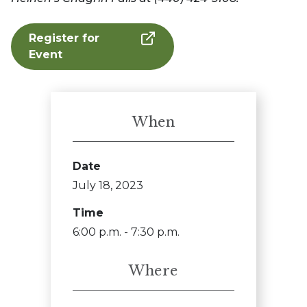
Register for
Event
When
Date
July 18, 2023
Time
6:00 p.m. - 7:30 p.m.
Where