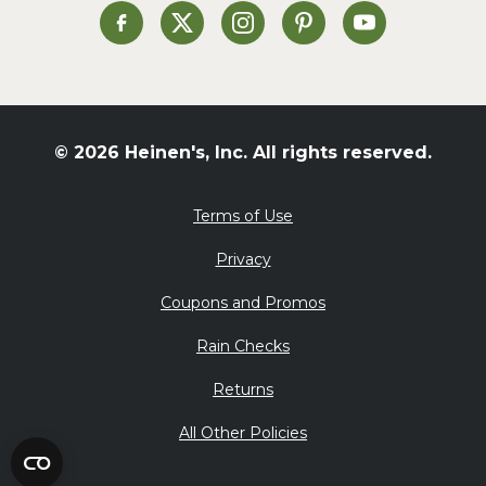
Heinen's on Facebook
Heinen's on X
Heinen's on Instagram
Heinen's on Pinterest
Heinen's on Yo
© 2026 Heinen's, Inc. All rights reserved.
Terms of Use
Privacy
Coupons and Promos
Rain Checks
Returns
All Other Policies