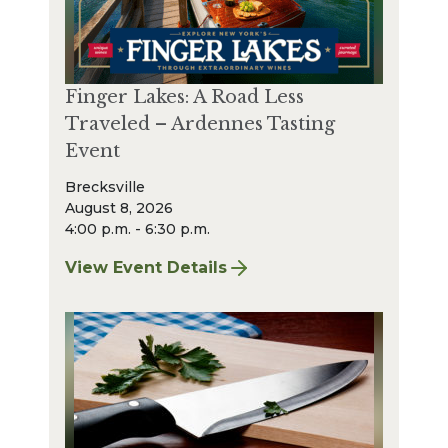
Finger Lakes: A Road Less
Traveled – Ardennes Tasting
Event
Brecksville
August 8, 2026
4:00 p.m. - 6:30 p.m.
View Event Details
for Finger Lakes: A Road Less Traveled – A