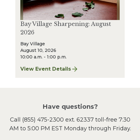
Bay Village Sharpening: August
2026
Bay Village
August 10, 2026
10:00 a.m. - 1:00 p.m.
View Event Details
for Bay Village Sharpening: August 2026
Have questions?
Call
(855) 475-2300 ext. 62337
toll-free 7:30
AM to 5:00 PM EST Monday through Friday.