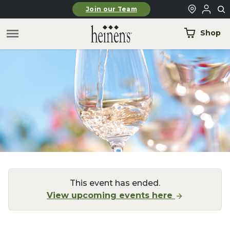
Skip to main content
Join our Team
Shop
This event has ended.
View upcoming events here