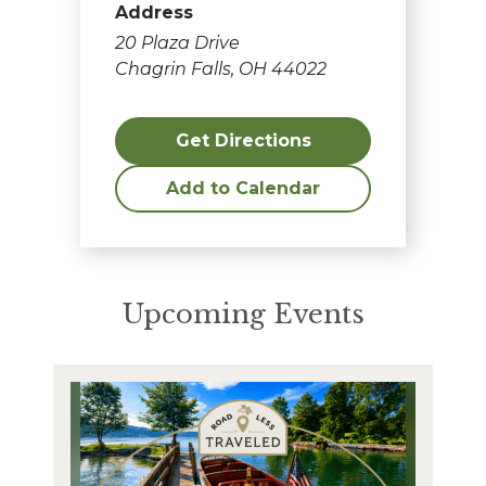
Address
20 Plaza Drive
Chagrin Falls, OH 44022
Get Directions
Add to Calendar
Upcoming Events