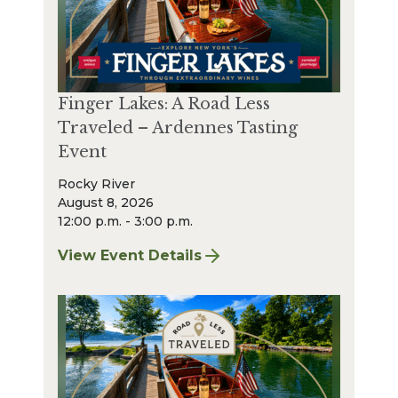
Finger Lakes: A Road Less
Traveled – Ardennes Tasting
Event
Rocky River
August 8, 2026
12:00 p.m. - 3:00 p.m.
View Event Details
for Finger Lakes: A Road Less Traveled – A