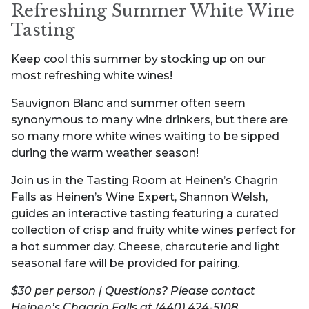
Refreshing Summer White Wine
Tasting
Keep cool this summer by stocking up on our
most refreshing white wines!
Sauvignon Blanc and summer often seem
synonymous to many wine drinkers, but there are
so many more white wines waiting to be sipped
during the warm weather season!
Join us in the Tasting Room at Heinen’s Chagrin
Falls as Heinen’s Wine Expert, Shannon Welsh,
guides an interactive tasting featuring a curated
collection of crisp and fruity white wines perfect for
a hot summer day. Cheese, charcuterie and light
seasonal fare will be provided for pairing.
$30 per person | Questions? Please contact
Heinen’s Chagrin Falls at (440) 424-5108.