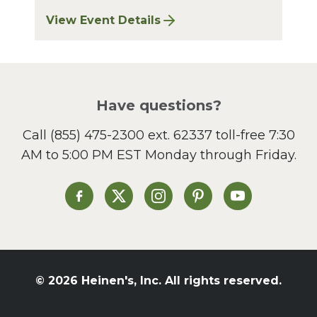
View Event Details
for Finger Lakes: A Road Less Traveled – A
Have questions?
Call
(855) 475-2300 ext. 62337
toll-free 7:30
AM to 5:00 PM EST Monday through Friday.
Heinen's on Facebook
Heinen's on X
Heinen's on Instagram
Heinen's on Pinterest
Heinen's on Yo
© 2026 Heinen's, Inc. All rights reserved.