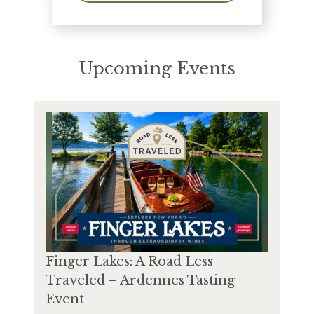
Upcoming Events
Finger Lakes: A Road Less
Traveled – Ardennes Tasting
Event