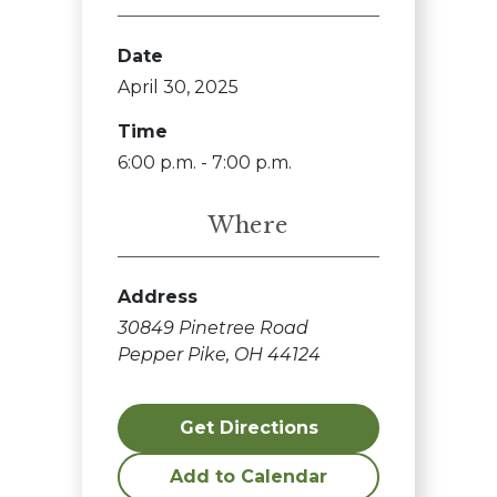
Date
April 30, 2025
Time
6:00 p.m. - 7:00 p.m.
Where
Address
30849 Pinetree Road
Pepper Pike, OH 44124
Get Directions
Add to Calendar