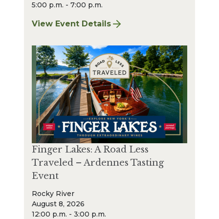
5:00 p.m. - 7:00 p.m.
View Event Details
for Finger Lakes: A Road Less Traveled Bee
Finger Lakes: A Road Less
Traveled – Ardennes Tasting
Event
Rocky River
August 8, 2026
12:00 p.m. - 3:00 p.m.