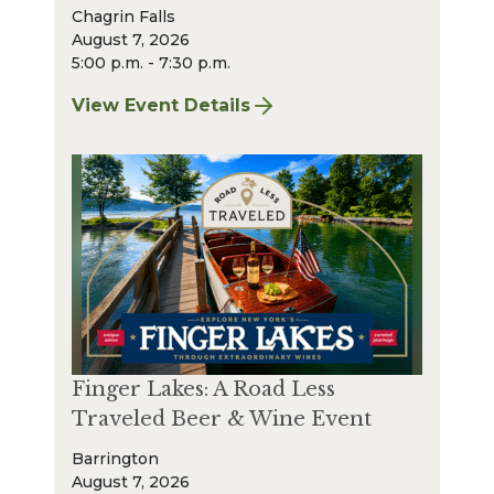
Chagrin Falls
August 7, 2026
5:00 p.m. - 7:30 p.m.
View Event Details
for Finger Lakes: A Road Less Traveled – A
Finger Lakes: A Road Less
Traveled Beer & Wine Event
Barrington
August 7, 2026