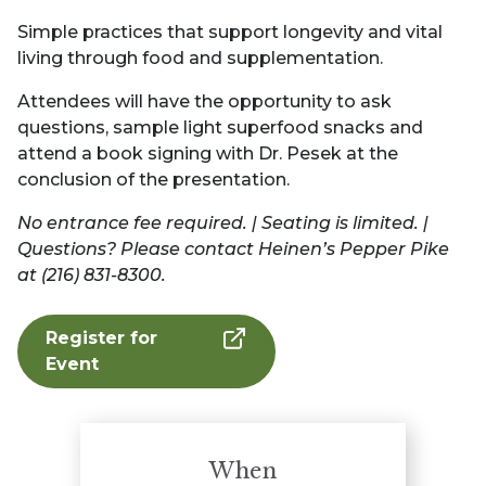
Simple practices that support longevity and vital
living through food and supplementation.
Attendees will have the opportunity to ask
questions, sample light superfood snacks and
attend a book signing with Dr. Pesek at the
conclusion of the presentation.
No entrance fee required. | Seating is limited. |
Questions? Please contact Heinen’s Pepper Pike
at (216) 831-8300.
Register for
Event
When