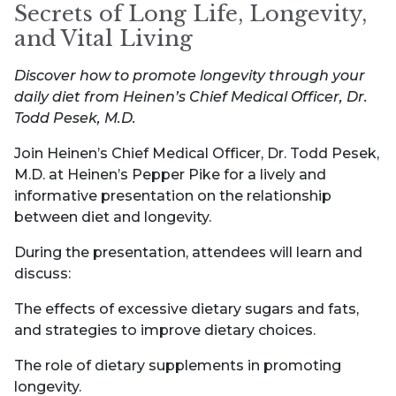
Secrets of Long Life, Longevity,
and Vital Living
Discover how to promote longevity through your
daily diet from Heinen’s Chief Medical Officer, Dr.
Todd Pesek, M.D.
Join Heinen’s Chief Medical Officer, Dr. Todd Pesek,
M.D. at Heinen’s Pepper Pike for a lively and
informative presentation on the relationship
between diet and longevity.
During the presentation, attendees will learn and
discuss:
The effects of excessive dietary sugars and fats,
and strategies to improve dietary choices.
The role of dietary supplements in promoting
longevity.