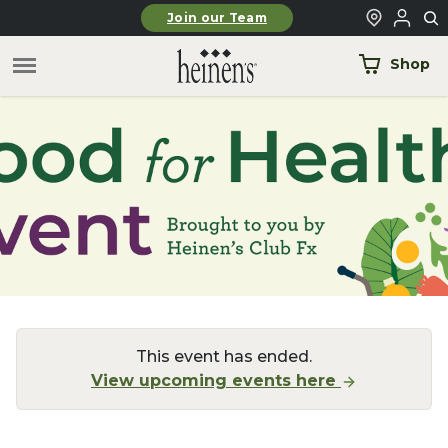
Skip to main content
Join our Team
Shop
This event has ended.
View upcoming events here