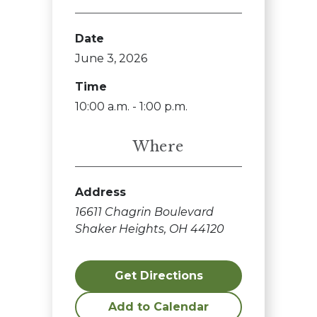
Date
June 3, 2026
Time
10:00 a.m. - 1:00 p.m.
Where
Address
16611 Chagrin Boulevard
Shaker Heights, OH 44120
Get Directions
Add to Calendar