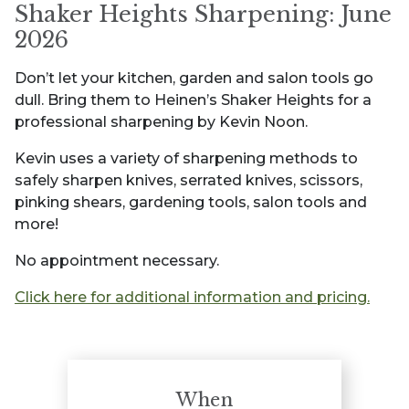
Shaker Heights Sharpening: June
2026
Don’t let your kitchen, garden and salon tools go
dull. Bring them to Heinen’s Shaker Heights for a
professional sharpening by Kevin Noon.
Kevin uses a variety of sharpening methods to
safely sharpen knives, serrated knives, scissors,
pinking shears, gardening tools, salon tools and
more!
No appointment necessary.
Click here for additional information and pricing.
When