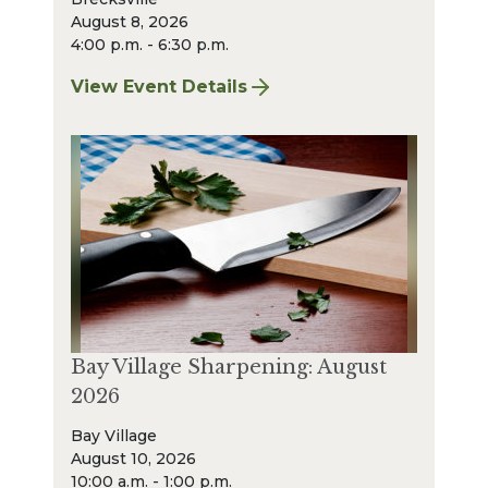
August 8, 2026
4:00 p.m. - 6:30 p.m.
View Event Details
for Finger Lakes: A Road Less Traveled – A
Bay Village Sharpening: August
2026
Bay Village
August 10, 2026
10:00 a.m. - 1:00 p.m.