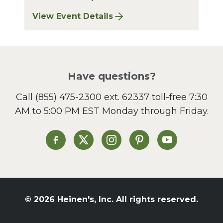
View Event Details
for Bay Village Sharpening: August 2026
Have questions?
Call
(855) 475-2300 ext. 62337
toll-free 7:30
AM to 5:00 PM EST Monday through Friday.
Heinen's on Facebook
Heinen's on X
Heinen's on Instagram
Heinen's on Pinterest
Heinen's on Yo
© 2026 Heinen's, Inc. All rights reserved.