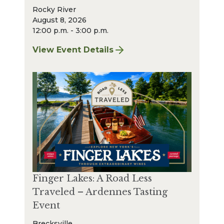
Rocky River
August 8, 2026
12:00 p.m. - 3:00 p.m.
View Event Details
for Finger Lakes: A Road Less Traveled – A
Finger Lakes: A Road Less
Traveled – Ardennes Tasting
Event
Brecksville