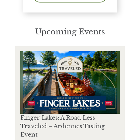
Upcoming Events
Finger Lakes: A Road Less
Traveled – Ardennes Tasting
Event