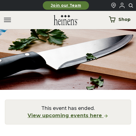
Skip to main content
Join our Team
Shop
This event has ended.
View upcoming events here