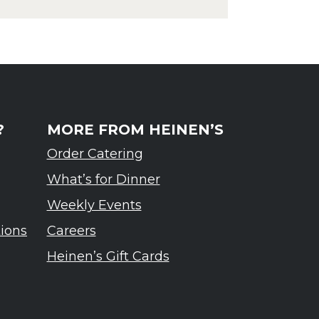
rdennes Tasting Event
?
MORE FROM HEINEN’S
Order Catering
What’s for Dinner
Weekly Events
tions
Careers
Heinen’s Gift Cards