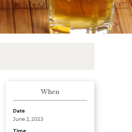
When
Date
June 2, 2023
Time