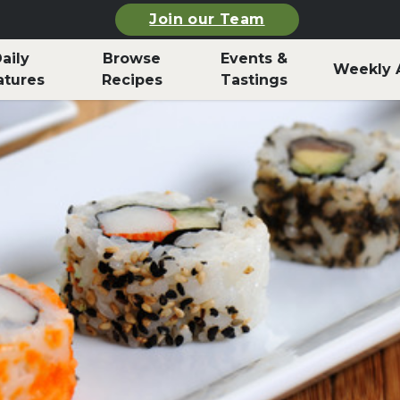
Join our Team
aily
Browse
Events &
Weekly 
atures
Recipes
Tastings