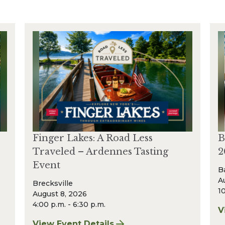
Finger Lakes: A Road Less
B
Traveled – Ardennes Tasting
2
Event
B
A
Brecksville
10
August 8, 2026
4:00 p.m. - 6:30 p.m.
V
f
View Event Details