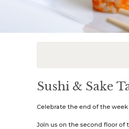
Sushi & Sake T
Celebrate the end of the week 
Join us on the second floor o