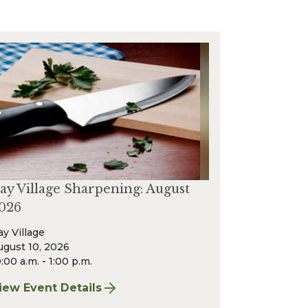
ay Village Sharpening: August
026
ay Village
ugust 10, 2026
:00 a.m. - 1:00 p.m.
iew Event Details
or Bay Village Sharpening: August 2026