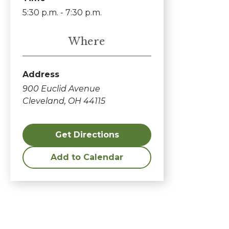
5:30 p.m. - 7:30 p.m.
Where
Address
900 Euclid Avenue
Cleveland, OH 44115
Get Directions
Add to Calendar