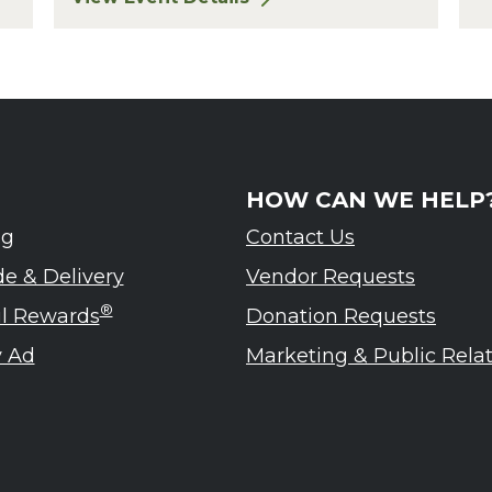
eled – Ardennes Tasting Event
for Finger Lakes: A Road Less Traveled – A
HOW CAN WE HELP
ng
Contact Us
de & Delivery
Vendor Requests
®
ul Rewards
Donation Requests
 Ad
Marketing & Public Rela