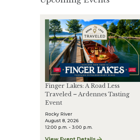
Finger Lakes: A Road Less
Traveled – Ardennes Tasting
Event
Rocky River
August 8, 2026
12:00 p.m. - 3:00 p.m.
View Event Details