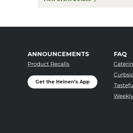
for Finger Lakes: A Road Less Trav
ANNOUNCEMENTS
FAQ
Product Recalls
Cateri
Curbsi
Get the Heinen's App
Tastef
Weekly