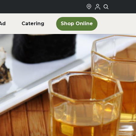
Shop Online
Ad
Catering