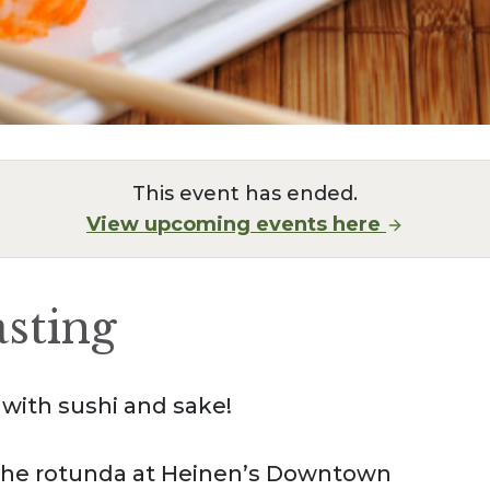
This event has ended.
View upcoming events here
asting
with sushi and sake!
f the rotunda at Heinen’s Downtown