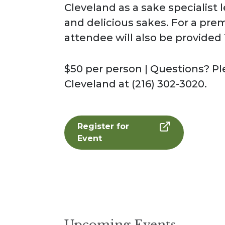
Cleveland as a sake specialist 
and delicious sakes. For a pre
attendee will also be provided
$50 per person | Questions? 
Cleveland at (216) 302-3020.
Register for
Event
Upcoming Events