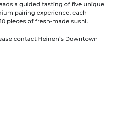
leads a guided tasting of five unique
mium pairing experience, each
 10 pieces of fresh-made sushi.
Please contact Heinen’s Downtown