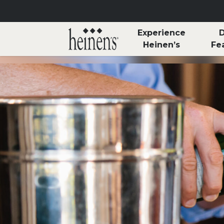
Skip to main content
Experience
D
Heinen’s
Fe