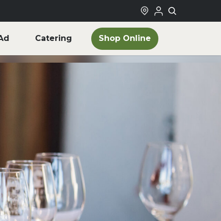
Shop Online
Ad
Catering