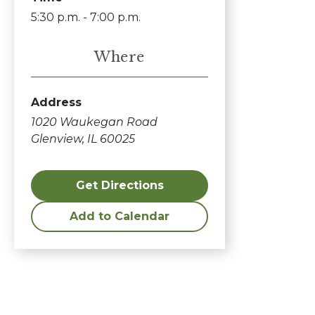
5:30 p.m. - 7:00 p.m.
Where
Address
1020 Waukegan Road
Glenview, IL 60025
Get Directions
Add to Calendar