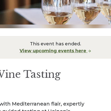
This event has ended.
View upcoming events here
ine Tasting
ith Mediterranean flair, expertly