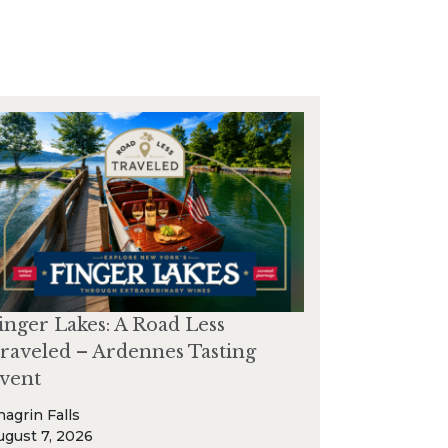
inger Lakes: A Road Less
raveled – Ardennes Tasting
vent
hagrin Falls
ugust 7, 2026