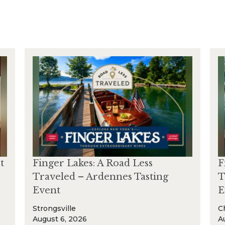
t
Finger Lakes: A Road Less
F
Traveled – Ardennes Tasting
T
Event
E
Strongsville
C
August 6, 2026
A