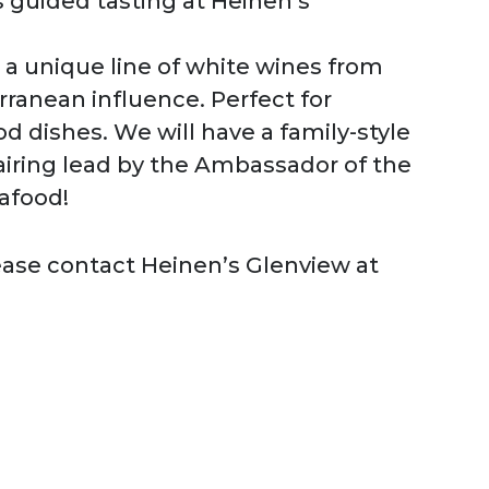
s guided tasting at Heinen’s
a unique line of white wines from
rranean influence. Perfect for
d dishes. We will have a family-style
airing lead by the Ambassador of the
afood!
ease contact Heinen’s Glenview at