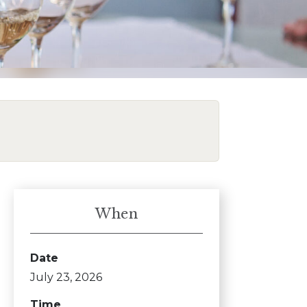
When
Date
July 23, 2026
Time