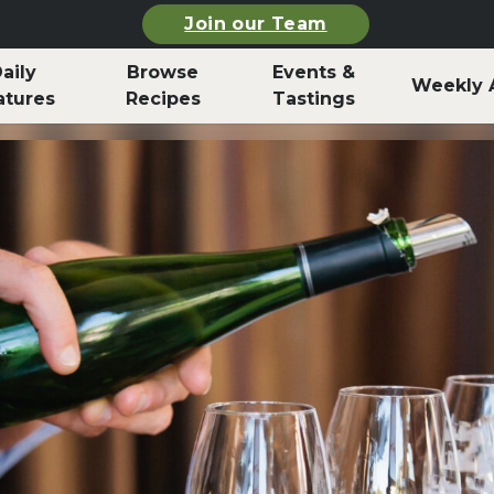
Join our Team
aily
Browse
Events &
Weekly 
atures
Recipes
Tastings