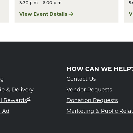
3:30 p.m. - 6:00 p.m.
5:
st 2026
View Event Details
V
for Finger Lakes: A Road Less Traveled – A
f
HOW CAN WE HELP
ng
Contact Us
de & Delivery
Vendor Requests
®
ul Rewards
Donation Requests
 Ad
Marketing & Public Rela