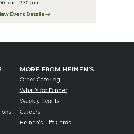
00 p.m. - 7:30 p.m.
iew Event Details
rdennes Tasting Event
or Finger Lakes: A Road Less Traveled – Ardennes T
?
MORE FROM HEINEN’S
Order Catering
What’s for Dinner
Weekly Events
tions
Careers
Heinen’s Gift Cards