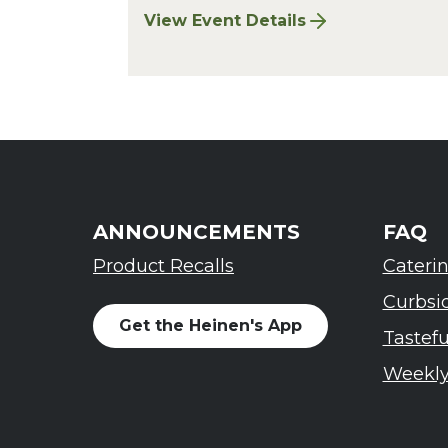
View Event Details
for Chagrin Falls Sharpening: Augu
ANNOUNCEMENTS
FAQ
Product Recalls
Cateri
Curbsi
Get the Heinen's App
Tastef
Weekly