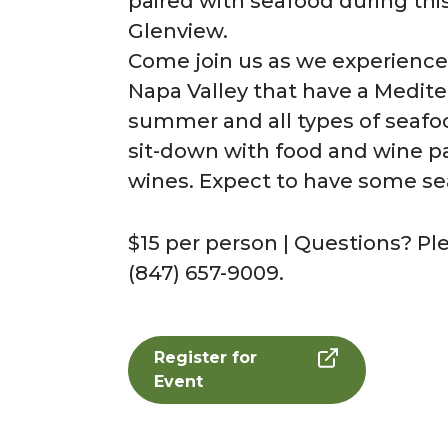
paired with seafood during thi
Glenview.
Come join us as we experience 
Napa Valley that have a Medite
summer and all types of seafoo
sit-down with food and wine p
wines. Expect to have some se
$15 per person | Questions? Pl
(847) 657-9009.
Register for
Event