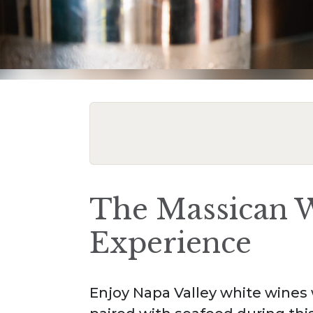
The Massican W
Experience
Enjoy Napa Valley white wines w