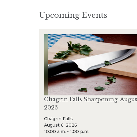
Upcoming Events
Chagrin Falls Sharpening: Augus
2026
Chagrin Falls
August 6, 2026
10:00 a.m. - 1:00 p.m.