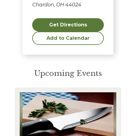
Chardon, OH 44024
Get Directions
Add to Calendar
Upcoming Events