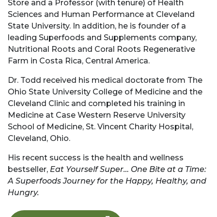
Store and a Professor (with tenure) of Health
Sciences and Human Performance at Cleveland
State University. In addition, he is founder of a
leading Superfoods and Supplements company,
Nutritional Roots and Coral Roots Regenerative
Farm in Costa Rica, Central America.
Dr. Todd received his medical doctorate from The
Ohio State University College of Medicine and the
Cleveland Clinic and completed his training in
Medicine at Case Western Reserve University
School of Medicine, St. Vincent Charity Hospital,
Cleveland, Ohio.
His recent success is the health and wellness
bestseller,
Eat Yourself Super… One Bite at a Time:
A Superfoods Journey for the Happy, Healthy, and
Hungry.