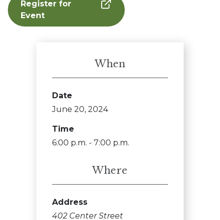
Register for
Event
When
Date
June 20, 2024
Time
6:00 p.m. - 7:00 p.m.
Where
Address
402 Center Street