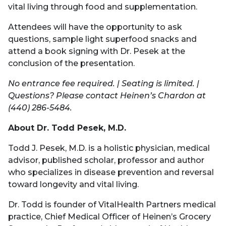
vital living through food and supplementation.
Attendees will have the opportunity to ask
questions, sample light superfood snacks and
attend a book signing with Dr. Pesek at the
conclusion of the presentation.
No entrance fee required. | Seating is limited. |
Questions? Please contact Heinen’s Chardon at
(440) 286-5484.
About Dr. Todd Pesek, M.D.
Todd J. Pesek, M.D. is a holistic physician, medical
advisor, published scholar, professor and author
who specializes in disease prevention and reversal
toward longevity and vital living.
Dr. Todd is founder of VitalHealth Partners medical
practice, Chief Medical Officer of Heinen’s Grocery