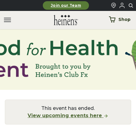
Skip to main content
Join our Team
Shop
This event has ended.
View upcoming events here