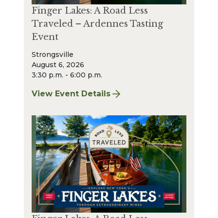
Finger Lakes: A Road Less
Traveled – Ardennes Tasting
Event
Strongsville
August 6, 2026
3:30 p.m. - 6:00 p.m.
View Event Details
for Finger Lakes: A Road Less Traveled – A