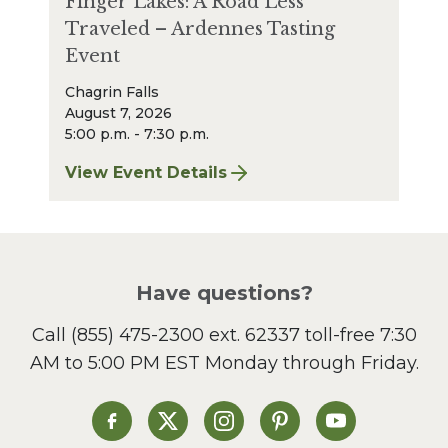
Finger Lakes: A Road Less
Traveled – Ardennes Tasting
Event
Chagrin Falls
August 7, 2026
5:00 p.m. - 7:30 p.m.
View Event Details
for Finger Lakes: A Road Less Traveled – A
Have questions?
Call
(855) 475-2300 ext. 62337
toll-free 7:30
AM to 5:00 PM EST Monday through Friday.
Heinen's on Facebook
Heinen's on X
Heinen's on Instagram
Heinen's on Pinterest
Heinen's on Yo