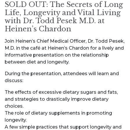
SOLD OUT: The Secrets of Long
Life, Longevity and Vital Living
with Dr. Todd Pesek M.D. at
Heinen’s Chardon
Join Heinen’s Chief Medical Officer, Dr. Todd Pesek,
M.D. in the café at Heinen’s Chardon for a lively and
informative presentation on the relationship
between diet and longevity.
During the presentation, attendees will learn and
discuss:
The effects of excessive dietary sugars and fats,
and strategies to drastically improve dietary
choices.
The role of dietary supplements in promoting
longevity.
A few simple practices that support longevity and