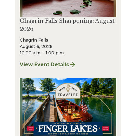
Chagrin Falls Sharpening: August
2026
Chagrin Falls
August 6, 2026
10:00 a.m. - 1:00 p.m.
View Event Details
for Chagrin Falls Sharpening: August 2026