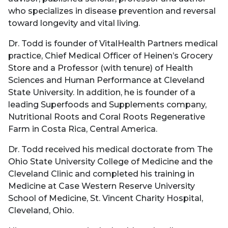
who specializes in disease prevention and reversal
toward longevity and vital living.
Dr. Todd is founder of VitalHealth Partners medical
practice, Chief Medical Officer of Heinen’s Grocery
Store and a Professor (with tenure) of Health
Sciences and Human Performance at Cleveland
State University. In addition, he is founder of a
leading Superfoods and Supplements company,
Nutritional Roots and Coral Roots Regenerative
Farm in Costa Rica, Central America.
Dr. Todd received his medical doctorate from The
Ohio State University College of Medicine and the
Cleveland Clinic and completed his training in
Medicine at Case Western Reserve University
School of Medicine, St. Vincent Charity Hospital,
Cleveland, Ohio.