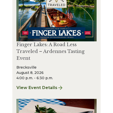
Finger Lakes: A Road Less
Traveled – Ardennes Tasting
Event
Brecksville
August 8, 2026
4:00 p.m. - 6:30 p.m.
View Event Details
for Finger Lakes: A Road Less Traveled – A