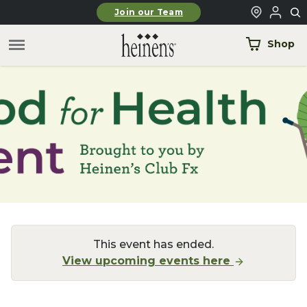
Skip to main content
Join our Team
Shop
This event has ended.
View upcoming events here