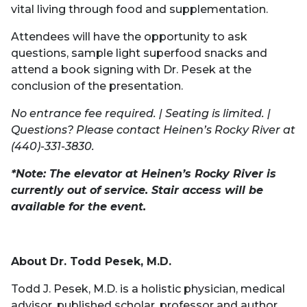
vital living through food and supplementation.
Attendees will have the opportunity to ask
questions, sample light superfood snacks and
attend a book signing with Dr. Pesek at the
conclusion of the presentation.
No entrance fee required. | Seating is limited. |
Questions? Please contact Heinen’s Rocky River at
(440)-331-3830.
*Note: The elevator at Heinen’s Rocky River is
currently out of service. Stair access will be
available for the event.
About Dr. Todd Pesek, M.D.
Todd J. Pesek, M.D. is a holistic physician, medical
advisor, published scholar, professor and author