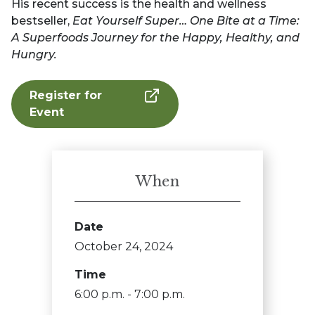
His recent success is the health and wellness
bestseller,
Eat Yourself Super… One Bite at a Time:
A Superfoods Journey for the Happy, Healthy, and
Hungry.
Register for
Event
When
Date
October 24, 2024
Time
6:00 p.m. - 7:00 p.m.