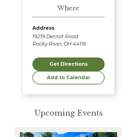
Where
Address
19219 Detroit Road
Rocky River, OH 44116
Get Directions
Add to Calendar
Upcoming Events