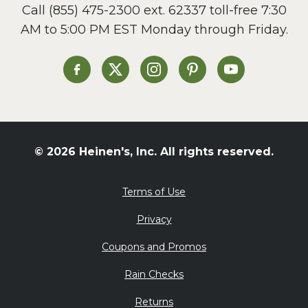
Call
(855) 475-2300 ext. 62337
toll-free 7:30
AM to 5:00 PM EST Monday through Friday.
Heinen's on Facebook
Heinen's on X
Heinen's on Instagram
Heinen's on Pinterest
Heinen's on Yo
© 2026 Heinen's, Inc. All rights reserved.
Terms of Use
Privacy
Coupons and Promos
Rain Checks
Returns