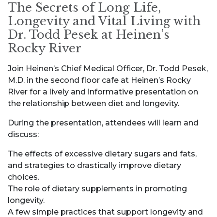
The Secrets of Long Life,
Longevity and Vital Living with
Dr. Todd Pesek at Heinen’s
Rocky River
Join Heinen’s Chief Medical Officer, Dr. Todd Pesek,
M.D. in the second floor cafe at Heinen’s Rocky
River for a lively and informative presentation on
the relationship between diet and longevity.
During the presentation, attendees will learn and
discuss:
The effects of excessive dietary sugars and fats,
and strategies to drastically improve dietary
choices.
The role of dietary supplements in promoting
longevity.
A few simple practices that support longevity and