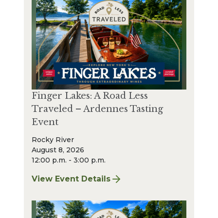
Finger Lakes: A Road Less
Traveled – Ardennes Tasting
Event
Rocky River
August 8, 2026
12:00 p.m. - 3:00 p.m.
View Event Details
for Finger Lakes: A Road Less Traveled – A