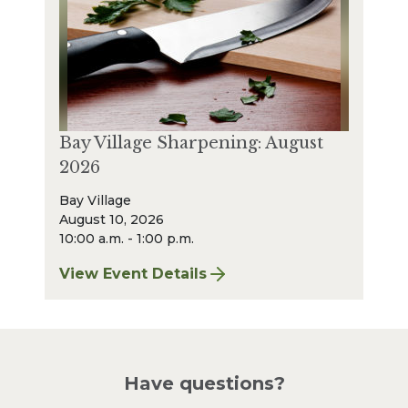
Bay Village Sharpening: August
2026
Bay Village
August 10, 2026
10:00 a.m. - 1:00 p.m.
View Event Details
for Bay Village Sharpening: August 2026
Have questions?