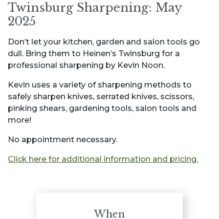
Twinsburg Sharpening: May
2025
Don’t let your kitchen, garden and salon tools go
dull. Bring them to Heinen’s Twinsburg for a
professional sharpening by Kevin Noon.
Kevin uses a variety of sharpening methods to
safely sharpen knives, serrated knives, scissors,
pinking shears, gardening tools, salon tools and
more!
No appointment necessary.
Click here for additional information and pricing.
When