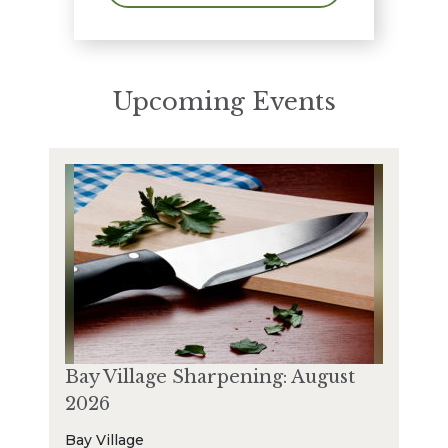
Upcoming Events
Bay Village Sharpening: August
2026
Bay Village