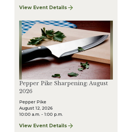
View Event Details
for Strongsville Sharpening: August 2026
Pepper Pike Sharpening: August
2026
Pepper Pike
August 12, 2026
10:00 a.m. - 1:00 p.m.
View Event Details
for Pepper Pike Sharpening: August 2026