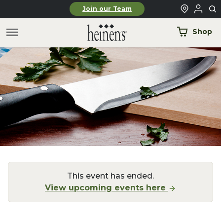
Skip to main content
Join our Team
Shop
This event has ended.
View upcoming events here