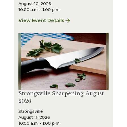
August 10, 2026
10:00 a.m. - 1:00 p.m.
View Event Details
for Bay Village Sharpening: August 2026
Strongsville Sharpening: August
2026
Strongsville
August 11, 2026
10:00 a.m. - 1:00 p.m.