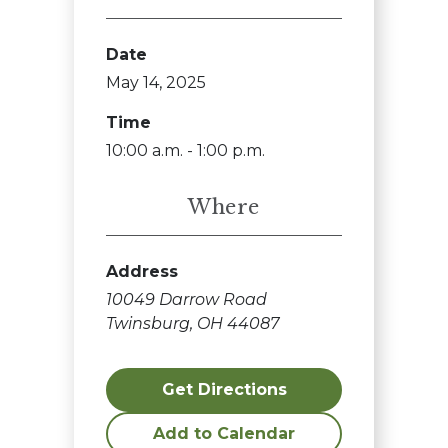
Date
May 14, 2025
Time
10:00 a.m. - 1:00 p.m.
Where
Address
10049 Darrow Road
Twinsburg, OH 44087
Get Directions
Add to Calendar