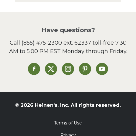
Have questions?
Call
(855) 475-2300 ext. 62337
toll-free 7:30
AM to 5:00 PM EST Monday through Friday.
Heinen's on Facebook
Heinen's on X
Heinen's on Instagram
Heinen's on Pinterest
Heinen's on Yo
© 2026 Heinen's, Inc. All rights reserved.
Terms of Use
Privacy