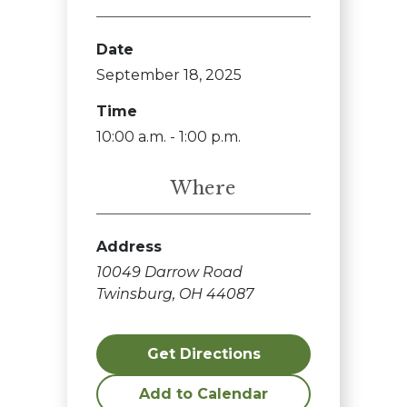
Date
September 18, 2025
Time
10:00 a.m. - 1:00 p.m.
Where
Address
10049 Darrow Road
Twinsburg, OH 44087
Get Directions
Add to Calendar