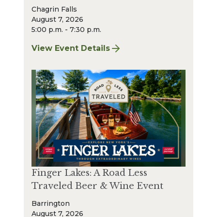
Chagrin Falls
August 7, 2026
5:00 p.m. - 7:30 p.m.
View Event Details
for Finger Lakes: A Road Less Traveled – A
Finger Lakes: A Road Less
Traveled Beer & Wine Event
Barrington
August 7, 2026