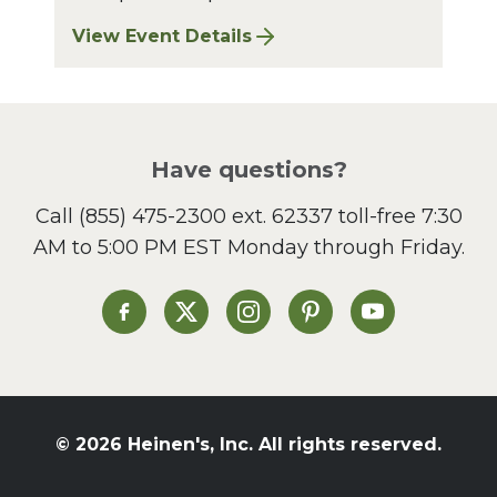
View Event Details
for Finger Lakes: A Road Less Traveled – A
Have questions?
Call
(855) 475-2300 ext. 62337
toll-free 7:30
AM to 5:00 PM EST Monday through Friday.
Heinen's on Facebook
Heinen's on X
Heinen's on Instagram
Heinen's on Pinterest
Heinen's on Yo
© 2026 Heinen's, Inc. All rights reserved.