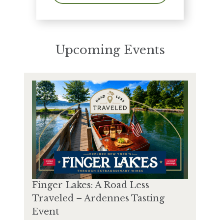
Upcoming Events
Finger Lakes: A Road Less
Traveled – Ardennes Tasting
Event