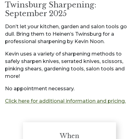
Twinsburg Sharpening:
September 2025
Don’t let your kitchen, garden and salon tools go
dull. Bring them to Heinen’s Twinsburg for a
professional sharpening by Kevin Noon.
Kevin uses a variety of sharpening methods to
safely sharpen knives, serrated knives, scissors,
pinking shears, gardening tools, salon tools and
more!
No appointment necessary.
Click here for additional information and pricing.
When