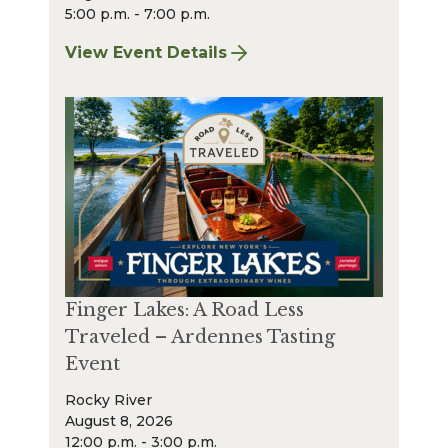
5:00 p.m. - 7:00 p.m.
View Event Details
for Finger Lakes: A Road Less Traveled Bee
Finger Lakes: A Road Less
Traveled – Ardennes Tasting
Event
Rocky River
August 8, 2026
12:00 p.m. - 3:00 p.m.