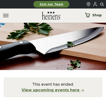
Skip to main content
Join our Team
Shop
This event has ended.
View upcoming events here