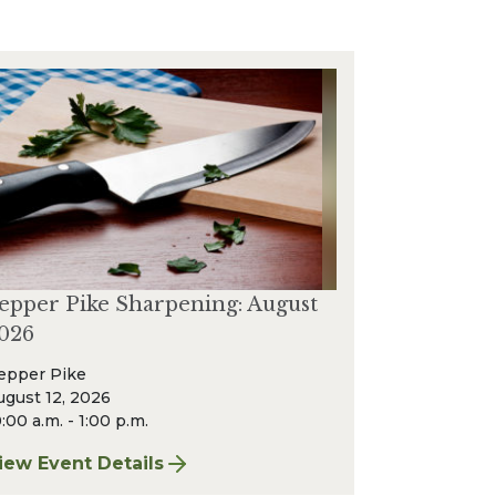
epper Pike Sharpening: August
026
epper Pike
ugust 12, 2026
:00 a.m. - 1:00 p.m.
iew Event Details
or Pepper Pike Sharpening: August 2026