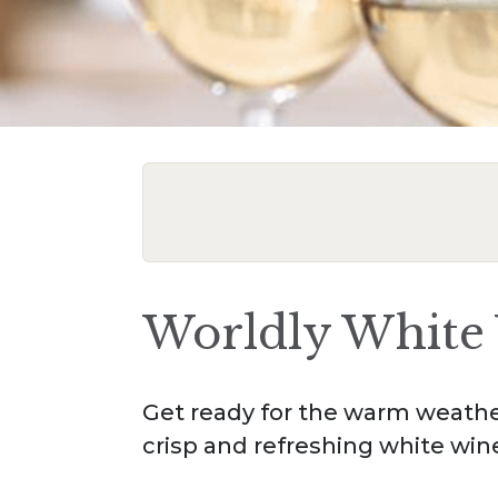
Worldly White 
Get ready for the warm weather
crisp and refreshing white win