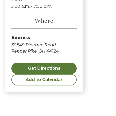
5:00 p.m. - 7:00 p.m.
Where
Address
30849 Pinetree Road
Pepper Pike, OH 44124
Get Directions
Add to Calendar