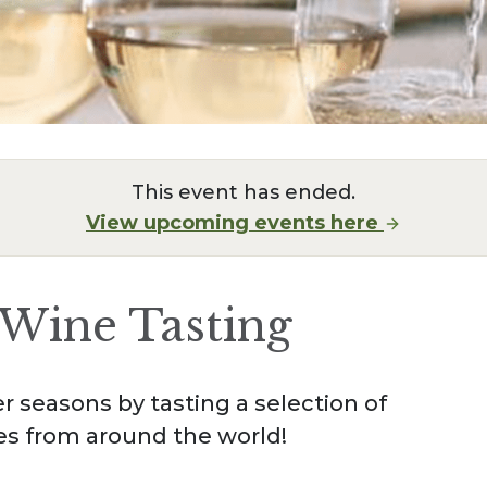
This event has ended.
View upcoming events here
Wine Tasting
 seasons by tasting a selection of
es from around the world!