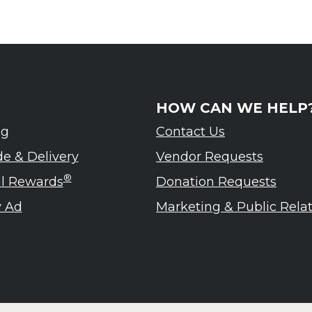
HOW CAN WE HELP
ng
Contact Us
de & Delivery
Vendor Requests
®
ul Rewards
Donation Requests
 Ad
Marketing & Public Rela