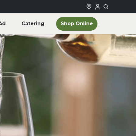
Shop Online
Ad
Catering