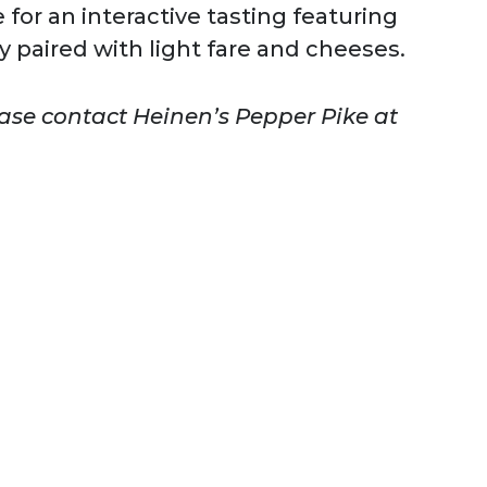
 for an interactive tasting featuring
y paired with light fare and cheeses.
ease contact Heinen’s Pepper Pike at