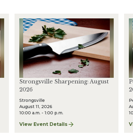
Strongsville Sharpening: August
P
2026
2
Strongsville
P
August 11, 2026
A
10:00 a.m. - 1:00 p.m.
10
View Event Details
V
t 2026
for Strongsville Sharpening: August 2026
f