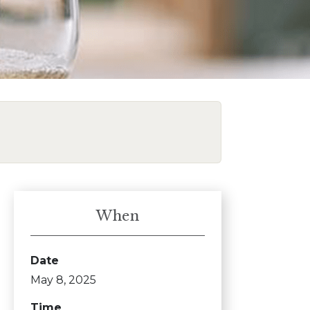
When
Date
May 8, 2025
Time