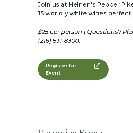
Join us at Heinen’s Pepper Pike
15 worldly white wines perfectl
$25 per person | Questions? Pl
(216) 831-8300.
Register for
Event
Upcoming Events