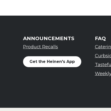
ANNOUNCEMENTS
FAQ
Product Recalls
Cateri
Curbsi
Get the Heinen's App
Tastef
Weekly