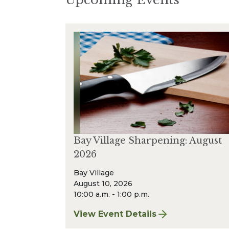
Bay Village Sharpening: August
2026
Bay Village
August 10, 2026
10:00 a.m. - 1:00 p.m.
View Event Details
for Bay Village Sharpening: Augus