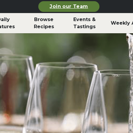
Join our Team
aily
Browse
Events &
Weekly 
atures
Recipes
Tastings