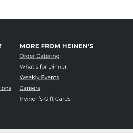
?
MORE FROM HEINEN’S
Order Catering
What’s for Dinner
Weekly Events
tions
Careers
Heinen’s Gift Cards