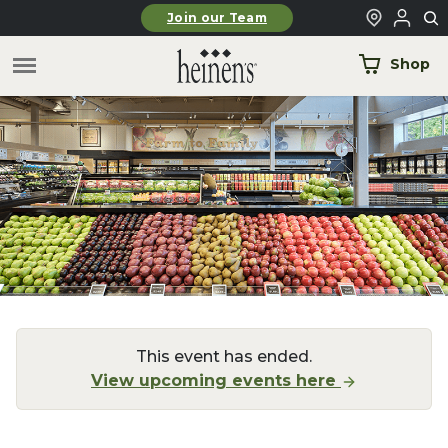
Skip to main content
Join our Team
Shop
This event has ended.
View upcoming events here