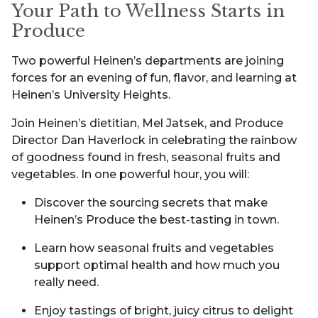
Your Path to Wellness Starts in
Produce
Two powerful Heinen’s departments are joining
forces for an evening of fun, flavor, and learning at
Heinen’s University Heights.
Join Heinen’s dietitian, Mel Jatsek, and Produce
Director Dan Haverlock in celebrating the rainbow
of goodness found in fresh, seasonal fruits and
vegetables. In one powerful hour, you will:
Discover the sourcing secrets that make
Heinen’s Produce the best-tasting in town.
Learn how seasonal fruits and vegetables
support optimal health and how much you
really need.
Enjoy tastings of bright, juicy citrus to delight