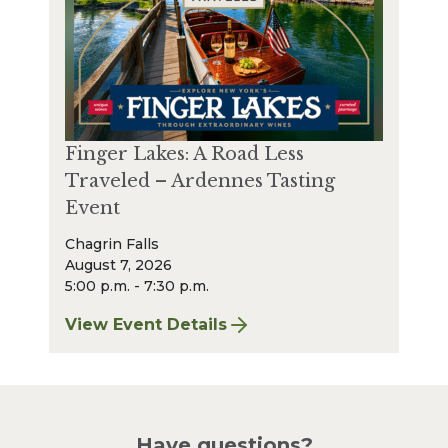
Finger Lakes: A Road Less
Traveled – Ardennes Tasting
Event
Chagrin Falls
August 7, 2026
5:00 p.m. - 7:30 p.m.
View Event Details
for Finger Lakes: A Road Less Traveled – A
Have questions?