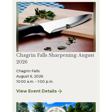
Chagrin Falls Sharpening: August
2026
Chagrin Falls
August 6, 2026
10:00 a.m. - 1:00 p.m.
View Event Details
for Chagrin Falls Sharpening: August 2026