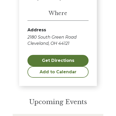
Where
Address
2180 South Green Road
Cleveland, OH 44121
Get Directions
Add to Calendar
Upcoming Events