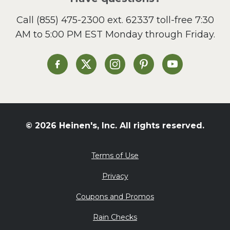
Call
(855) 475-2300 ext. 62337
toll-free 7:30
AM to 5:00 PM EST Monday through Friday.
Heinen's on Facebook
Heinen's on X
Heinen's on Instagram
Heinen's on Pinterest
Heinen's on Yo
© 2026 Heinen's, Inc. All rights reserved.
Terms of Use
Privacy
Coupons and Promos
Rain Checks