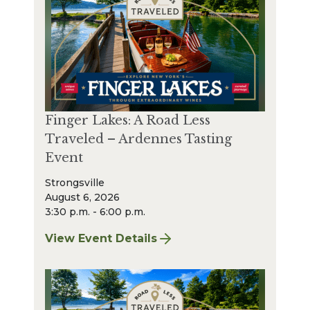
Finger Lakes: A Road Less
Traveled – Ardennes Tasting
Event
Strongsville
August 6, 2026
3:30 p.m. - 6:00 p.m.
View Event Details
for Finger Lakes: A Road Less Traveled – A