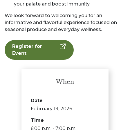
your palate and boost immunity.
We look forward to welcoming you for an
informative and flavorful experience focused on
seasonal produce and everyday wellness.
Register for
Event
When
Date
February 19, 2026
Time
6:00 p.m. - 7:00 p.m.