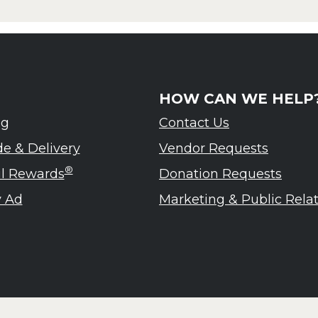
HOW CAN WE HELP
ng
Contact Us
de & Delivery
Vendor Requests
®
ul Rewards
Donation Requests
 Ad
Marketing & Public Rela