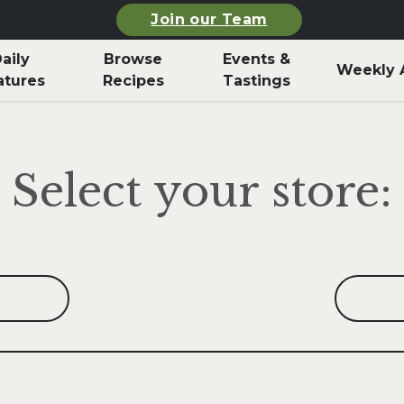
Join our Team
aily
Browse
Events &
Weekly 
atures
Recipes
Tastings
Select your store: