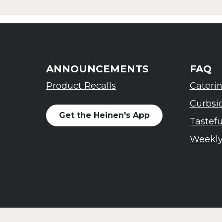
ANNOUNCEMENTS
FAQ
Product Recalls
Cateri
Curbsi
Get the Heinen's App
Tastef
Weekly