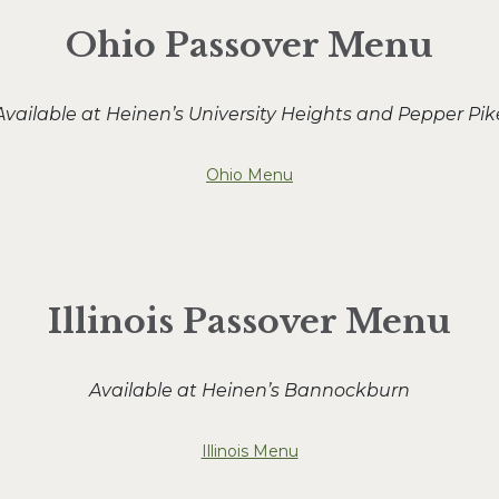
Ohio Passover Menu
Available at Heinen’s University Heights and Pepper Pik
Ohio Menu
Illinois Passover Menu
Available at Heinen’s Bannockburn
Illinois Menu