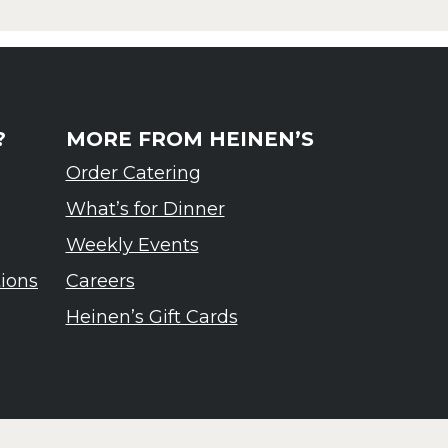
?
MORE FROM HEINEN’S
Order Catering
What’s for Dinner
Weekly Events
tions
Careers
Heinen’s Gift Cards