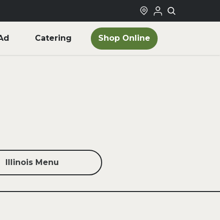
Shop Online
Ad
Catering
Illinois Menu