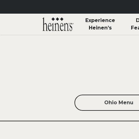
Skip to main content
Experience
D
Heinen’s
Fe
Ohio Menu