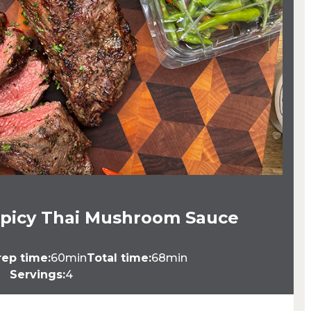
 Spicy Thai Mushroom Sauce
rep time:
60min
Total time:
68min
Servings:
4