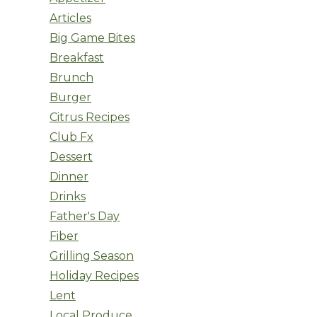
Articles
Big Game Bites
Breakfast
Brunch
Burger
Citrus Recipes
Club Fx
Dessert
Dinner
Drinks
Father's Day
Fiber
Grilling Season
Holiday Recipes
Lent
Local Produce