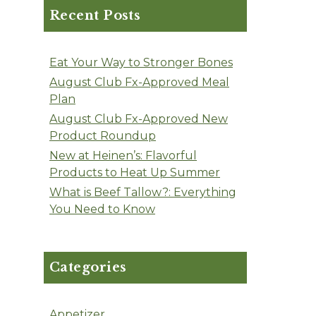
Recent Posts
Eat Your Way to Stronger Bones
August Club Fx-Approved Meal
Plan
August Club Fx-Approved New
Product Roundup
New at Heinen’s: Flavorful
Products to Heat Up Summer
What is Beef Tallow?: Everything
You Need to Know
Categories
Appetizer