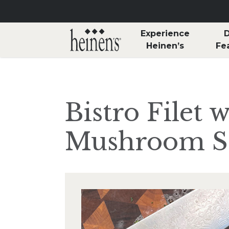
Skip to main content
Experience
D
Heinen’s
Fe
Bistro Filet 
Mushroom S