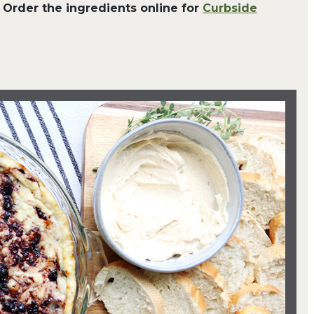
 Order the ingredients online for
Curbside