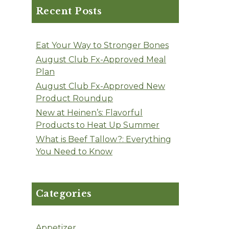
Recent Posts
Eat Your Way to Stronger Bones
August Club Fx-Approved Meal
Plan
August Club Fx-Approved New
Product Roundup
New at Heinen’s: Flavorful
Products to Heat Up Summer
What is Beef Tallow?: Everything
You Need to Know
Categories
Appetizer