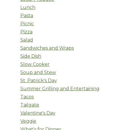
Lunch
Pasta
Picnic
Pizza
Salad
Sandwiches and Wraps
Side Dish
Slow Cooker
Soup and Stew
St. Patrick's Day
Summer Grilling and Entertaining
Tacos
Tailgate
Valentine's Day
Veggie
What's for Dinner