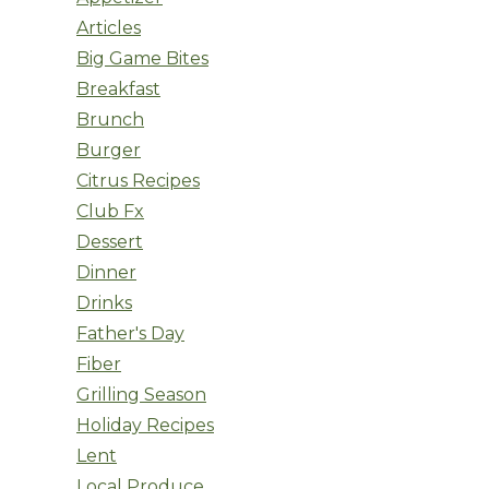
Articles
Big Game Bites
Breakfast
Brunch
Burger
Citrus Recipes
Club Fx
Dessert
Dinner
Drinks
Father's Day
Fiber
Grilling Season
Holiday Recipes
Lent
Local Produce