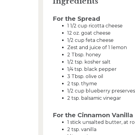
Ingredients
For the Spread
1 1/2 cup ricotta cheese
12 oz. goat cheese
1/2 cup feta cheese
Zest and juice of 1 lemon
2 Tbsp. honey
1/2 tsp. kosher salt
1/4 tsp. black pepper
3 Tbsp. olive oil
2 tsp. thyme
1/2 cup blueberry preserves
2 tsp. balsamic vinegar
For the Cinnamon Vanill
1 stick unsalted butter, at
2 tsp. vanilla