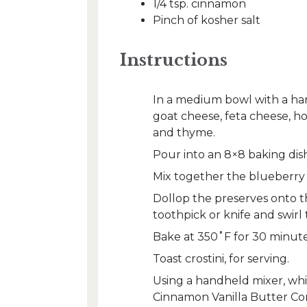
1/4 tsp. cinnamon
Pinch of kosher salt
Instructions
In a medium bowl with a han
goat cheese, feta cheese, hon
and thyme.
Pour into an 8×8 baking dish
Mix together the blueberry 
Dollop the preserves onto t
toothpick or knife and swirl
Bake at 350˚F for 30 minute
Toast crostini, for serving.
Using a handheld mixer, whip
Cinnamon Vanilla Butter Com