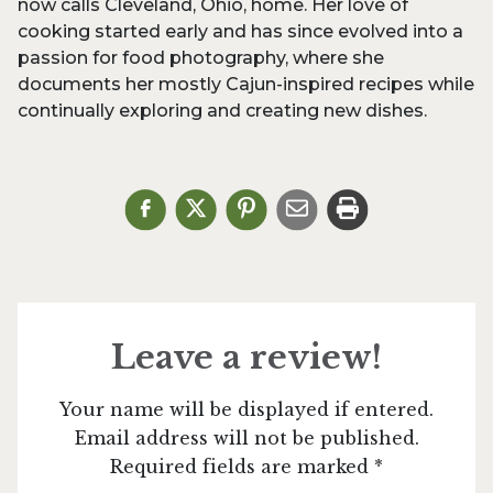
now calls Cleveland, Ohio, home. Her love of
cooking started early and has since evolved into a
passion for food photography, where she
documents her mostly Cajun-inspired recipes while
continually exploring and creating new dishes.
Leave a review!
Your name will be displayed if entered.
Email address will not be published.
Required fields are marked *