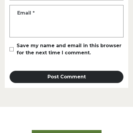
Email
*
Save my name and email in this browser
for the next time I comment.