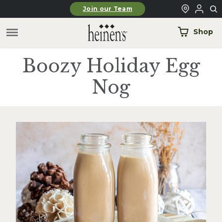
Skip to main content
Join our Team
Shop
Boozy Holiday Egg
Nog