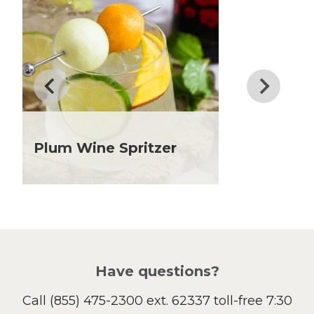
Dessert
Dinner
Drinks
Father's Day
Fiber
Grilling Season
Holiday Recipes
Lent
Plum Wine Spritzer
Local Produce
Lunch
Pasta
Picnic
Pizza
Salad
Have questions?
Sandwiches and Wraps
Call
(855) 475-2300 ext. 62337
toll-free 7:30
Side Dish