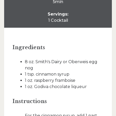
5min
Servings:
1 Cocktail
Ingredients
8 oz. Smith's Dairy or Oberweis egg
nog
1 tsp. cinnamon syrup
1 oz. raspberry framboise
1 oz. Godiva chocolate liqueur
Instructions
For the cinnamon syrup, add 1 part