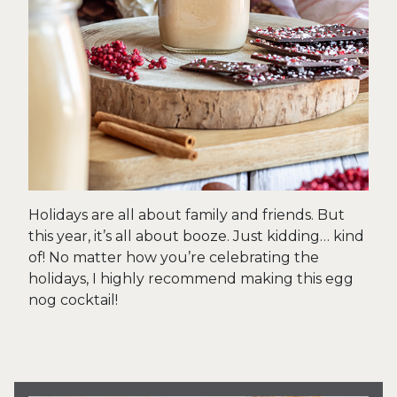
Holidays are all about family and friends. But
this year, it’s all about booze. Just kidding… kind
of! No matter how you’re celebrating the
holidays, I highly recommend making this egg
nog cocktail!