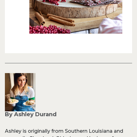
By Ashley Durand
Ashley is originally from Southern Louisiana and