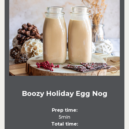
Boozy Holiday Egg Nog
Prep time:
5min
Total time: