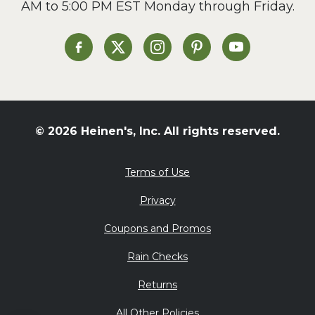
AM to 5:00 PM EST Monday through Friday.
Slow Cooker
Soup and Stew
St. Patrick's Day
Heinen's on Facebook
Heinen's on X
Heinen's on Instagram
Heinen's on Pinterest
Heinen's on Yo
Summer Grilling and
Entertaining
Tacos
Tailgate
© 2026 Heinen's, Inc. All rights reserved.
Valentine's Day
Veggie
Terms of Use
What's for Dinner
Privacy
Coupons and Promos
Rain Checks
Returns
All Other Policies