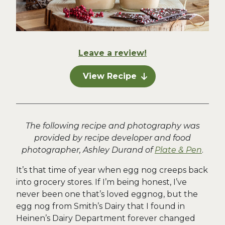
Leave a review!
View Recipe
The following recipe and photography was
provided by recipe developer and food
photographer, Ashley Durand of
Plate & Pen
.
It’s that time of year when egg nog creeps back
into grocery stores. If I’m being honest, I’ve
never been one that’s loved eggnog, but the
egg nog from Smith’s Dairy that I found in
Heinen’s Dairy Department forever changed