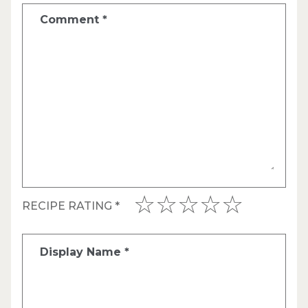
Comment
*
RECIPE RATING
*
Display Name
*