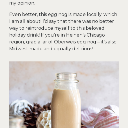
my opinion.
Even better, this egg nog is made locally, which
I am all about! I’d say that there was no better
way to reintroduce myself to this beloved
holiday drink! If you’re in Heinen’s Chicago
region, grab a jar of Oberweis egg nog – it’s also
Midwest made and equally delicious!