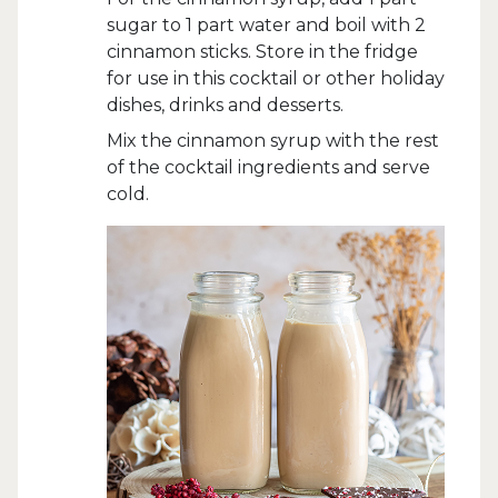
sugar to 1 part water and boil with 2
cinnamon sticks. Store in the fridge
for use in this cocktail or other holiday
dishes, drinks and desserts.
Mix the cinnamon syrup with the rest
of the cocktail ingredients and serve
cold.