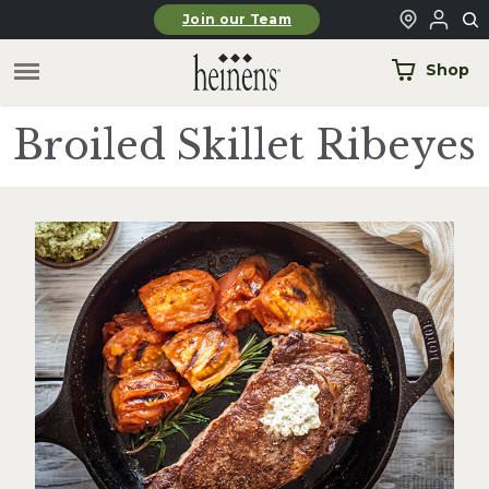
Skip to main content
Join our Team
Shop
Broiled Skillet Ribeyes