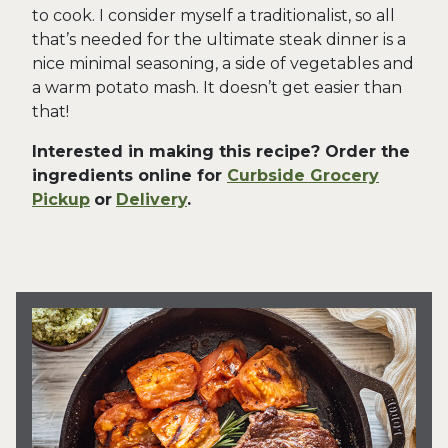
to cook. I consider myself a traditionalist, so all
that’s needed for the ultimate steak dinner is a
nice minimal seasoning, a side of vegetables and
a warm potato mash. It doesn’t get easier than
that!
Interested in making this recipe? Order the
ingredients online for
Curbside Grocery
Pickup
or
Delivery
.