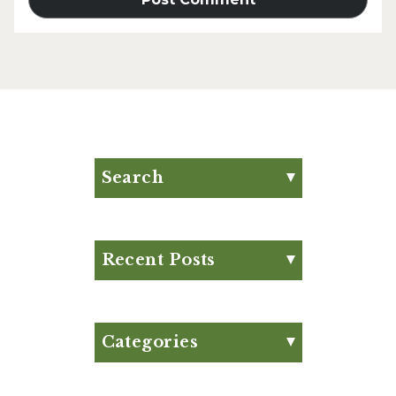
Search
Search for:
Search
Recent Posts
Eat Your Way to Stronger
Bones
August Club Fx-
Categories
Approved Meal Plan
Appetizer
August Club Fx-