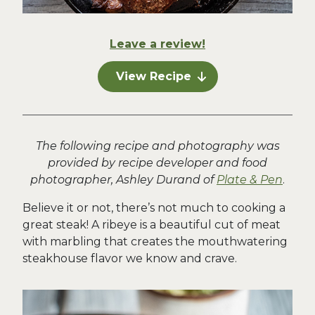
Leave a review!
View Recipe
The following recipe and photography was
provided by recipe developer and food
photographer, Ashley Durand of
Plate & Pen
.
Believe it or not, there’s not much to cooking a
great steak! A ribeye is a beautiful cut of meat
with marbling that creates the mouthwatering
steakhouse flavor we know and crave.