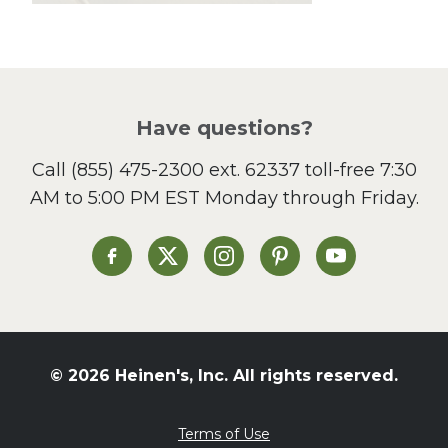
Lunch
Pasta
Picnic
Pizza
Salad
Have questions?
Sandwiches and Wraps
Call
(855) 475-2300 ext. 62337
toll-free 7:30
Side Dish
AM to 5:00 PM EST Monday through Friday.
Slow Cooker
Soup and Stew
St. Patrick's Day
Heinen's on Facebook
Heinen's on X
Heinen's on Instagram
Heinen's on Pinterest
Heinen's on Yo
Summer Grilling and
Entertaining
Tacos
Tailgate
© 2026 Heinen's, Inc. All rights reserved.
Valentine's Day
Veggie
Terms of Use
What's for Dinner