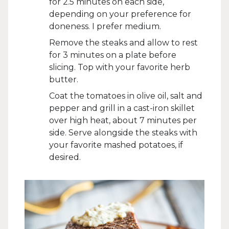
for 2.5 minutes on each side,
depending on your preference for
doneness. I prefer medium.
Remove the steaks and allow to rest
for 3 minutes on a plate before
slicing. Top with your favorite herb
butter.
Coat the tomatoes in olive oil, salt and
pepper and grill in a cast-iron skillet
over high heat, about 7 minutes per
side. Serve alongside the steaks with
your favorite mashed potatoes, if
desired.