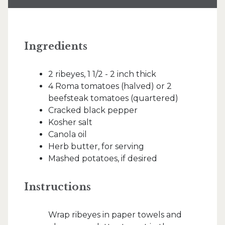
Ingredients
2 ribeyes, 1 1/2 - 2 inch thick
4 Roma tomatoes (halved) or 2
beefsteak tomatoes (quartered)
Cracked black pepper
Kosher salt
Canola oil
Herb butter, for serving
Mashed potatoes, if desired
Instructions
Wrap ribeyes in paper towels and