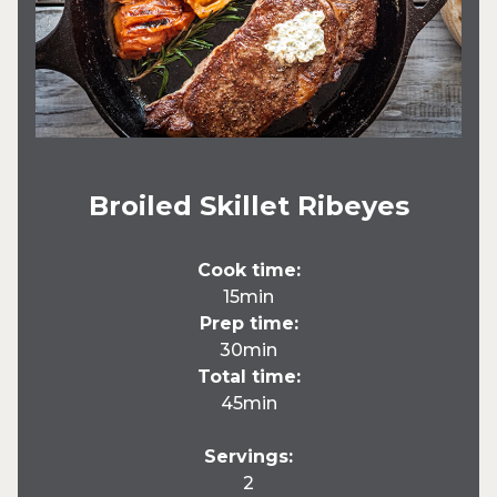
Broiled Skillet Ribeyes
Cook time:
15min
Prep time:
30min
Total time:
45min
Servings:
2