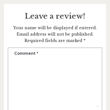
Leave a review!
Your name will be displayed if entered.
Email address will not be published.
Required fields are marked *
Comment
*