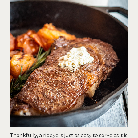
Thankfully, a ribeye is just as easy to serve as it is