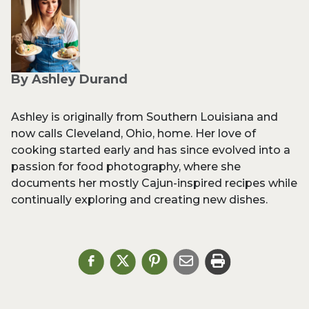
By Ashley Durand
Ashley is originally from Southern Louisiana and
now calls Cleveland, Ohio, home. Her love of
cooking started early and has since evolved into a
passion for food photography, where she
documents her mostly Cajun-inspired recipes while
continually exploring and creating new dishes.