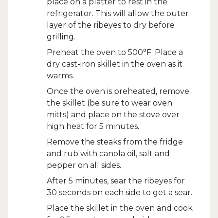
place on a platter to rest in the
refrigerator. This will allow the outer
layer of the ribeyes to dry before
grilling.
Preheat the oven to 500°F. Place a
dry cast-iron skillet in the oven as it
warms.
Once the oven is preheated, remove
the skillet (be sure to wear oven
mitts) and place on the stove over
high heat for 5 minutes.
Remove the steaks from the fridge
and rub with canola oil, salt and
pepper on all sides.
After 5 minutes, sear the ribeyes for
30 seconds on each side to get a sear.
Place the skillet in the oven and cook