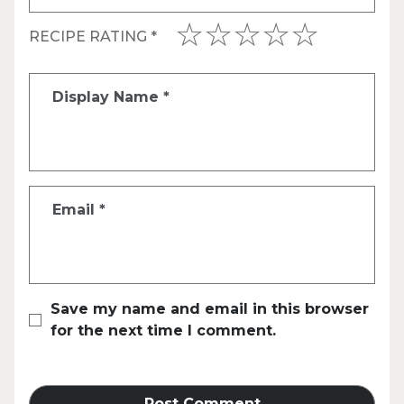
RECIPE RATING
*
Display Name
*
Email
*
Save my name and email in this browser
for the next time I comment.